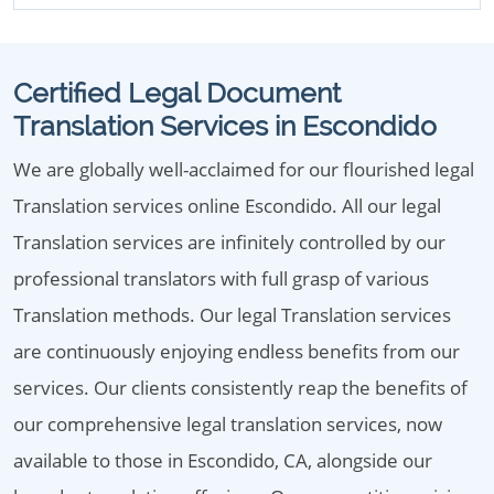
Certified Legal Document
Translation Services in Escondido
We are globally well-acclaimed for our flourished legal
Translation services online Escondido. All our legal
Translation services are infinitely controlled by our
professional translators with full grasp of various
Translation methods. Our legal Translation services
are continuously enjoying endless benefits from our
services. Our clients consistently reap the benefits of
our comprehensive legal translation services, now
available to those in Escondido, CA, alongside our