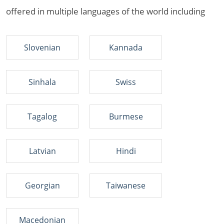
offered in multiple languages of the world including
Slovenian
Kannada
Sinhala
Swiss
Tagalog
Burmese
Latvian
Hindi
Georgian
Taiwanese
Macedonian