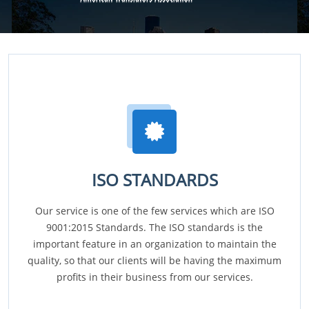
ISO STANDARDS
Our service is one of the few services which are ISO
9001:2015 Standards. The ISO standards is the
important feature in an organization to maintain the
quality, so that our clients will be having the maximum
profits in their business from our services.