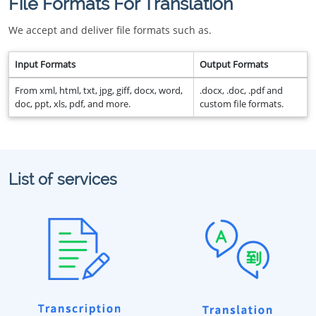
File Formats For Translation
We accept and deliver file formats such as.
Input Formats
Output Formats
From xml, html, txt, jpg, giff, docx, word,
.docx, .doc, .pdf and
doc, ppt, xls, pdf, and more.
custom file formats.
List of services