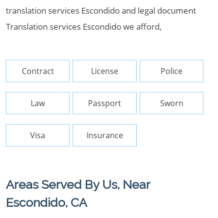
translation services Escondido and legal document
Translation services Escondido we afford,
Contract
License
Police
Law
Passport
Sworn
Visa
Insurance
Areas Served By Us, Near
Escondido, CA