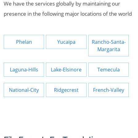
We have the services globally by maintaining our
presence in the following major locations of the world
Phelan
Yucaipa
Rancho-Santa-
Margarita
Laguna-Hills
Lake-Elsinore
Temecula
National-City
Ridgecrest
French-Valley