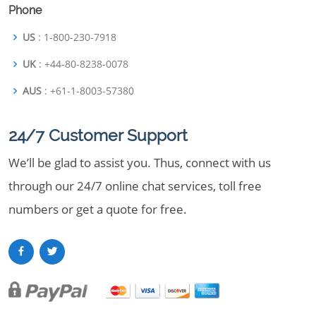
Phone
US
: 1-800-230-7918
UK
: +44-80-8238-0078
AUS
: +61-1-8003-57380
24/7 Customer Support
We’ll be glad to assist you. Thus, connect with us
through our 24/7 online chat services, toll free
numbers or get a quote for free.