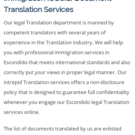
Translation Services
Our legal Translation department is manned by
competent translators with several years of
experience in the Translation industry. We will help
you with professional immigration services in
Escondido that meets international standards and also
correctly put your views in proper legal manner. Our
intrepid Translation services offers a non-disclosure
policy that is designed to guarantee full confidentiality
whenever you engage our Escondido legal Translation
services online.
The list of documents translated by us are enlisted