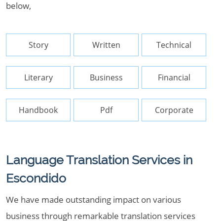
below,
Story
Written
Technical
Literary
Business
Financial
Handbook
Pdf
Corporate
Language Translation Services in
Escondido
We have made outstanding impact on various
business through remarkable translation services