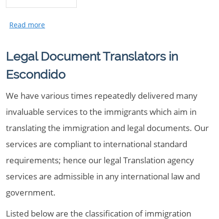
Legal Document Translators in
Escondido
We have various times repeatedly delivered many
invaluable services to the immigrants which aim in
translating the immigration and legal documents. Our
services are compliant to international standard
requirements; hence our legal Translation agency
services are admissible in any international law and
government.
Listed below are the classification of immigration