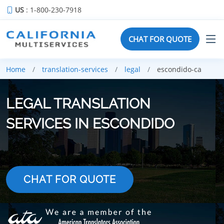
US
: 1-800-230-7918
CHAT FOR QUOTE
Home
translation-services
legal
escondido-ca
LEGAL TRANSLATION
SERVICES IN ESCONDIDO
CHAT FOR QUOTE