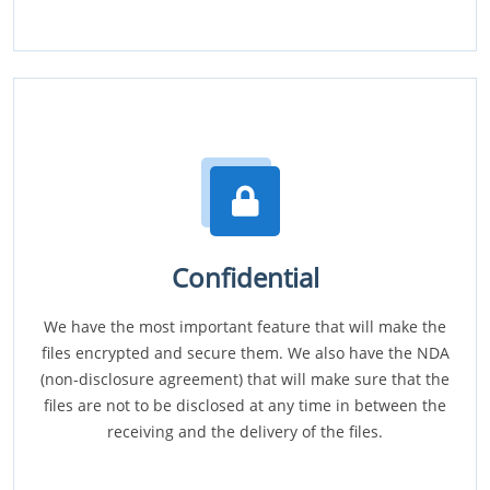
Confidential
We have the most important feature that will make the
files encrypted and secure them. We also have the NDA
(non-disclosure agreement) that will make sure that the
files are not to be disclosed at any time in between the
receiving and the delivery of the files.