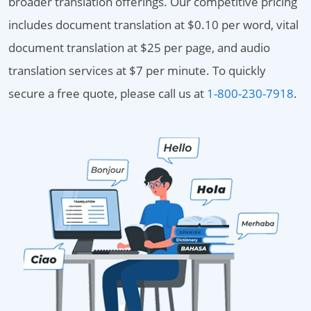
broader translation offerings. Our competitive pricing
includes document translation at $0.10 per word, vital
document translation at $25 per page, and audio
translation services at $7 per minute. To quickly
secure a free quote, please call us at
1-800-230-7918
.