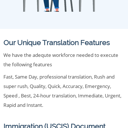
Our Unique Translation Features
We have the adequte workforce needed to execute
the following features
Fast, Same Day, professional translation, Rush and
super rush, Quality, Quick, Accuracy, Emergency,
Speed , Best, 24-hour translation, Immediate, Urgent,
Rapid and Instant.
Immigration (USCIS) Document