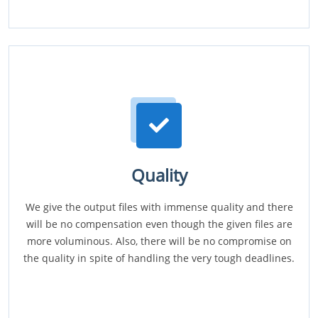
Quality
We give the output files with immense quality and there
will be no compensation even though the given files are
more voluminous. Also, there will be no compromise on
the quality in spite of handling the very tough deadlines.