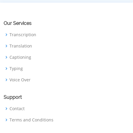
Our Services
Transcription
Translation
Captioning
Typing
Voice Over
Support
Contact
Terms and Conditions