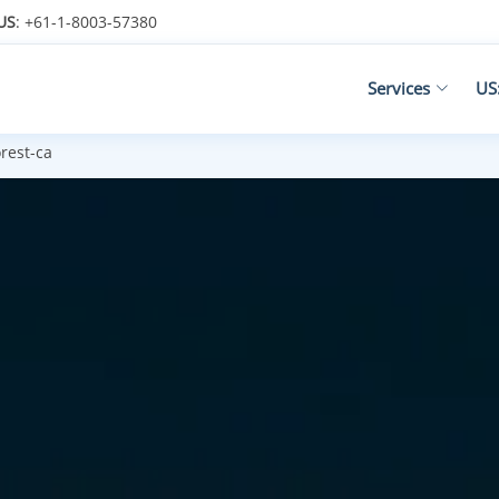
US
: +61-1-8003-57380
Services
US
rest-ca