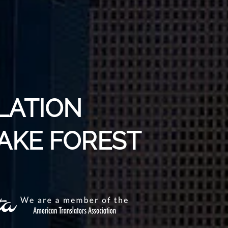
LATION
LAKE FOREST