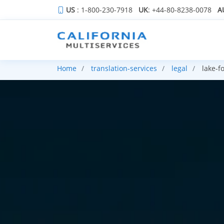
US
: 1-800-230-7918
UK
: +44-80-8238-0078
A
Home
translation-services
legal
lake-fo