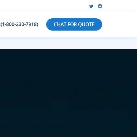
:(1-800-230-7918)
CHAT FOR QUOTE