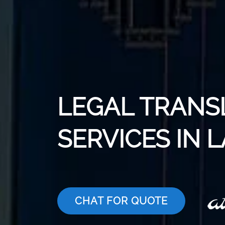
LEGAL TRANS
SERVICES IN 
CHAT FOR QUOTE