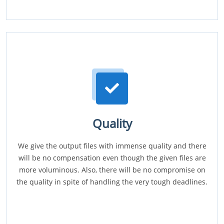
Quality
We give the output files with immense quality and there
will be no compensation even though the given files are
more voluminous. Also, there will be no compromise on
the quality in spite of handling the very tough deadlines.