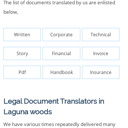
The list of documents translated by us are enlisted
below,
Written
Corporate
Technical
Story
Financial
Invoice
Pdf
Handbook
Insurance
Legal Document Translators in
Laguna woods
We have various times repeatedly delivered many