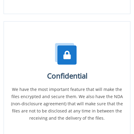
Confidential
We have the most important feature that will make the
files encrypted and secure them. We also have the NDA
(non-disclosure agreement) that will make sure that the
files are not to be disclosed at any time in between the
receiving and the delivery of the files.