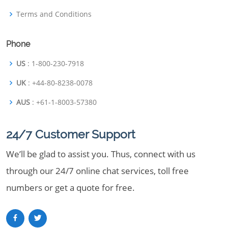
Terms and Conditions
Phone
US
: 1-800-230-7918
UK
: +44-80-8238-0078
AUS
: +61-1-8003-57380
24/7 Customer Support
We’ll be glad to assist you. Thus, connect with us
through our 24/7 online chat services, toll free
numbers or get a quote for free.