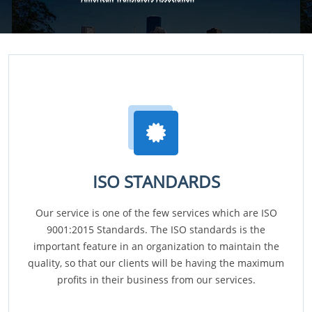
ISO STANDARDS
Our service is one of the few services which are ISO
9001:2015 Standards. The ISO standards is the
important feature in an organization to maintain the
quality, so that our clients will be having the maximum
profits in their business from our services.