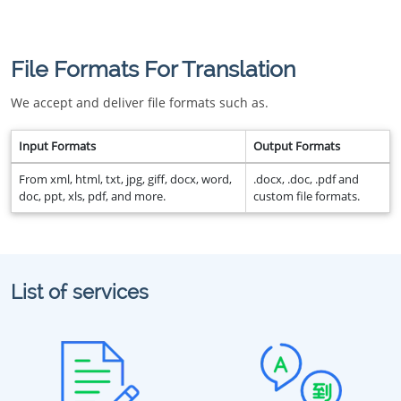
File Formats For Translation
We accept and deliver file formats such as.
Input Formats
Output Formats
From xml, html, txt, jpg, giff, docx, word,
.docx, .doc, .pdf and
doc, ppt, xls, pdf, and more.
custom file formats.
List of services