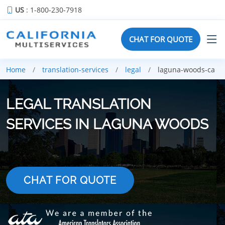
US
: 1-800-230-7918
CHAT FOR QUOTE
Home
translation-services
legal
laguna-woods-ca
LEGAL TRANSLATION
SERVICES IN LAGUNA WOODS
CHAT FOR QUOTE