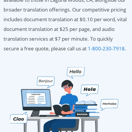
broader translation offerings. Our competitive pricing
includes document translation at $0.10 per word, vital
document translation at $25 per page, and audio
translation services at $7 per minute. To quickly
secure a free quote, please call us at
1-800-230-7918
.