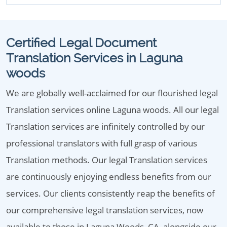
Certified Legal Document
Translation Services in Laguna
woods
We are globally well-acclaimed for our flourished legal
Translation services online Laguna woods. All our legal
Translation services are infinitely controlled by our
professional translators with full grasp of various
Translation methods. Our legal Translation services
are continuously enjoying endless benefits from our
services. Our clients consistently reap the benefits of
our comprehensive legal translation services, now
available to those in Laguna Woods, CA, alongside our