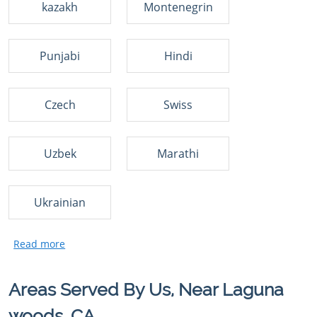
kazakh
Montenegrin
Punjabi
Hindi
Czech
Swiss
Uzbek
Marathi
Ukrainian
Areas Served By Us, Near Laguna
woods, CA