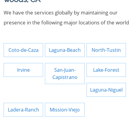
We have the services globally by maintaining our
presence in the following major locations of the world
Coto-de-Caza
Laguna-Beach
North-Tustin
Irvine
San-Juan-
Lake-Forest
Capistrano
Laguna-Niguel
Ladera-Ranch
Mission-Viejo