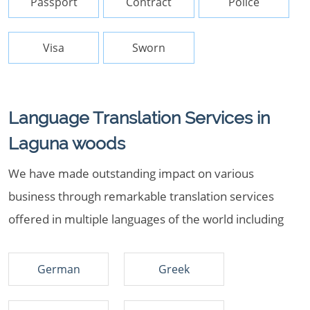
Passport
Contract
Police
Visa
Sworn
Language Translation Services in
Laguna woods
We have made outstanding impact on various
business through remarkable translation services
offered in multiple languages of the world including
German
Greek