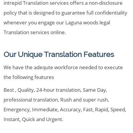
intrepid Translation services offers a non-disclosure
policy that is designed to guarantee full confidentiality
whenever you engage our Laguna woods legal
Translation services online.
Our Unique Translation Features
We have the adequte workforce needed to execute
the following features
Best , Quality, 24-hour translation, Same Day,
professional translation, Rush and super rush,
Emergency, Immediate, Accuracy, Fast, Rapid, Speed,
Instant, Quick and Urgent.