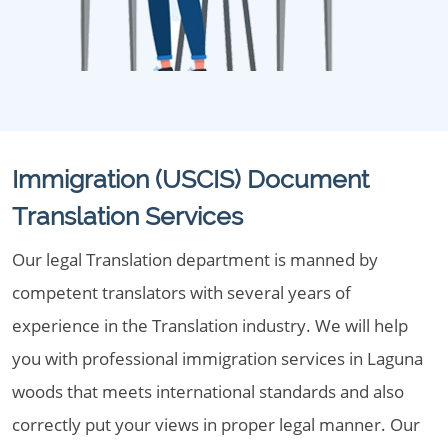
Immigration (USCIS) Document
Translation Services
Our legal Translation department is manned by
competent translators with several years of
experience in the Translation industry. We will help
you with professional immigration services in Laguna
woods that meets international standards and also
correctly put your views in proper legal manner. Our