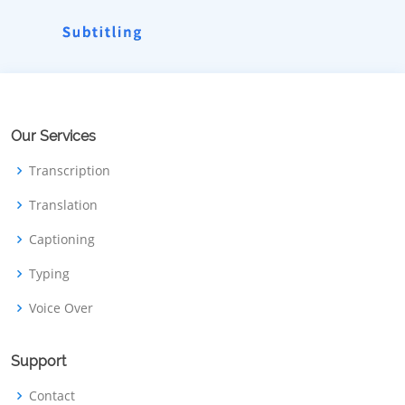
Our Services
Transcription
Translation
Captioning
Typing
Voice Over
Support
Contact