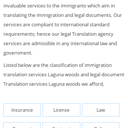
invaluable services to the immigrants which aim in
translating the immigration and legal documents. Our
services are compliant to international standard
requirements; hence our legal Translation agency
services are admissible in any international law and
government.
Listed below are the classification of immigration
translation services Laguna woods and legal document
Translation services Laguna woods we afford,
Insurance
License
Law