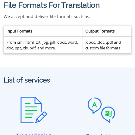
File Formats For Translation
We accept and deliver file formats such as.
Input Formats
Output Formats
From xml, html, txt, jpg, giff, docx, word,
.docx, .doc, .pdf and
doc, ppt, xls, pdf, and more.
custom file formats.
List of services