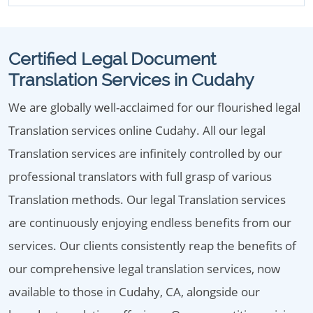
Certified Legal Document
Translation Services in Cudahy
We are globally well-acclaimed for our flourished legal
Translation services online Cudahy. All our legal
Translation services are infinitely controlled by our
professional translators with full grasp of various
Translation methods. Our legal Translation services
are continuously enjoying endless benefits from our
services. Our clients consistently reap the benefits of
our comprehensive legal translation services, now
available to those in Cudahy, CA, alongside our