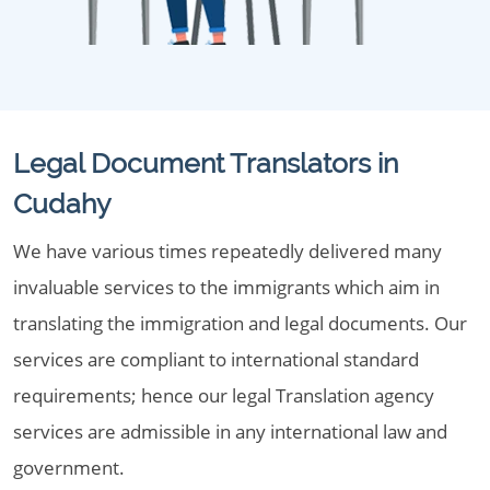
Legal Document Translators in
Cudahy
We have various times repeatedly delivered many
invaluable services to the immigrants which aim in
translating the immigration and legal documents. Our
services are compliant to international standard
requirements; hence our legal Translation agency
services are admissible in any international law and
government.