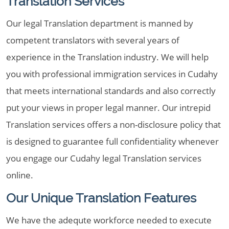
Translation Services
Our legal Translation department is manned by
competent translators with several years of
experience in the Translation industry. We will help
you with professional immigration services in Cudahy
that meets international standards and also correctly
put your views in proper legal manner. Our intrepid
Translation services offers a non-disclosure policy that
is designed to guarantee full confidentiality whenever
you engage our Cudahy legal Translation services
online.
Our Unique Translation Features
We have the adequte workforce needed to execute