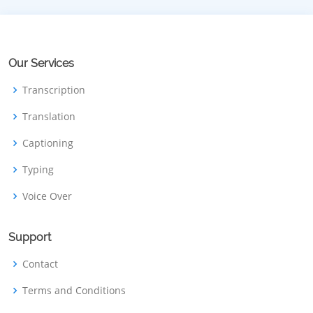
Our Services
Transcription
Translation
Captioning
Typing
Voice Over
Support
Contact
Terms and Conditions