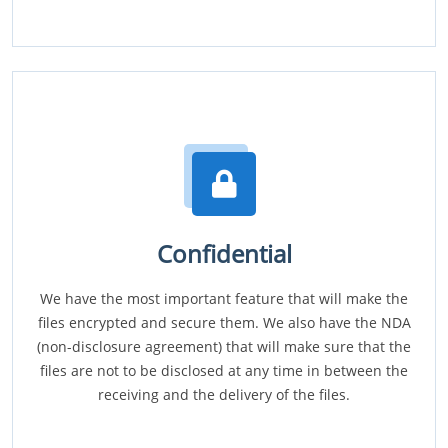
Confidential
We have the most important feature that will make the
files encrypted and secure them. We also have the NDA
(non-disclosure agreement) that will make sure that the
files are not to be disclosed at any time in between the
receiving and the delivery of the files.