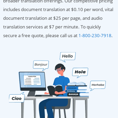
broader translation offerings. Our competitive pricing
includes document translation at $0.10 per word, vital
document translation at $25 per page, and audio
translation services at $7 per minute. To quickly
secure a free quote, please call us at
1-800-230-7918
.