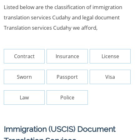
Listed below are the classification of immigration
translation services Cudahy and legal document
Translation services Cudahy we afford,
Contract
Insurance
License
Sworn
Passport
Visa
Law
Police
Immigration (USCIS) Document