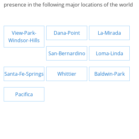
presence in the following major locations of the world
View-Park-
Dana-Point
La-Mirada
Windsor-Hills
San-Bernardino
Loma-Linda
Santa-Fe-Springs
Whittier
Baldwin-Park
Pacifica