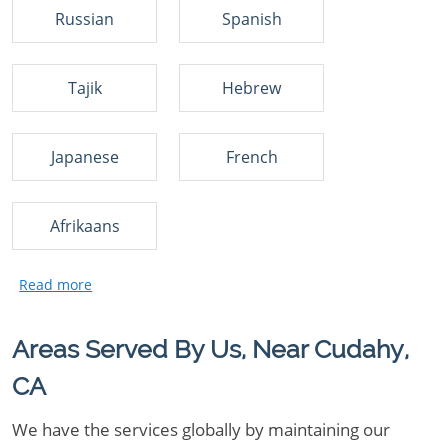
Russian
Spanish
Tajik
Hebrew
Japanese
French
Afrikaans
Areas Served By Us, Near Cudahy,
CA
We have the services globally by maintaining our