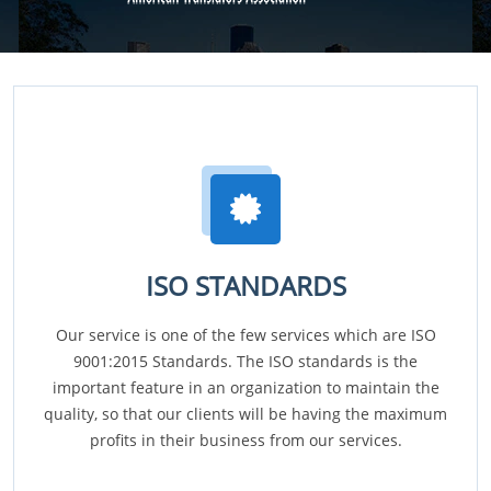
ISO STANDARDS
Our service is one of the few services which are ISO
9001:2015 Standards. The ISO standards is the
important feature in an organization to maintain the
quality, so that our clients will be having the maximum
profits in their business from our services.