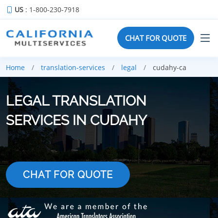
US
: 1-800-230-7918
CHAT FOR QUOTE
Home
translation-services
legal
cudahy-ca
LEGAL TRANSLATION
SERVICES IN CUDAHY
CHAT FOR QUOTE