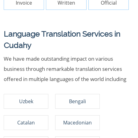
Invoice
Written
Official
Language Translation Services in
Cudahy
We have made outstanding impact on various
business through remarkable translation services
offered in multiple languages of the world including
Uzbek
Bengali
Catalan
Macedonian