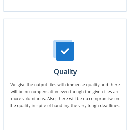
Quality
We give the output files with immense quality and there
will be no compensation even though the given files are
more voluminous. Also, there will be no compromise on
the quality in spite of handling the very tough deadlines.