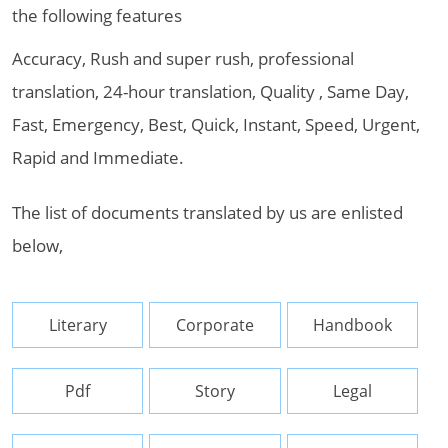
the following features
Accuracy, Rush and super rush, professional
translation, 24-hour translation, Quality , Same Day,
Fast, Emergency, Best, Quick, Instant, Speed, Urgent,
Rapid and Immediate.
The list of documents translated by us are enlisted
below,
Literary
Corporate
Handbook
Pdf
Story
Legal