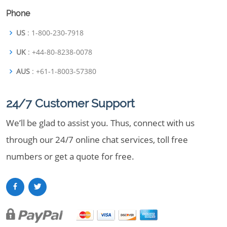
Phone
US
: 1-800-230-7918
UK
: +44-80-8238-0078
AUS
: +61-1-8003-57380
24/7 Customer Support
We’ll be glad to assist you. Thus, connect with us
through our 24/7 online chat services, toll free
numbers or get a quote for free.