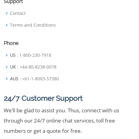
Support
Contact
Terms and Conditions
Phone
US
: 1-800-230-7918
UK
: +44-80-8238-0078
AUS
: +61-1-8003-57380
24/7 Customer Support
We’ll be glad to assist you. Thus, connect with us
through our 24/7 online chat services, toll free
numbers or get a quote for free.