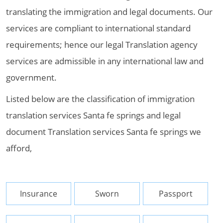
translating the immigration and legal documents. Our
services are compliant to international standard
requirements; hence our legal Translation agency
services are admissible in any international law and
government.
Listed below are the classification of immigration
translation services Santa fe springs and legal
document Translation services Santa fe springs we
afford,
Insurance
Sworn
Passport