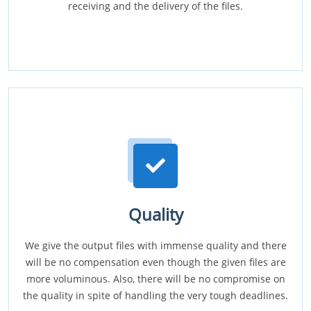
receiving and the delivery of the files.
Quality
We give the output files with immense quality and there
will be no compensation even though the given files are
more voluminous. Also, there will be no compromise on
the quality in spite of handling the very tough deadlines.