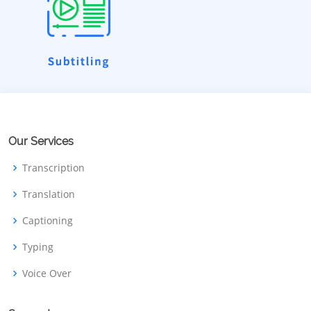
Our Services
Transcription
Translation
Captioning
Typing
Voice Over