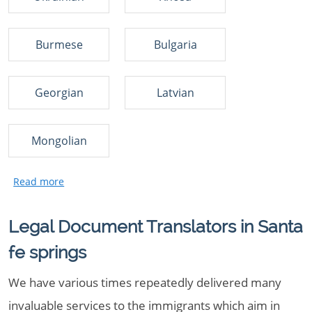
Burmese
Bulgaria
Georgian
Latvian
Mongolian
Legal Document Translators in Santa
fe springs
We have various times repeatedly delivered many
invaluable services to the immigrants which aim in