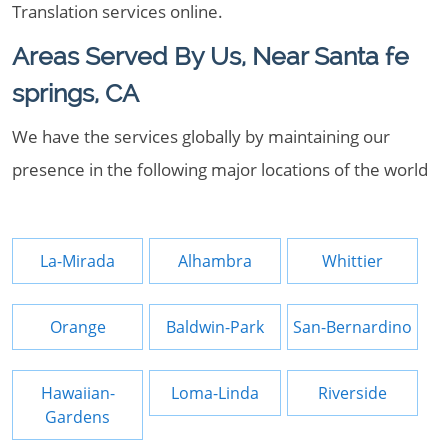
Translation services online.
Areas Served By Us, Near Santa fe
springs, CA
We have the services globally by maintaining our
presence in the following major locations of the world
La-Mirada
Alhambra
Whittier
Orange
Baldwin-Park
San-Bernardino
Hawaiian-
Loma-Linda
Riverside
Gardens