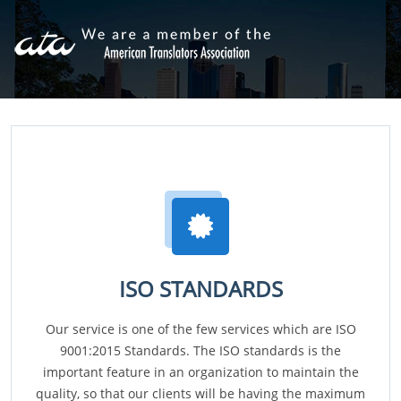
ISO STANDARDS
Our service is one of the few services which are ISO
9001:2015 Standards. The ISO standards is the
important feature in an organization to maintain the
quality, so that our clients will be having the maximum