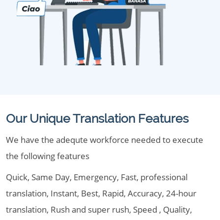
Our Unique Translation Features
We have the adequte workforce needed to execute
the following features
Quick, Same Day, Emergency, Fast, professional
translation, Instant, Best, Rapid, Accuracy, 24-hour
translation, Rush and super rush, Speed , Quality,