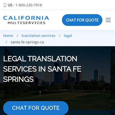
US
: 1-800-230-7918
CHAT FOR QUOTE
Home
translation-services
legal
santa-fe-springs-ca
LEGAL TRANSLATION
SERVICES IN SANTA FE
SPRINGS
CHAT FOR QUOTE