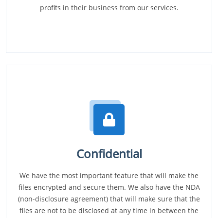
profits in their business from our services.
Confidential
We have the most important feature that will make the
files encrypted and secure them. We also have the NDA
(non-disclosure agreement) that will make sure that the
files are not to be disclosed at any time in between the