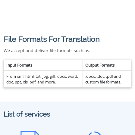
File Formats For Translation
We accept and deliver file formats such as.
Input Formats
Output Formats
From xml, html, txt, jpg, giff, docx, word,
.docx, .doc, .pdf and
doc, ppt, xls, pdf, and more.
custom file formats.
List of services