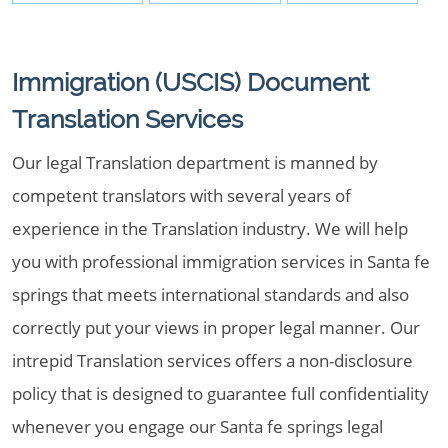
Immigration (USCIS) Document
Translation Services
Our legal Translation department is manned by
competent translators with several years of
experience in the Translation industry. We will help
you with professional immigration services in Santa fe
springs that meets international standards and also
correctly put your views in proper legal manner. Our
intrepid Translation services offers a non-disclosure
policy that is designed to guarantee full confidentiality
whenever you engage our Santa fe springs legal