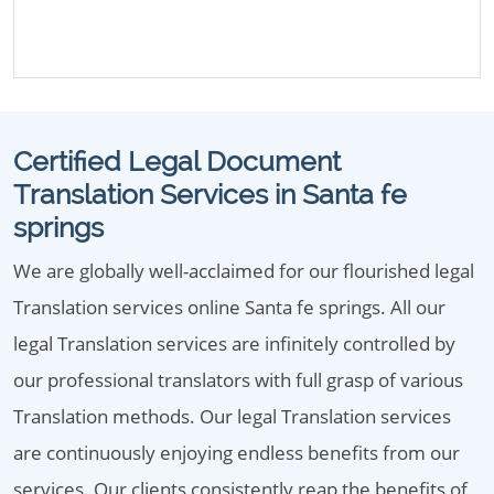
Certified Legal Document
Translation Services in Santa fe
springs
We are globally well-acclaimed for our flourished legal
Translation services online Santa fe springs. All our
legal Translation services are infinitely controlled by
our professional translators with full grasp of various
Translation methods. Our legal Translation services
are continuously enjoying endless benefits from our
services. Our clients consistently reap the benefits of