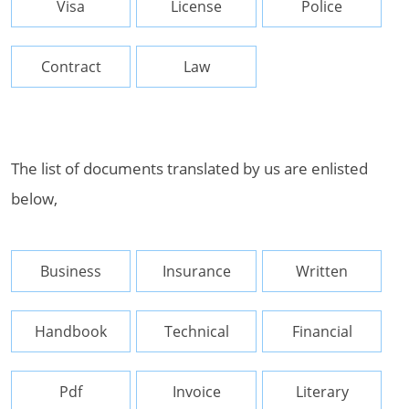
Visa
License
Police
Contract
Law
The list of documents translated by us are enlisted
below,
Business
Insurance
Written
Handbook
Technical
Financial
Pdf
Invoice
Literary