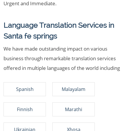
Urgent and Immediate.
Language Translation Services in
Santa fe springs
We have made outstanding impact on various
business through remarkable translation services
offered in multiple languages of the world including
Spanish
Malayalam
Finnish
Marathi
Ukrainian
Xhosa