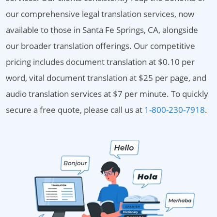
our comprehensive legal translation services, now
available to those in Santa Fe Springs, CA, alongside
our broader translation offerings. Our competitive
pricing includes document translation at $0.10 per
word, vital document translation at $25 per page, and
audio translation services at $7 per minute. To quickly
secure a free quote, please call us at
1-800-230-7918
.