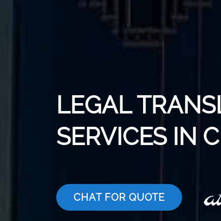
LEGAL TRANS
SERVICES IN
CHAT FOR QUOTE