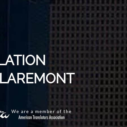
LATION
 CLAREMONT