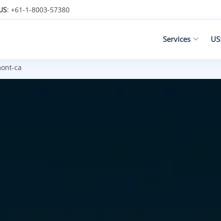
US
: +61-1-8003-57380
Services
US
ont-ca