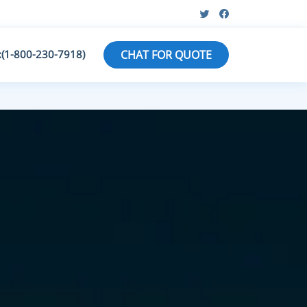
:(1-800-230-7918)
CHAT FOR QUOTE