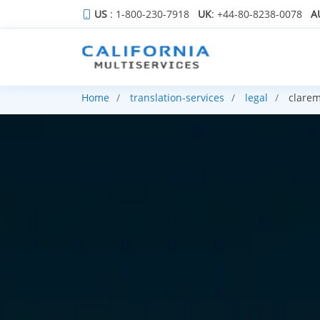
US
: 1-800-230-7918
UK
: +44-80-8238-0078
A
Home
translation-services
legal
clarem