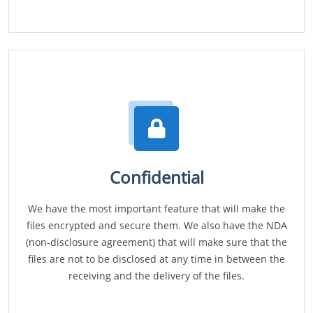
Confidential
We have the most important feature that will make the
files encrypted and secure them. We also have the NDA
(non-disclosure agreement) that will make sure that the
files are not to be disclosed at any time in between the
receiving and the delivery of the files.