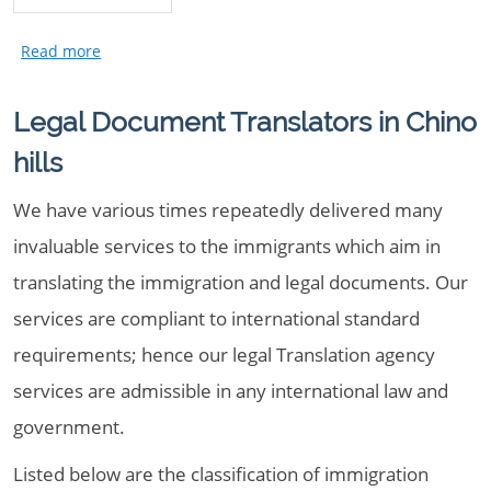
Legal Document Translators in Chino
hills
We have various times repeatedly delivered many
invaluable services to the immigrants which aim in
translating the immigration and legal documents. Our
services are compliant to international standard
requirements; hence our legal Translation agency
services are admissible in any international law and
government.
Listed below are the classification of immigration