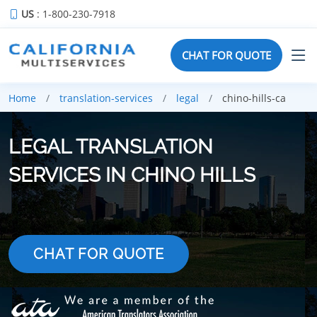
US
: 1-800-230-7918
CHAT FOR QUOTE
Home
translation-services
legal
chino-hills-ca
LEGAL TRANSLATION
SERVICES IN CHINO HILLS
CHAT FOR QUOTE