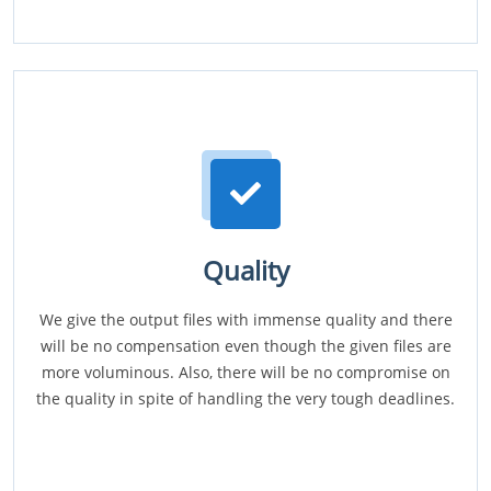
Quality
We give the output files with immense quality and there
will be no compensation even though the given files are
more voluminous. Also, there will be no compromise on
the quality in spite of handling the very tough deadlines.