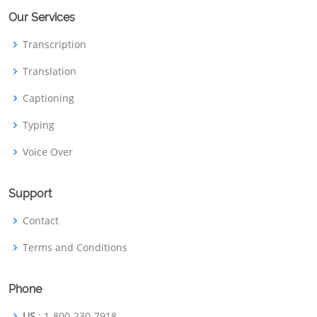
Our Services
Transcription
Translation
Captioning
Typing
Voice Over
Support
Contact
Terms and Conditions
Phone
US
: 1-800-230-7918