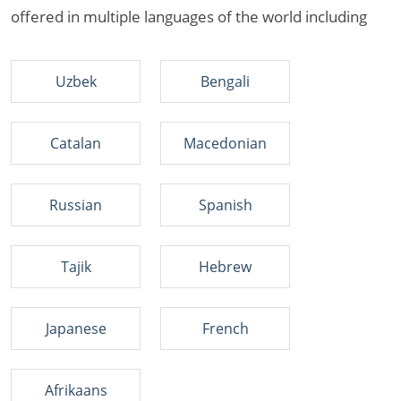
offered in multiple languages of the world including
Uzbek
Bengali
Catalan
Macedonian
Russian
Spanish
Tajik
Hebrew
Japanese
French
Afrikaans