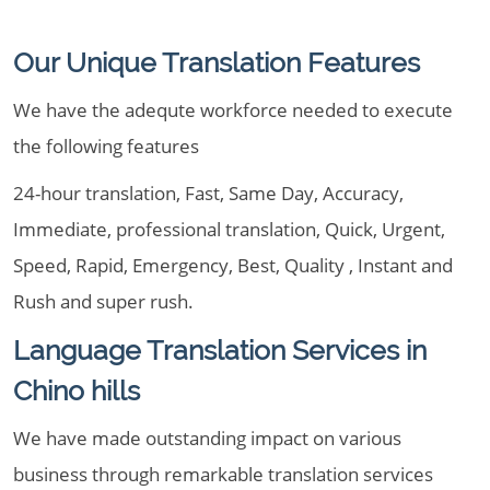
Our Unique Translation Features
We have the adequte workforce needed to execute
the following features
24-hour translation, Fast, Same Day, Accuracy,
Immediate, professional translation, Quick, Urgent,
Speed, Rapid, Emergency, Best, Quality , Instant and
Rush and super rush.
Language Translation Services in
Chino hills
We have made outstanding impact on various
business through remarkable translation services