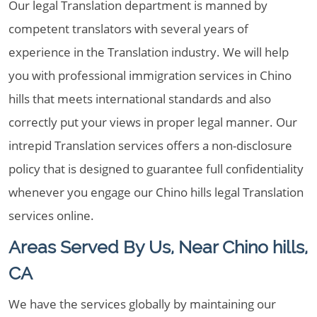
Our legal Translation department is manned by
competent translators with several years of
experience in the Translation industry. We will help
you with professional immigration services in Chino
hills that meets international standards and also
correctly put your views in proper legal manner. Our
intrepid Translation services offers a non-disclosure
policy that is designed to guarantee full confidentiality
whenever you engage our Chino hills legal Translation
services online.
Areas Served By Us, Near Chino hills,
CA
We have the services globally by maintaining our