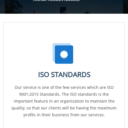
ISO STANDARDS
Our service is one of the few services which are ISO
9001:2015 Standards. The ISO standards is the
important feature in an organization to maintain the
quality, so that our clients will be having the maximum
profits in their business from our services.