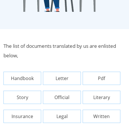
The list of documents translated by us are enlisted
below,
Handbook
Letter
Pdf
Story
Official
Literary
Insurance
Legal
Written