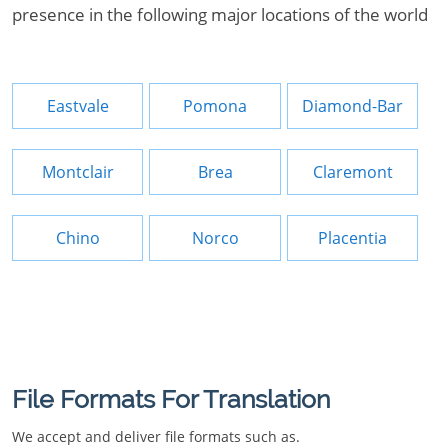
presence in the following major locations of the world
Eastvale
Pomona
Diamond-Bar
Montclair
Brea
Claremont
Chino
Norco
Placentia
File Formats For Translation
We accept and deliver file formats such as.