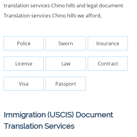
translation services Chino hills and legal document
Translation services Chino hills we afford,
Police
Sworn
Insurance
License
Law
Contract
Visa
Passport
Immigration (USCIS) Document
Translation Services