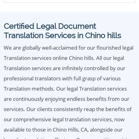
Certified Legal Document
Translation Services in Chino hills
We are globally well-acclaimed for our flourished legal
Translation services online Chino hills. All our legal
Translation services are infinitely controlled by our
professional translators with full grasp of various
Translation methods. Our legal Translation services
are continuously enjoying endless benefits from our
services. Our clients consistently reap the benefits of
our comprehensive legal translation services, now
available to those in Chino Hills, CA, alongside our