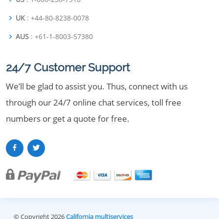
UK
: +44-80-8238-0078
AUS
: +61-1-8003-57380
24/7 Customer Support
We’ll be glad to assist you. Thus, connect with us
through our 24/7 online chat services, toll free
numbers or get a quote for free.
© Copyright 2026
California multiservices