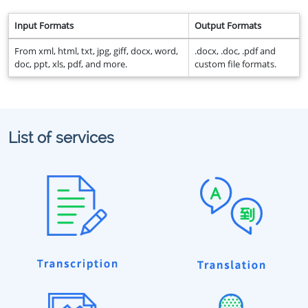
Input Formats
Output Formats
From xml, html, txt, jpg, giff, docx, word,
.docx, .doc, .pdf and
doc, ppt, xls, pdf, and more.
custom file formats.
List of services