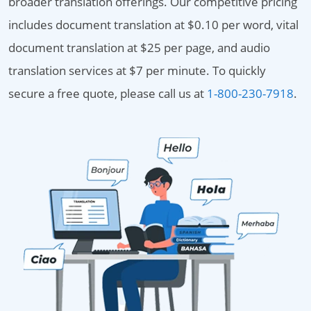
broader translation offerings. Our competitive pricing
includes document translation at $0.10 per word, vital
document translation at $25 per page, and audio
translation services at $7 per minute. To quickly
secure a free quote, please call us at
1-800-230-7918
.