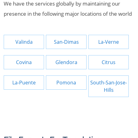
We have the services globally by maintaining our
presence in the following major locations of the world
Valinda
San-Dimas
La-Verne
Covina
Glendora
Citrus
La-Puente
Pomona
South-San-Jose-
Hills