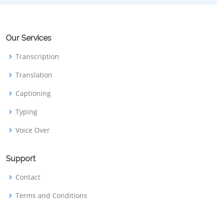
Our Services
Transcription
Translation
Captioning
Typing
Voice Over
Support
Contact
Terms and Conditions