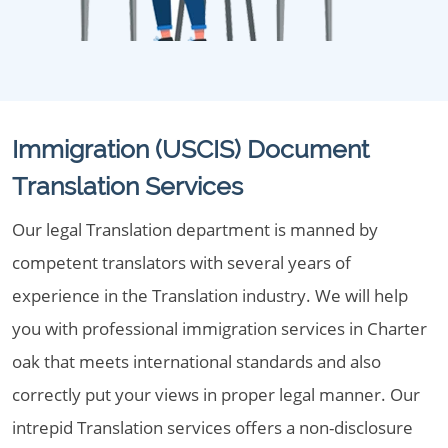
Immigration (USCIS) Document
Translation Services
Our legal Translation department is manned by
competent translators with several years of
experience in the Translation industry. We will help
you with professional immigration services in Charter
oak that meets international standards and also
correctly put your views in proper legal manner. Our
intrepid Translation services offers a non-disclosure