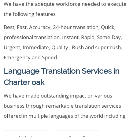
We have the adequte workforce needed to execute
the following features
Best, Fast, Accuracy, 24-hour translation, Quick,
professional translation, Instant, Rapid, Same Day,
Urgent, Immediate, Quality , Rush and super rush,
Emergency and Speed.
Language Translation Services in
Charter oak
We have made outstanding impact on various
business through remarkable translation services
offered in multiple languages of the world including