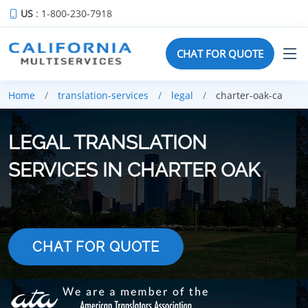
US
: 1-800-230-7918
CHAT FOR QUOTE
Home
translation-services
legal
charter-oak-ca
LEGAL TRANSLATION
SERVICES IN CHARTER OAK
CHAT FOR QUOTE