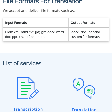
File Formats For Translation
We accept and deliver file formats such as.
Input Formats
Output Formats
From xml, html, txt, jpg, giff, docx, word,
.docx, .doc, .pdf and
doc, ppt, xls, pdf, and more.
custom file formats.
List of services