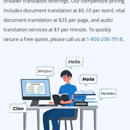
broader translation offerings. Our competitive pricing
includes document translation at $0.10 per word, vital
document translation at $25 per page, and audio
translation services at $7 per minute. To quickly
secure a free quote, please call us at
1-800-230-7918
.