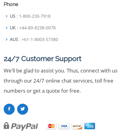
Phone
US
: 1-800-230-7918
UK
: +44-80-8238-0078
AUS
: +61-1-8003-57380
24/7 Customer Support
We’ll be glad to assist you. Thus, connect with us
through our 24/7 online chat services, toll free
numbers or get a quote for free.