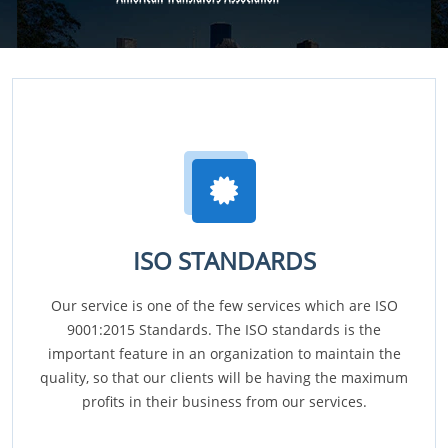
ISO STANDARDS
Our service is one of the few services which are ISO
9001:2015 Standards. The ISO standards is the
important feature in an organization to maintain the
quality, so that our clients will be having the maximum
profits in their business from our services.