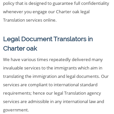
policy that is designed to guarantee full confidentiality
whenever you engage our Charter oak legal
Translation services online.
Legal Document Translators in
Charter oak
We have various times repeatedly delivered many
invaluable services to the immigrants which aim in
translating the immigration and legal documents. Our
services are compliant to international standard
requirements; hence our legal Translation agency
services are admissible in any international law and
government.