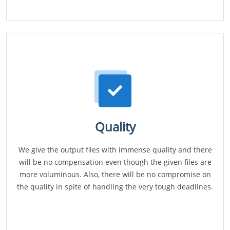
Quality
We give the output files with immense quality and there
will be no compensation even though the given files are
more voluminous. Also, there will be no compromise on
the quality in spite of handling the very tough deadlines.