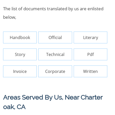
The list of documents translated by us are enlisted
below,
Handbook
Official
Literary
Story
Technical
Pdf
Invoice
Corporate
Written
Areas Served By Us, Near Charter
oak, CA