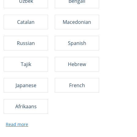
Uzbek
Bengali
Catalan
Macedonian
Russian
Spanish
Tajik
Hebrew
Japanese
French
Afrikaans