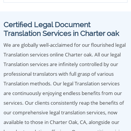
Certified Legal Document
Translation Services in Charter oak
We are globally well-acclaimed for our flourished legal
Translation services online Charter oak. All our legal
Translation services are infinitely controlled by our
professional translators with full grasp of various
Translation methods. Our legal Translation services
are continuously enjoying endless benefits from our
services. Our clients consistently reap the benefits of
our comprehensive legal translation services, now
available to those in Charter Oak, CA, alongside our