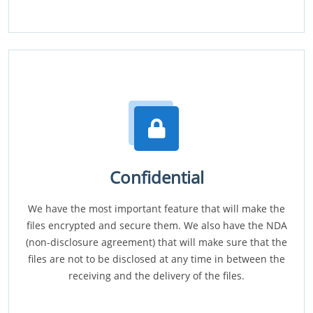
Confidential
We have the most important feature that will make the
files encrypted and secure them. We also have the NDA
(non-disclosure agreement) that will make sure that the
files are not to be disclosed at any time in between the
receiving and the delivery of the files.