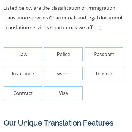
Listed below are the classification of immigration
translation services Charter oak and legal document
Translation services Charter oak we afford,
Law
Police
Passport
Insurance
Sworn
License
Contract
Visa
Our Unique Translation Features