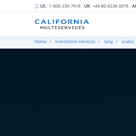
US
: 1-800-230-7918
UK
: +44-80-8238-0078
A
Home
translation-services
lang
arabic