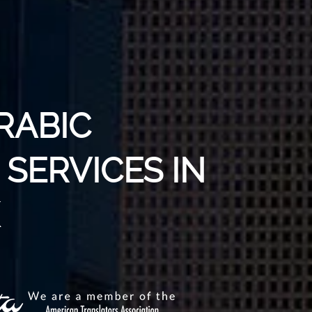
RABIC
SERVICES IN