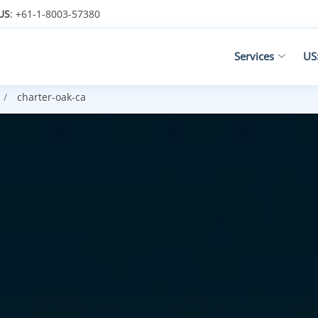
US
: +61-1-8003-57380
Services
US
charter-oak-ca