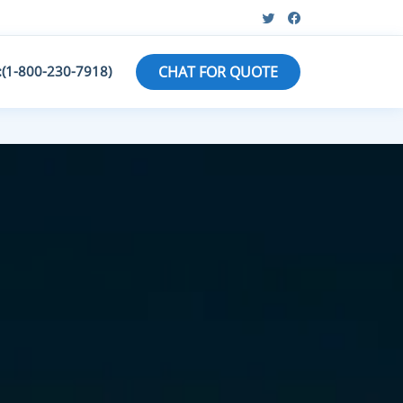
:(1-800-230-7918)
CHAT FOR QUOTE