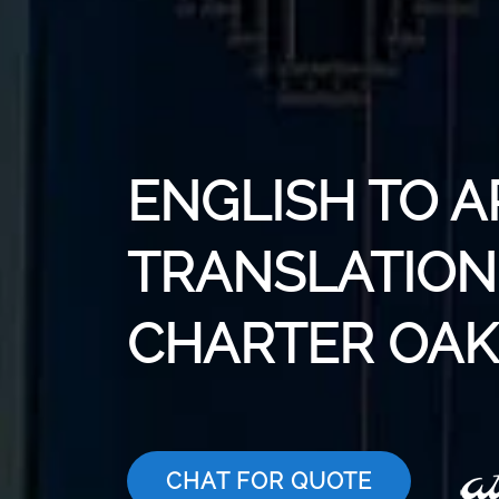
ENGLISH TO A
TRANSLATION 
CHARTER OAK
CHAT FOR QUOTE