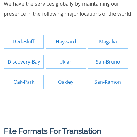
We have the services globally by maintaining our
presence in the following major locations of the world
Red-Bluff
Hayward
Magalia
Discovery-Bay
Ukiah
San-Bruno
Oak-Park
Oakley
San-Ramon
File Formats For Translation