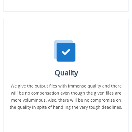
Quality
We give the output files with immense quality and there
will be no compensation even though the given files are
more voluminous. Also, there will be no compromise on
the quality in spite of handling the very tough deadlines.