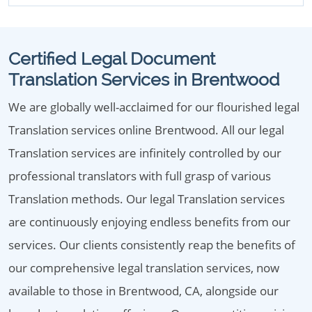
Certified Legal Document
Translation Services in Brentwood
We are globally well-acclaimed for our flourished legal
Translation services online Brentwood. All our legal
Translation services are infinitely controlled by our
professional translators with full grasp of various
Translation methods. Our legal Translation services
are continuously enjoying endless benefits from our
services. Our clients consistently reap the benefits of
our comprehensive legal translation services, now
available to those in Brentwood, CA, alongside our