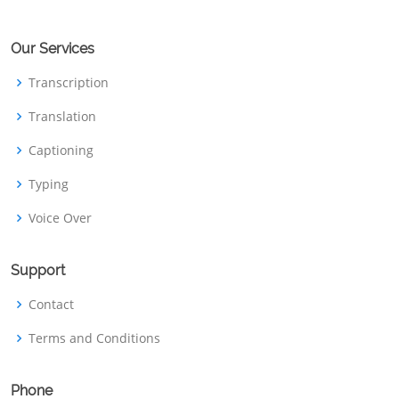
Our Services
Transcription
Translation
Captioning
Typing
Voice Over
Support
Contact
Terms and Conditions
Phone