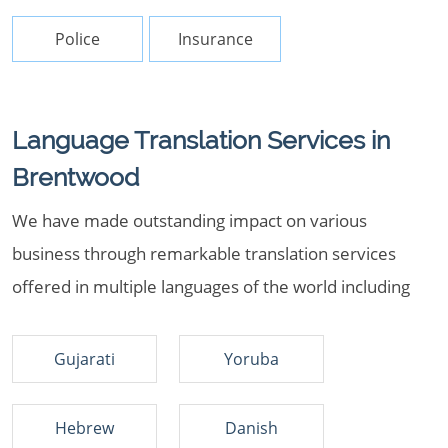
Police
Insurance
Language Translation Services in
Brentwood
We have made outstanding impact on various
business through remarkable translation services
offered in multiple languages of the world including
Gujarati
Yoruba
Hebrew
Danish