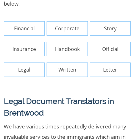
below,
Financial
Corporate
Story
Insurance
Handbook
Official
Legal
Written
Letter
Legal Document Translators in
Brentwood
We have various times repeatedly delivered many
invaluable services to the immigrants which aim in