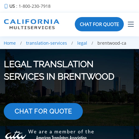
US
: 1-800-230-7918
CHAT FOR QUOTE
Home
translation-services
legal
brentwood-ca
LEGAL TRANSLATION
SERVICES IN BRENTWOOD
CHAT FOR QUOTE