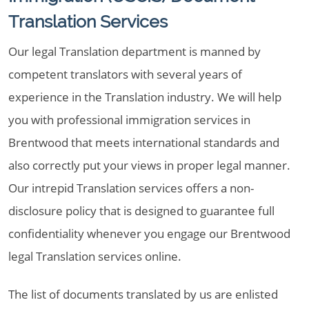
Translation Services
Our legal Translation department is manned by
competent translators with several years of
experience in the Translation industry. We will help
you with professional immigration services in
Brentwood that meets international standards and
also correctly put your views in proper legal manner.
Our intrepid Translation services offers a non-
disclosure policy that is designed to guarantee full
confidentiality whenever you engage our Brentwood
legal Translation services online.
The list of documents translated by us are enlisted