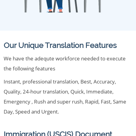
Our Unique Translation Features
We have the adequte workforce needed to execute
the following features
Instant, professional translation, Best, Accuracy,
Quality, 24-hour translation, Quick, Immediate,
Emergency , Rush and super rush, Rapid, Fast, Same
Day, Speed and Urgent.
Immigration (USCIS) Document