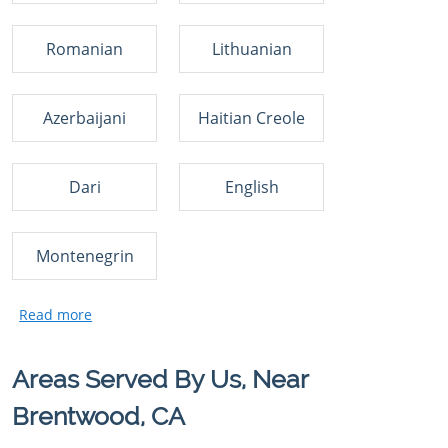
Romanian
Lithuanian
Azerbaijani
Haitian Creole
Dari
English
Montenegrin
Areas Served By Us, Near
Brentwood, CA