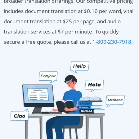
broader translation offerings. Our competitive pricing
includes document translation at $0.10 per word, vital
document translation at $25 per page, and audio
translation services at $7 per minute. To quickly
secure a free quote, please call us at
1-800-230-7918
.