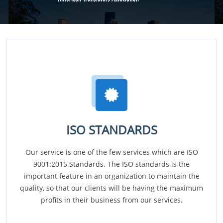
ISO STANDARDS
Our service is one of the few services which are ISO
9001:2015 Standards. The ISO standards is the
important feature in an organization to maintain the
quality, so that our clients will be having the maximum
profits in their business from our services.