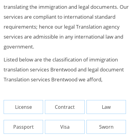
translating the immigration and legal documents. Our
services are compliant to international standard
requirements; hence our legal Translation agency
services are admissible in any international law and
government.
Listed below are the classification of immigration
translation services Brentwood and legal document
Translation services Brentwood we afford,
License
Contract
Law
Passport
Visa
Sworn