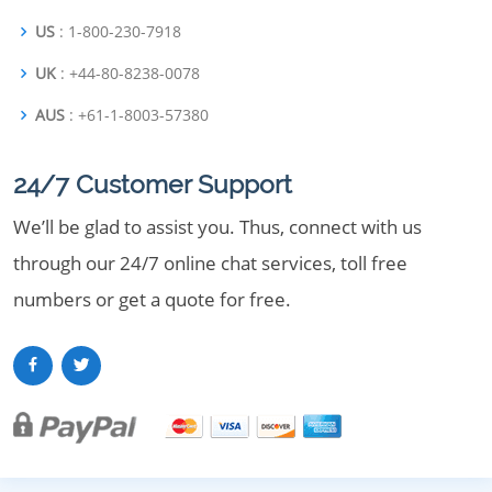
US
: 1-800-230-7918
UK
: +44-80-8238-0078
AUS
: +61-1-8003-57380
24/7 Customer Support
We’ll be glad to assist you. Thus, connect with us
through our 24/7 online chat services, toll free
numbers or get a quote for free.