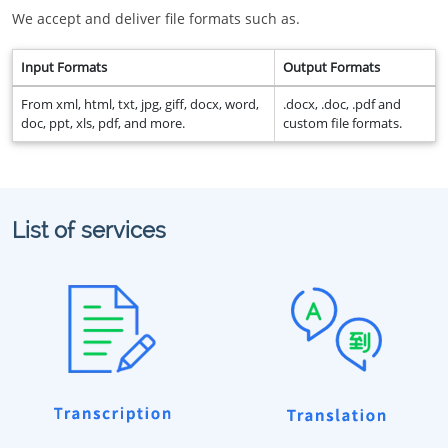
We accept and deliver file formats such as.
Input Formats
Output Formats
From xml, html, txt, jpg, giff, docx, word,
.docx, .doc, .pdf and
doc, ppt, xls, pdf, and more.
custom file formats.
List of services