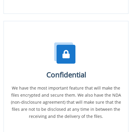
Confidential
We have the most important feature that will make the
files encrypted and secure them. We also have the NDA
(non-disclosure agreement) that will make sure that the
files are not to be disclosed at any time in between the
receiving and the delivery of the files.