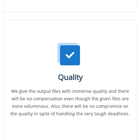
Quality
We give the output files with immense quality and there
will be no compensation even though the given files are
more voluminous. Also, there will be no compromise on
the quality in spite of handling the very tough deadlines.