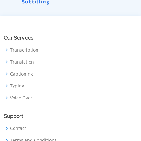
Our Services
Transcription
Translation
Captioning
Typing
Voice Over
Support
Contact
Terms and Conditions