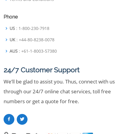
Phone
US
: 1-800-230-7918
UK
: +44-80-8238-0078
AUS
: +61-1-8003-57380
24/7 Customer Support
We’ll be glad to assist you. Thus, connect with us
through our 24/7 online chat services, toll free
numbers or get a quote for free.