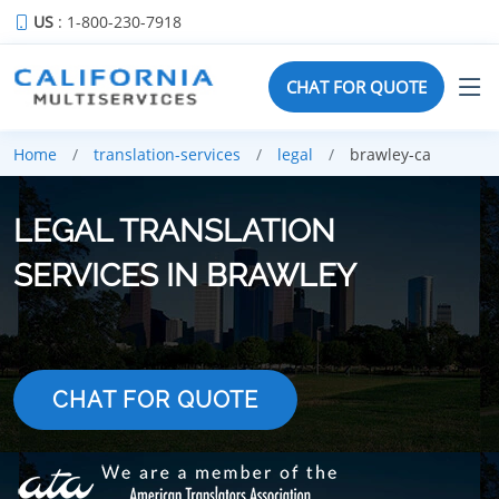
US
: 1-800-230-7918
CHAT FOR QUOTE
Home
translation-services
legal
brawley-ca
LEGAL TRANSLATION
SERVICES IN BRAWLEY
CHAT FOR QUOTE