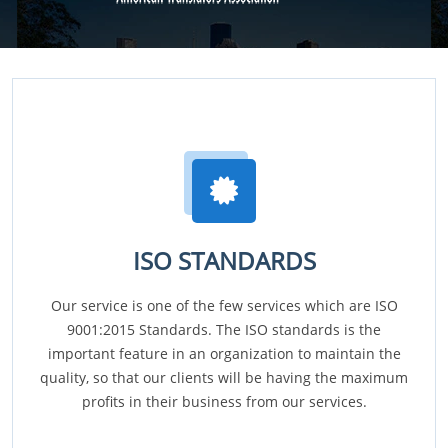
ISO STANDARDS
Our service is one of the few services which are ISO
9001:2015 Standards. The ISO standards is the
important feature in an organization to maintain the
quality, so that our clients will be having the maximum
profits in their business from our services.