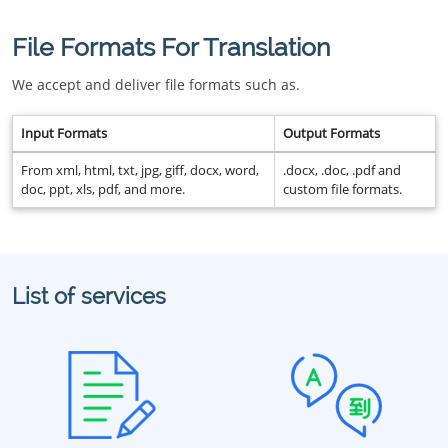
File Formats For Translation
We accept and deliver file formats such as.
Input Formats
Output Formats
From xml, html, txt, jpg, giff, docx, word,
.docx, .doc, .pdf and
doc, ppt, xls, pdf, and more.
custom file formats.
List of services