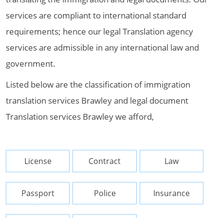
services are compliant to international standard
requirements; hence our legal Translation agency
services are admissible in any international law and
government.
Listed below are the classification of immigration
translation services Brawley and legal document
Translation services Brawley we afford,
License
Contract
Law
Passport
Police
Insurance