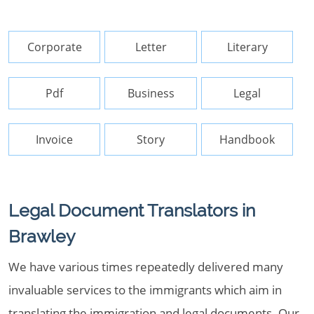
Corporate
Letter
Literary
Pdf
Business
Legal
Invoice
Story
Handbook
Legal Document Translators in
Brawley
We have various times repeatedly delivered many
invaluable services to the immigrants which aim in
translating the immigration and legal documents. Our