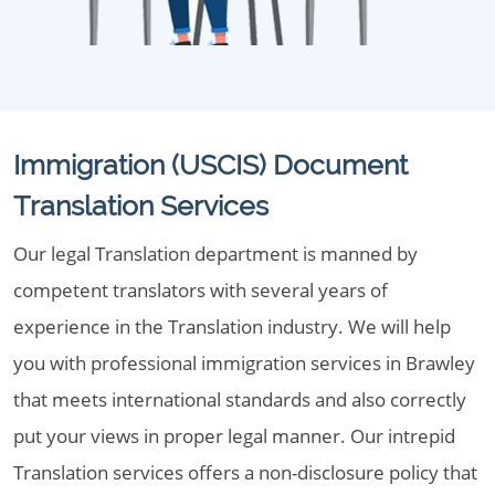
Immigration (USCIS) Document
Translation Services
Our legal Translation department is manned by
competent translators with several years of
experience in the Translation industry. We will help
you with professional immigration services in Brawley
that meets international standards and also correctly
put your views in proper legal manner. Our intrepid
Translation services offers a non-disclosure policy that