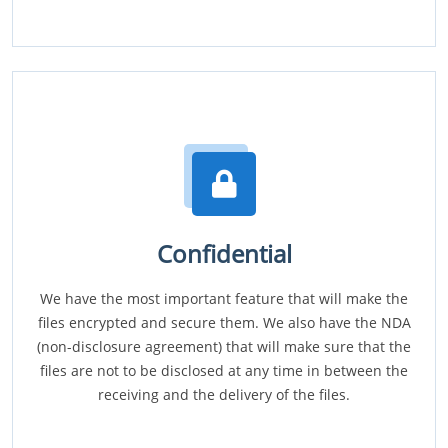
Confidential
We have the most important feature that will make the
files encrypted and secure them. We also have the NDA
(non-disclosure agreement) that will make sure that the
files are not to be disclosed at any time in between the
receiving and the delivery of the files.