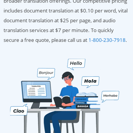
broader translation offerings. Our competitive pricing
includes document translation at $0.10 per word, vital
document translation at $25 per page, and audio
translation services at $7 per minute. To quickly
secure a free quote, please call us at
1-800-230-7918
.