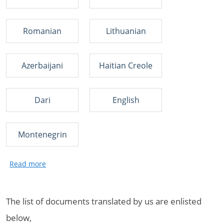
Romanian
Lithuanian
Azerbaijani
Haitian Creole
Dari
English
Montenegrin
The list of documents translated by us are enlisted
below,