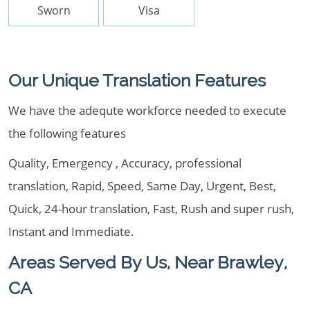
Sworn
Visa
Our Unique Translation Features
We have the adequte workforce needed to execute
the following features
Quality, Emergency , Accuracy, professional
translation, Rapid, Speed, Same Day, Urgent, Best,
Quick, 24-hour translation, Fast, Rush and super rush,
Instant and Immediate.
Areas Served By Us, Near Brawley,
CA