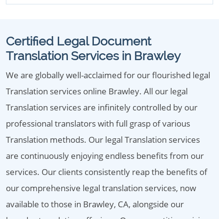
Certified Legal Document
Translation Services in Brawley
We are globally well-acclaimed for our flourished legal
Translation services online Brawley. All our legal
Translation services are infinitely controlled by our
professional translators with full grasp of various
Translation methods. Our legal Translation services
are continuously enjoying endless benefits from our
services. Our clients consistently reap the benefits of
our comprehensive legal translation services, now
available to those in Brawley, CA, alongside our