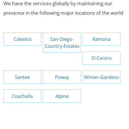
We have the services globally by maintaining our
presence in the following major locations of the world
Calexico
San-Diego-
Ramona
Country-Estates
El-Centro
Santee
Poway
Winter-Gardens
Coachella
Alpine