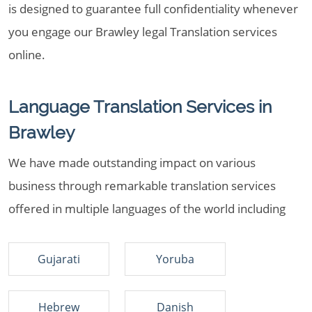
is designed to guarantee full confidentiality whenever
you engage our Brawley legal Translation services
online.
Language Translation Services in
Brawley
We have made outstanding impact on various
business through remarkable translation services
offered in multiple languages of the world including
Gujarati
Yoruba
Hebrew
Danish