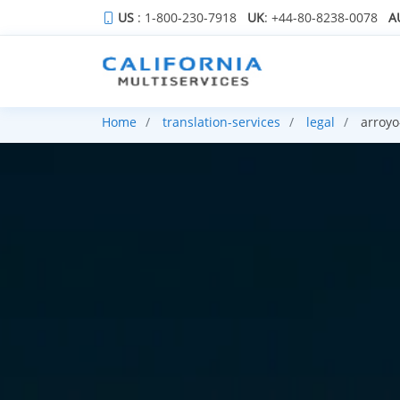
US
: 1-800-230-7918
UK
: +44-80-8238-0078
A
Home
translation-services
legal
arroyo