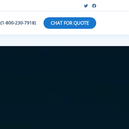
:(1-800-230-7918)
CHAT FOR QUOTE