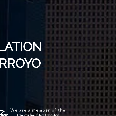
LATION
ARROYO