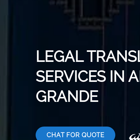
LEGAL TRANS
SERVICES IN 
GRANDE
CHAT FOR QUOTE