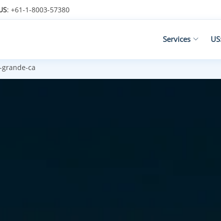
US
: +61-1-8003-57380
Services
US
-grande-ca