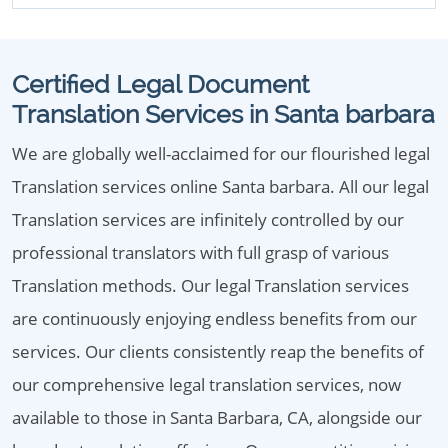
Certified Legal Document
Translation Services in Santa barbara
We are globally well-acclaimed for our flourished legal
Translation services online Santa barbara. All our legal
Translation services are infinitely controlled by our
professional translators with full grasp of various
Translation methods. Our legal Translation services
are continuously enjoying endless benefits from our
services. Our clients consistently reap the benefits of
our comprehensive legal translation services, now
available to those in Santa Barbara, CA, alongside our