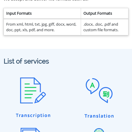
Input Formats
Output Formats
From xml, html, txt, jpg, giff, docx, word,
.docx, .doc, .pdf and
doc, ppt, xls, pdf, and more.
custom file formats.
List of services