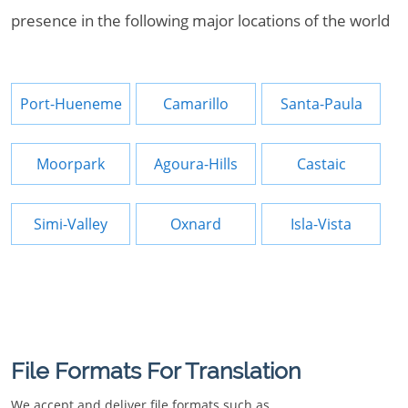
presence in the following major locations of the world
Port-Hueneme
Camarillo
Santa-Paula
Moorpark
Agoura-Hills
Castaic
Simi-Valley
Oxnard
Isla-Vista
File Formats For Translation
We accept and deliver file formats such as.