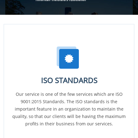
ISO STANDARDS
Our service is one of the few services which are ISO
9001:2015 Standards. The ISO standards is the
important feature in an organization to maintain the
quality, so that our clients will be having the maximum
profits in their business from our services.