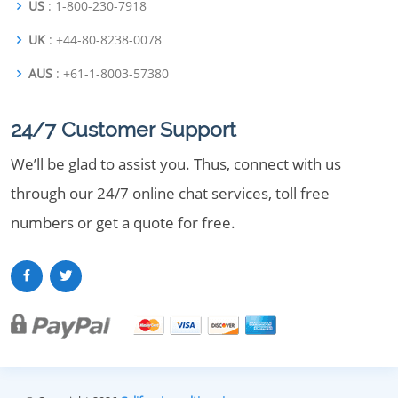
US
: 1-800-230-7918
UK
: +44-80-8238-0078
AUS
: +61-1-8003-57380
24/7 Customer Support
We’ll be glad to assist you. Thus, connect with us
through our 24/7 online chat services, toll free
numbers or get a quote for free.