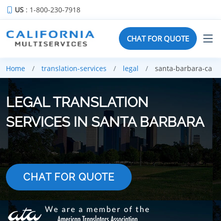
US
: 1-800-230-7918
CHAT FOR QUOTE
Home
translation-services
legal
santa-barbara-ca
LEGAL TRANSLATION
SERVICES IN SANTA BARBARA
CHAT FOR QUOTE