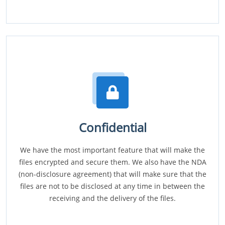
Confidential
We have the most important feature that will make the
files encrypted and secure them. We also have the NDA
(non-disclosure agreement) that will make sure that the
files are not to be disclosed at any time in between the
receiving and the delivery of the files.