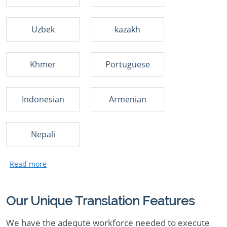
Uzbek
kazakh
Khmer
Portuguese
Indonesian
Armenian
Nepali
Our Unique Translation Features
We have the adequte workforce needed to execute