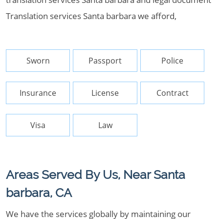
Translation services Santa barbara we afford,
Sworn
Passport
Police
Insurance
License
Contract
Visa
Law
Areas Served By Us, Near Santa
barbara, CA
We have the services globally by maintaining our