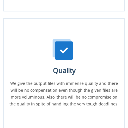
Quality
We give the output files with immense quality and there
will be no compensation even though the given files are
more voluminous. Also, there will be no compromise on
the quality in spite of handling the very tough deadlines.