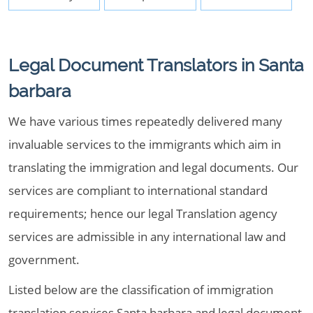
Legal Document Translators in Santa
barbara
We have various times repeatedly delivered many
invaluable services to the immigrants which aim in
translating the immigration and legal documents. Our
services are compliant to international standard
requirements; hence our legal Translation agency
services are admissible in any international law and
government.
Listed below are the classification of immigration
translation services Santa barbara and legal document