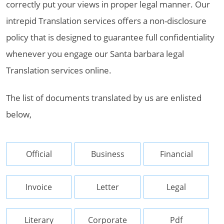
correctly put your views in proper legal manner. Our
intrepid Translation services offers a non-disclosure
policy that is designed to guarantee full confidentiality
whenever you engage our Santa barbara legal
Translation services online.
The list of documents translated by us are enlisted
below,
Official
Business
Financial
Invoice
Letter
Legal
Literary
Corporate
Pdf