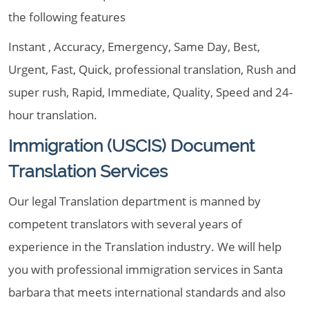
the following features
Instant , Accuracy, Emergency, Same Day, Best,
Urgent, Fast, Quick, professional translation, Rush and
super rush, Rapid, Immediate, Quality, Speed and 24-
hour translation.
Immigration (USCIS) Document
Translation Services
Our legal Translation department is manned by
competent translators with several years of
experience in the Translation industry. We will help
you with professional immigration services in Santa
barbara that meets international standards and also