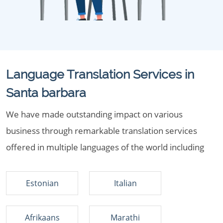
Language Translation Services in
Santa barbara
We have made outstanding impact on various
business through remarkable translation services
offered in multiple languages of the world including
Estonian
Italian
Afrikaans
Marathi