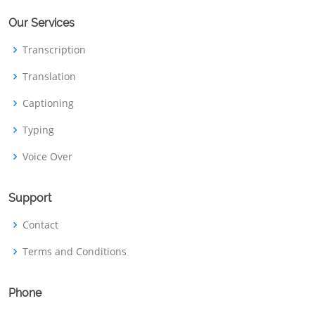
Our Services
Transcription
Translation
Captioning
Typing
Voice Over
Support
Contact
Terms and Conditions
Phone