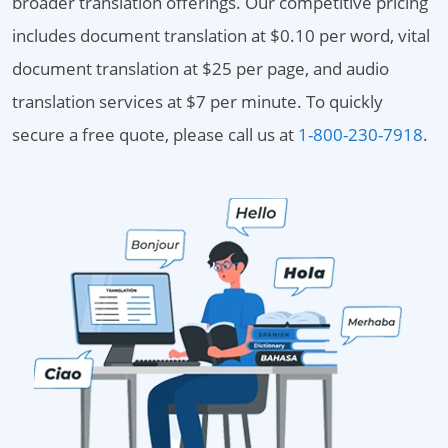
broader translation offerings. Our competitive pricing
includes document translation at $0.10 per word, vital
document translation at $25 per page, and audio
translation services at $7 per minute. To quickly
secure a free quote, please call us at
1-800-230-7918
.