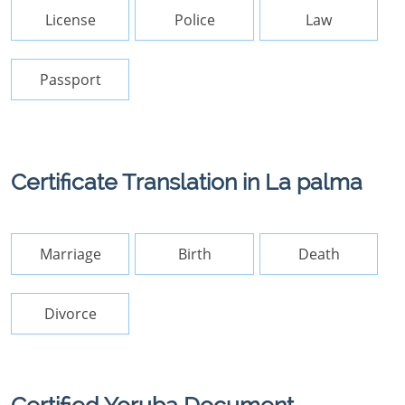
License
Police
Law
Passport
Certificate Translation in La palma
Marriage
Birth
Death
Divorce