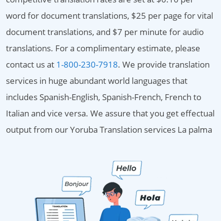
word for document translations, $25 per page for vital
document translations, and $7 per minute for audio
translations. For a complimentary estimate, please
contact us at
1-800-230-7918
. We provide translation
services in huge abundant world languages that
includes Spanish-English, Spanish-French, French to
Italian and vice versa. We assure that you get effectual
output from our Yoruba Translation services La palma