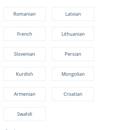
Romanian
Latvian
French
Lithuanian
Slovenian
Persian
Kurdish
Mongolian
Armenian
Croatian
Swahili