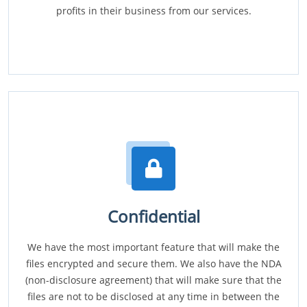
profits in their business from our services.
Confidential
We have the most important feature that will make the
files encrypted and secure them. We also have the NDA
(non-disclosure agreement) that will make sure that the
files are not to be disclosed at any time in between the