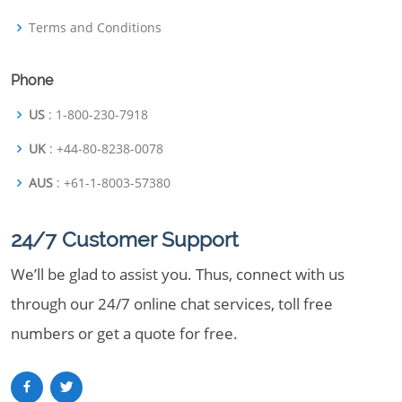
Terms and Conditions
Phone
US
: 1-800-230-7918
UK
: +44-80-8238-0078
AUS
: +61-1-8003-57380
24/7 Customer Support
We’ll be glad to assist you. Thus, connect with us
through our 24/7 online chat services, toll free
numbers or get a quote for free.