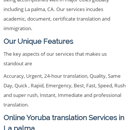
including La palma, CA. Our services incudes
academic, document, certificate translation and
immigration.
Our Unique Features
The key aspects of our services that makes us
standout are
Accuracy, Urgent, 24-hour translation, Quality, Same
Day, Quick , Rapid, Emergency, Best, Fast, Speed, Rush
and super rush, Instant, Immediate and professional
translation.
Online Yoruba translation Services in
La palma