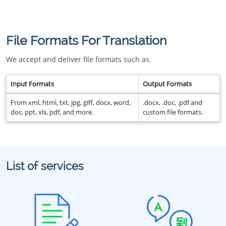
File Formats For Translation
We accept and deliver file formats such as.
Input Formats
Output Formats
From xml, html, txt, jpg, giff, docx, word,
.docx, .doc, .pdf and
doc, ppt, xls, pdf, and more.
custom file formats.
List of services