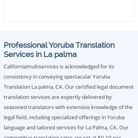
Professional Yoruba Translation
Services in La palma
Californiamultiservices is acknowledged for its
consistency in conveying spectacular Yoruba
Translation La palma, CA. Our certified legal document
translation services are expertly delivered by
seasoned translators with extensive knowledge of the
legal field, including specialized offerings in Yoruba
language and tailored services for La Palma, CA. Our
competitive translation rates are set at $0.10 per