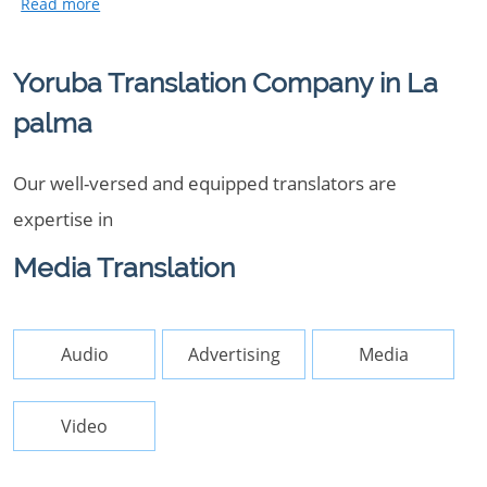
Yoruba Translation Company in La
palma
Our well-versed and equipped translators are
expertise in
Media Translation
Audio
Advertising
Media
Video