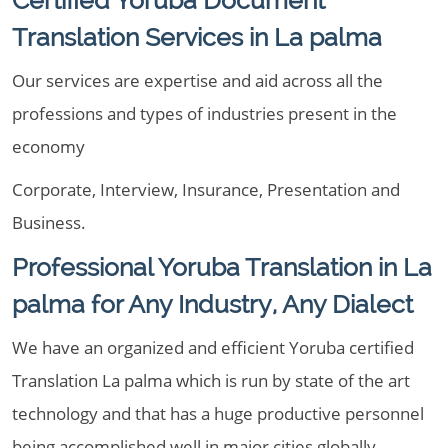
Certified Yoruba Document
Translation Services in La palma
Our services are expertise and aid across all the
professions and types of industries present in the
economy
Corporate, Interview, Insurance, Presentation and
Business.
Professional Yoruba Translation in La
palma for Any Industry, Any Dialect
We have an organized and efficient Yoruba certified
Translation La palma which is run by state of the art
technology and that has a huge productive personnel
being accomplished well in major cities globally