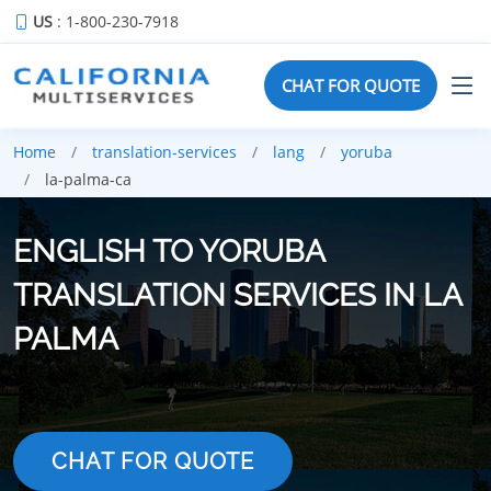
US
: 1-800-230-7918
CHAT FOR QUOTE
Home
translation-services
lang
yoruba
la-palma-ca
ENGLISH TO YORUBA
TRANSLATION SERVICES IN LA
PALMA
CHAT FOR QUOTE