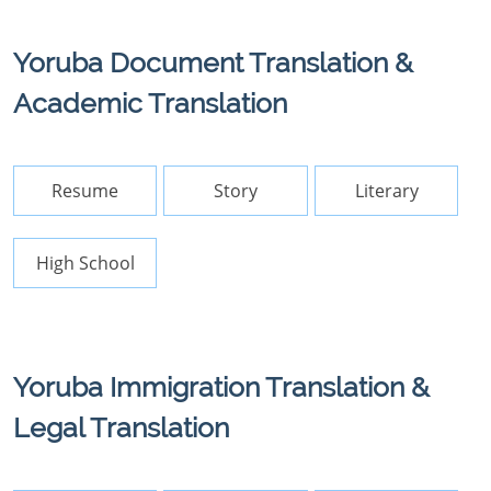
Yoruba Document Translation &
Academic Translation
Resume
Story
Literary
High School
Yoruba Immigration Translation &
Legal Translation