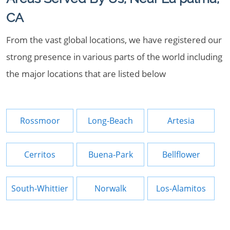
CA
From the vast global locations, we have registered our
strong presence in various parts of the world including
the major locations that are listed below
Rossmoor
Long-Beach
Artesia
Cerritos
Buena-Park
Bellflower
South-Whittier
Norwalk
Los-Alamitos