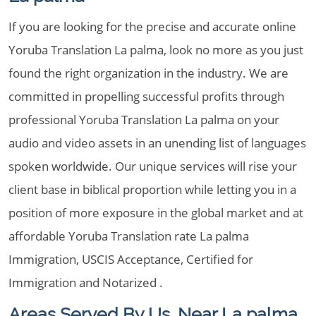
If you are looking for the precise and accurate online
Yoruba Translation La palma, look no more as you just
found the right organization in the industry. We are
committed in propelling successful profits through
professional Yoruba Translation La palma on your
audio and video assets in an unending list of languages
spoken worldwide. Our unique services will rise your
client base in biblical proportion while letting you in a
position of more exposure in the global market and at
affordable Yoruba Translation rate La palma
Immigration, USCIS Acceptance, Certified for
Immigration and Notarized .
Areas Served By Us, Near La palma,