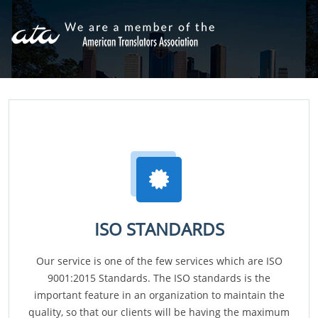
ISO STANDARDS
Our service is one of the few services which are ISO
9001:2015 Standards. The ISO standards is the
important feature in an organization to maintain the
quality, so that our clients will be having the maximum