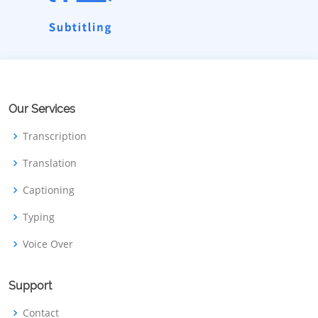
Our Services
Transcription
Translation
Captioning
Typing
Voice Over
Support
Contact