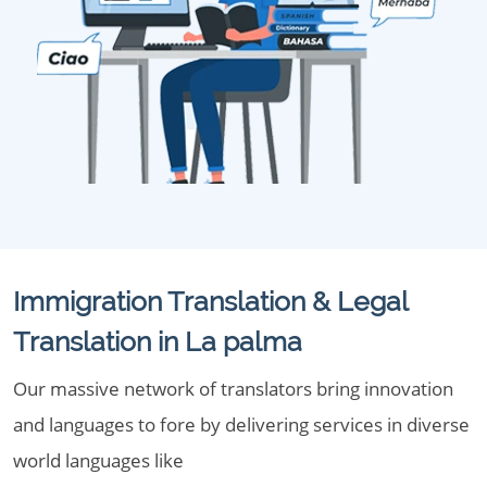
Immigration Translation & Legal
Translation in La palma
Our massive network of translators bring innovation
and languages to fore by delivering services in diverse
world languages like