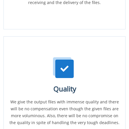
receiving and the delivery of the files.
Quality
We give the output files with immense quality and there
will be no compensation even though the given files are
more voluminous. Also, there will be no compromise on
the quality in spite of handling the very tough deadlines.