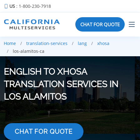
US
: 1-800-230-7918
CHAT FOR QUOTE
Home
translation-services
lang
xhosa
los-alamitos-ca
ENGLISH TO XHOSA
TRANSLATION SERVICES IN
LOS ALAMITOS
CHAT FOR QUOTE