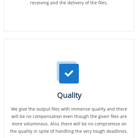
receiving and the delivery of the files.
Quality
We give the output files with immense quality and there
will be no compensation even though the given files are
more voluminous. Also, there will be no compromise on
the quality in spite of handling the very tough deadlines.