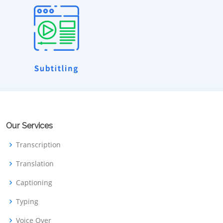
Our Services
Transcription
Translation
Captioning
Typing
Voice Over