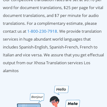
word for document translations, $25 per page for vital
document translations, and $7 per minute for audio
translations. For a complimentary estimate, please
contact us at
1-800-230-7918
. We provide translation
services in huge abundant world languages that
includes Spanish-English, Spanish-French, French to
Italian and vice versa. We assure that you get effectual
output from our Xhosa Translation services Los
alamitos