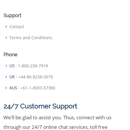
Support
Contact
Terms and Conditions
Phone
US
: 1-800-230-7918
UK
: +44-80-8238-0078
AUS
: +61-1-8003-57380
24/7 Customer Support
We’ll be glad to assist you. Thus, connect with us
through our 24/7 online chat services, toll free