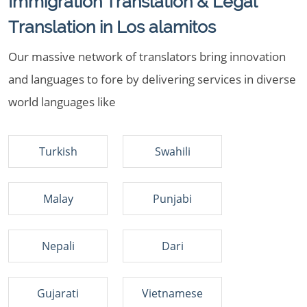
Immigration Translation & Legal
Translation in Los alamitos
Our massive network of translators bring innovation
and languages to fore by delivering services in diverse
world languages like
Turkish
Swahili
Malay
Punjabi
Nepali
Dari
Gujarati
Vietnamese