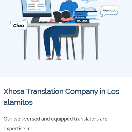
Xhosa Translation Company in Los
alamitos
Our well-versed and equipped translators are
expertise in