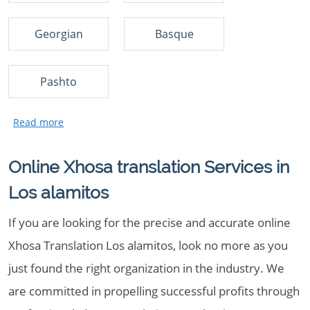
Georgian
Basque
Pashto
Online Xhosa translation Services in
Los alamitos
If you are looking for the precise and accurate online
Xhosa Translation Los alamitos, look no more as you
just found the right organization in the industry. We
are committed in propelling successful profits through