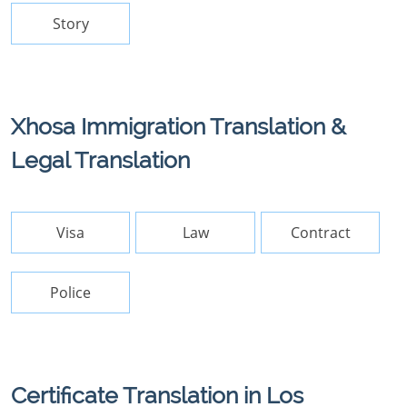
Story
Xhosa Immigration Translation &
Legal Translation
Visa
Law
Contract
Police
Certificate Translation in Los