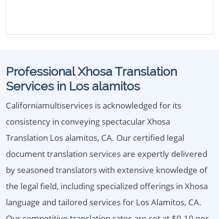
Professional Xhosa Translation
Services in Los alamitos
Californiamultiservices is acknowledged for its
consistency in conveying spectacular Xhosa
Translation Los alamitos, CA. Our certified legal
document translation services are expertly delivered
by seasoned translators with extensive knowledge of
the legal field, including specialized offerings in Xhosa
language and tailored services for Los Alamitos, CA.
Our competitive translation rates are set at $0.10 per