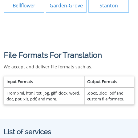
Bellflower
Garden-Grove
Stanton
File Formats For Translation
We accept and deliver file formats such as.
Input Formats
Output Formats
From xml, html, txt, jpg, giff, docx, word,
.docx, .doc, .pdf and
doc, ppt, xls, pdf, and more.
custom file formats.
List of services