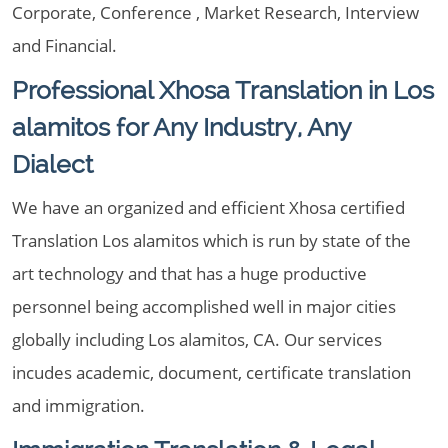
Corporate, Conference , Market Research, Interview
and Financial.
Professional Xhosa Translation in Los
alamitos for Any Industry, Any
Dialect
We have an organized and efficient Xhosa certified
Translation Los alamitos which is run by state of the
art technology and that has a huge productive
personnel being accomplished well in major cities
globally including Los alamitos, CA. Our services
incudes academic, document, certificate translation
and immigration.