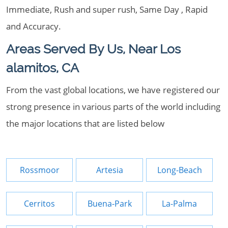
Immediate, Rush and super rush, Same Day , Rapid
and Accuracy.
Areas Served By Us, Near Los
alamitos, CA
From the vast global locations, we have registered our
strong presence in various parts of the world including
the major locations that are listed below
Rossmoor
Artesia
Long-Beach
Cerritos
Buena-Park
La-Palma