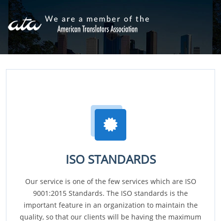
ISO STANDARDS
Our service is one of the few services which are ISO
9001:2015 Standards. The ISO standards is the
important feature in an organization to maintain the
quality, so that our clients will be having the maximum