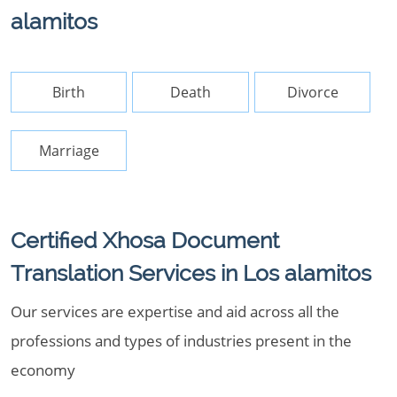
alamitos
Birth
Death
Divorce
Marriage
Certified Xhosa Document
Translation Services in Los alamitos
Our services are expertise and aid across all the
professions and types of industries present in the
economy