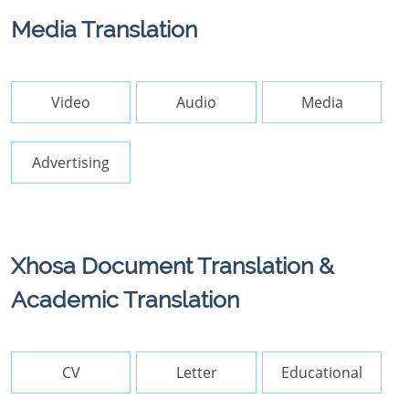
Media Translation
Video
Audio
Media
Advertising
Xhosa Document Translation &
Academic Translation
CV
Letter
Educational