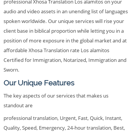
professional Xhosa Translation Los alamitos on your
audio and video assets in an unending list of languages
spoken worldwide. Our unique services will rise your
client base in biblical proportion while letting you in a
position of more exposure in the global market and at
affordable Xhosa Translation rate Los alamitos
Certified for Immigration, Notarized, Immigration and
Sworn.
Our Unique Features
The key aspects of our services that makes us
standout are
professional translation, Urgent, Fast, Quick, Instant,
Quality, Speed, Emergency, 24-hour translation, Best,