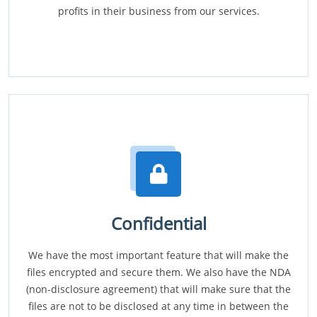
profits in their business from our services.
Confidential
We have the most important feature that will make the
files encrypted and secure them. We also have the NDA
(non-disclosure agreement) that will make sure that the
files are not to be disclosed at any time in between the