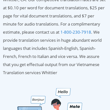
at $0.10 per word for document translations, $25 per
page for vital document translations, and $7 per
minute for audio translations. For a complimentary
estimate, please contact us at
1-800-230-7918
. We
provide translation services in huge abundant world
languages that includes Spanish-English, Spanish-
French, French to Italian and vice versa. We assure
that you get effectual output from our Vietnamese
Translation services Whittier