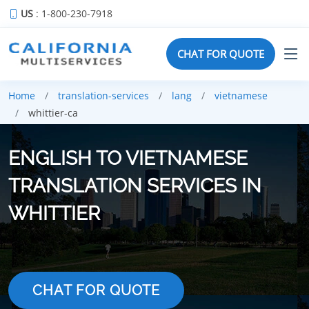
US
: 1-800-230-7918
CHAT FOR QUOTE
Home
translation-services
lang
vietnamese
whittier-ca
ENGLISH TO VIETNAMESE
TRANSLATION SERVICES IN
WHITTIER
CHAT FOR QUOTE