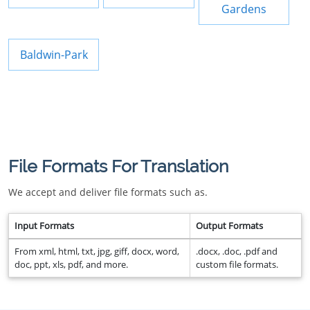
Gardens
Baldwin-Park
File Formats For Translation
We accept and deliver file formats such as.
Input Formats
Output Formats
From xml, html, txt, jpg, giff, docx, word,
.docx, .doc, .pdf and
doc, ppt, xls, pdf, and more.
custom file formats.