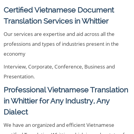
Certified Vietnamese Document
Translation Services in Whittier
Our services are expertise and aid across all the
professions and types of industries present in the
economy
Interview, Corporate, Conference, Business and
Presentation.
Professional Vietnamese Translation
in Whittier for Any Industry, Any
Dialect
We have an organized and efficient Vietnamese