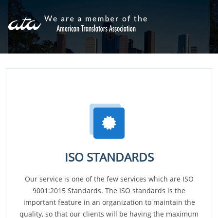
ISO STANDARDS
Our service is one of the few services which are ISO
9001:2015 Standards. The ISO standards is the
important feature in an organization to maintain the
quality, so that our clients will be having the maximum