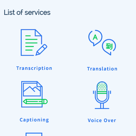
List of services