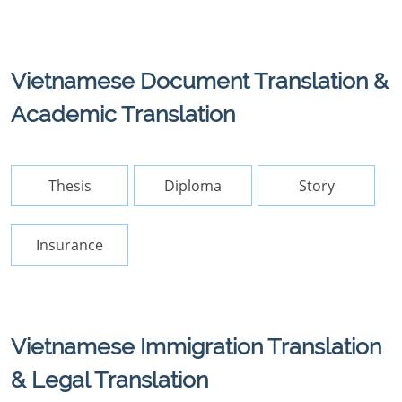
Vietnamese Document Translation &
Academic Translation
Thesis
Diploma
Story
Insurance
Vietnamese Immigration Translation
& Legal Translation