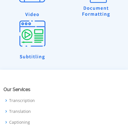
Our Services
Transcription
Translation
Captioning