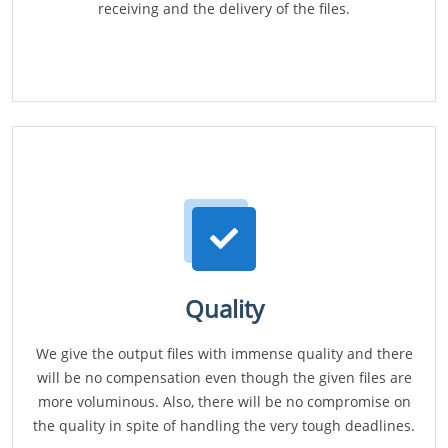
receiving and the delivery of the files.
Quality
We give the output files with immense quality and there
will be no compensation even though the given files are
more voluminous. Also, there will be no compromise on
the quality in spite of handling the very tough deadlines.