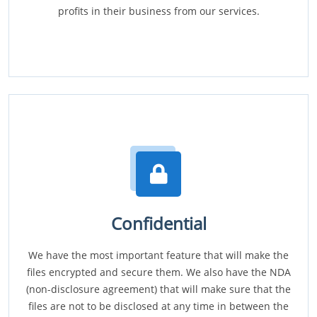
profits in their business from our services.
Confidential
We have the most important feature that will make the
files encrypted and secure them. We also have the NDA
(non-disclosure agreement) that will make sure that the
files are not to be disclosed at any time in between the