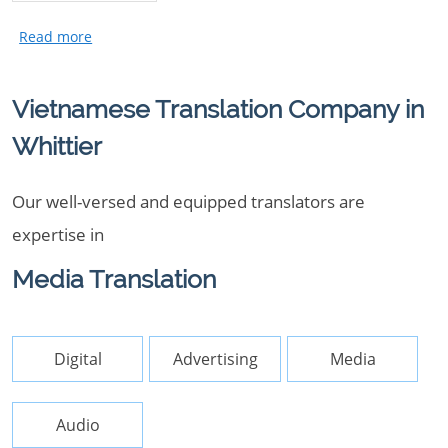
Vietnamese Translation Company in
Whittier
Our well-versed and equipped translators are
expertise in
Media Translation
Digital
Advertising
Media
Audio