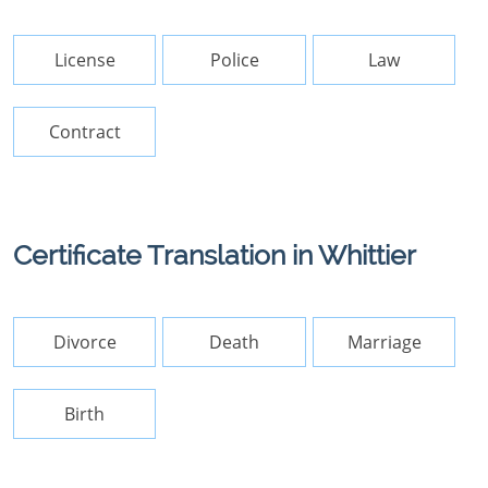
License
Police
Law
Contract
Certificate Translation in Whittier
Divorce
Death
Marriage
Birth