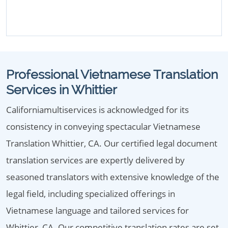
Professional Vietnamese Translation
Services in Whittier
Californiamultiservices is acknowledged for its
consistency in conveying spectacular Vietnamese
Translation Whittier, CA. Our certified legal document
translation services are expertly delivered by
seasoned translators with extensive knowledge of the
legal field, including specialized offerings in
Vietnamese language and tailored services for
Whittier, CA. Our competitive translation rates are set