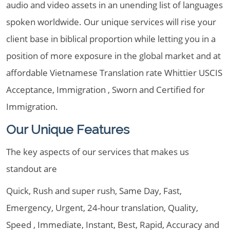
audio and video assets in an unending list of languages
spoken worldwide. Our unique services will rise your
client base in biblical proportion while letting you in a
position of more exposure in the global market and at
affordable Vietnamese Translation rate Whittier USCIS
Acceptance, Immigration , Sworn and Certified for
Immigration.
Our Unique Features
The key aspects of our services that makes us
standout are
Quick, Rush and super rush, Same Day, Fast,
Emergency, Urgent, 24-hour translation, Quality,
Speed , Immediate, Instant, Best, Rapid, Accuracy and