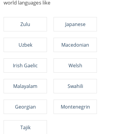
world languages like
Zulu
Japanese
Uzbek
Macedonian
Irish Gaelic
Welsh
Malayalam
Swahili
Georgian
Montenegrin
Tajik