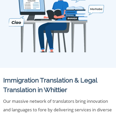
Immigration Translation & Legal
Translation in Whittier
Our massive network of translators bring innovation
and languages to fore by delivering services in diverse