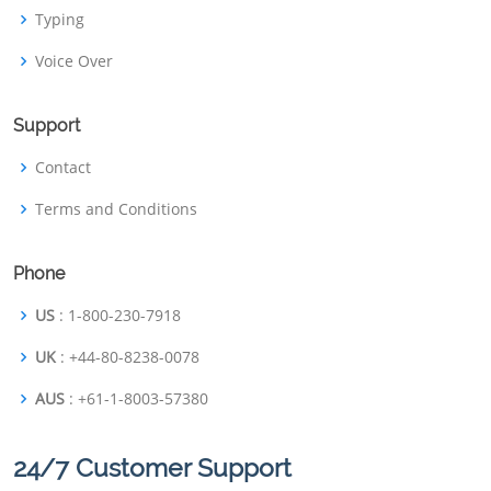
Typing
Voice Over
Support
Contact
Terms and Conditions
Phone
US
: 1-800-230-7918
UK
: +44-80-8238-0078
AUS
: +61-1-8003-57380
24/7 Customer Support