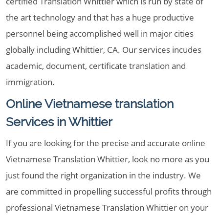
certified Translation Whittier which is run by state of
the art technology and that has a huge productive
personnel being accomplished well in major cities
globally including Whittier, CA. Our services incudes
academic, document, certificate translation and
immigration.
Online Vietnamese translation
Services in Whittier
If you are looking for the precise and accurate online
Vietnamese Translation Whittier, look no more as you
just found the right organization in the industry. We
are committed in propelling successful profits through
professional Vietnamese Translation Whittier on your