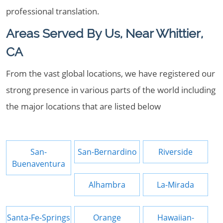
professional translation.
Areas Served By Us, Near Whittier,
CA
From the vast global locations, we have registered our
strong presence in various parts of the world including
the major locations that are listed below
San-
San-Bernardino
Riverside
Buenaventura
Alhambra
La-Mirada
Santa-Fe-Springs
Orange
Hawaiian-