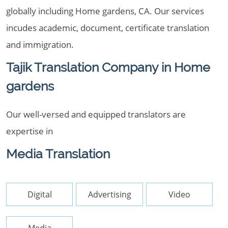
globally including Home gardens, CA. Our services
incudes academic, document, certificate translation
and immigration.
Tajik Translation Company in Home
gardens
Our well-versed and equipped translators are
expertise in
Media Translation
Digital
Advertising
Video