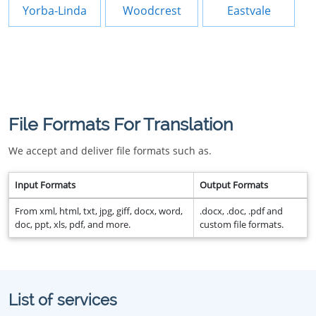
Yorba-Linda
Woodcrest
Eastvale
File Formats For Translation
We accept and deliver file formats such as.
Input Formats
Output Formats
From xml, html, txt, jpg, giff, docx, word,
.docx, .doc, .pdf and
doc, ppt, xls, pdf, and more.
custom file formats.
List of services