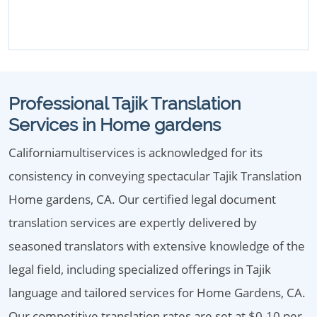
Professional Tajik Translation
Services in Home gardens
Californiamultiservices is acknowledged for its
consistency in conveying spectacular Tajik Translation
Home gardens, CA. Our certified legal document
translation services are expertly delivered by
seasoned translators with extensive knowledge of the
legal field, including specialized offerings in Tajik
language and tailored services for Home Gardens, CA.
Our competitive translation rates are set at $0.10 per