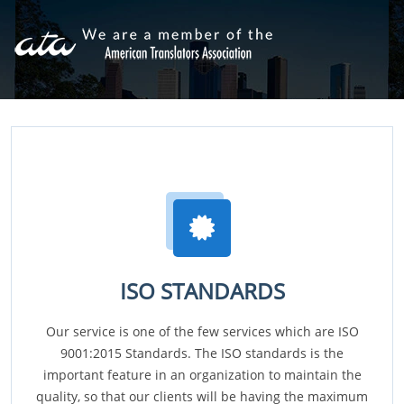
ISO STANDARDS
Our service is one of the few services which are ISO
9001:2015 Standards. The ISO standards is the
important feature in an organization to maintain the
quality, so that our clients will be having the maximum