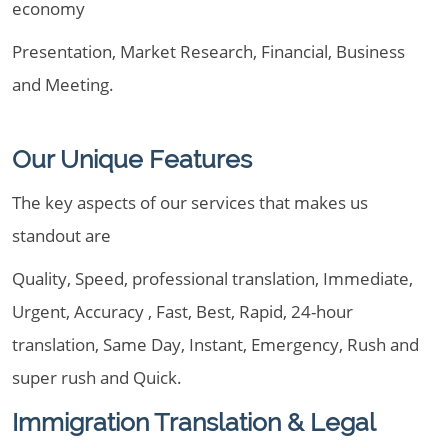
economy
Presentation, Market Research, Financial, Business
and Meeting.
Our Unique Features
The key aspects of our services that makes us
standout are
Quality, Speed, professional translation, Immediate,
Urgent, Accuracy , Fast, Best, Rapid, 24-hour
translation, Same Day, Instant, Emergency, Rush and
super rush and Quick.
Immigration Translation & Legal