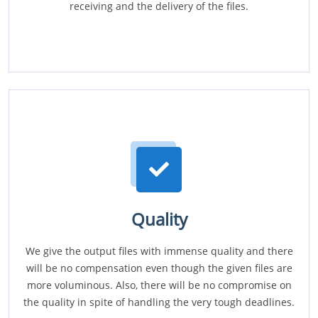
receiving and the delivery of the files.
Quality
We give the output files with immense quality and there
will be no compensation even though the given files are
more voluminous. Also, there will be no compromise on
the quality in spite of handling the very tough deadlines.