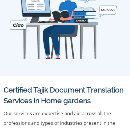
Certified Tajik Document Translation
Services in Home gardens
Our services are expertise and aid across all the
professions and types of industries present in the