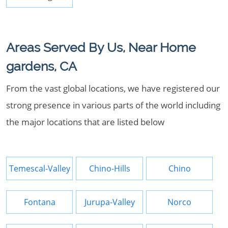
Areas Served By Us, Near Home
gardens, CA
From the vast global locations, we have registered our
strong presence in various parts of the world including
the major locations that are listed below
Temescal-Valley
Chino-Hills
Chino
Fontana
Jurupa-Valley
Norco