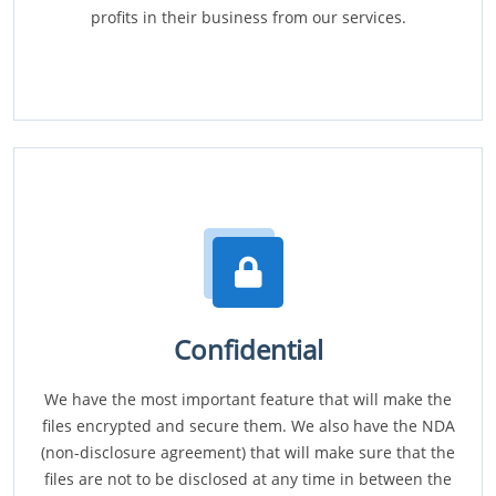
profits in their business from our services.
Confidential
We have the most important feature that will make the
files encrypted and secure them. We also have the NDA
(non-disclosure agreement) that will make sure that the
files are not to be disclosed at any time in between the