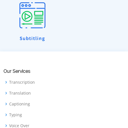
Our Services
Transcription
Translation
Captioning
Typing
Voice Over