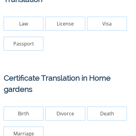
Law
License
Visa
Passport
Certificate Translation in Home
gardens
Birth
Divorce
Death
Marriage