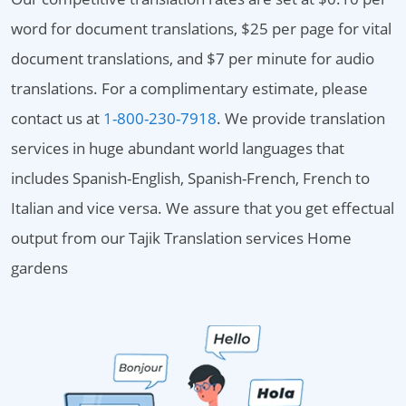
word for document translations, $25 per page for vital
document translations, and $7 per minute for audio
translations. For a complimentary estimate, please
contact us at
1-800-230-7918
. We provide translation
services in huge abundant world languages that
includes Spanish-English, Spanish-French, French to
Italian and vice versa. We assure that you get effectual
output from our Tajik Translation services Home
gardens