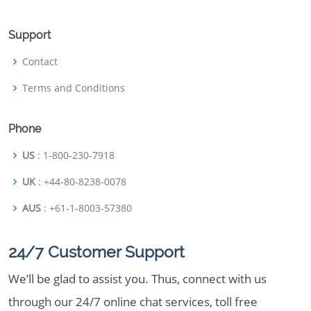
Support
Contact
Terms and Conditions
Phone
US
: 1-800-230-7918
UK
: +44-80-8238-0078
AUS
: +61-1-8003-57380
24/7 Customer Support
We’ll be glad to assist you. Thus, connect with us
through our 24/7 online chat services, toll free