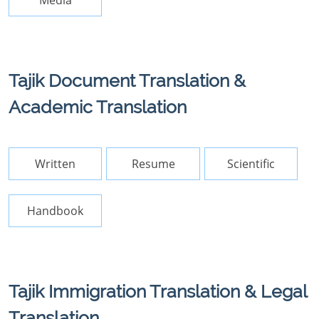
Media
Tajik Document Translation &
Academic Translation
Written
Resume
Scientific
Handbook
Tajik Immigration Translation & Legal
Translation