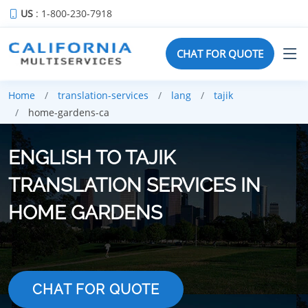
US
: 1-800-230-7918
CHAT FOR QUOTE
Home
translation-services
lang
tajik
home-gardens-ca
ENGLISH TO TAJIK
TRANSLATION SERVICES IN
HOME GARDENS
CHAT FOR QUOTE