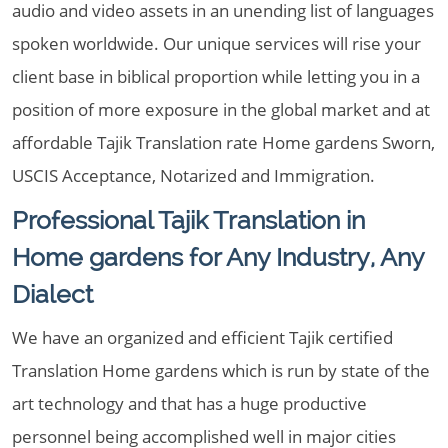
audio and video assets in an unending list of languages
spoken worldwide. Our unique services will rise your
client base in biblical proportion while letting you in a
position of more exposure in the global market and at
affordable Tajik Translation rate Home gardens Sworn,
USCIS Acceptance, Notarized and Immigration.
Professional Tajik Translation in
Home gardens for Any Industry, Any
Dialect
We have an organized and efficient Tajik certified
Translation Home gardens which is run by state of the
art technology and that has a huge productive
personnel being accomplished well in major cities