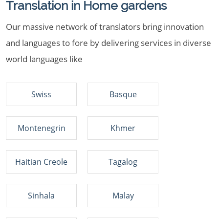
Translation in Home gardens
Our massive network of translators bring innovation
and languages to fore by delivering services in diverse
world languages like
Swiss
Basque
Montenegrin
Khmer
Haitian Creole
Tagalog
Sinhala
Malay