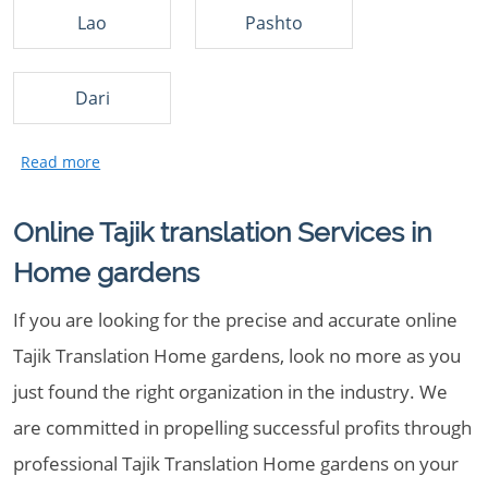
Lao
Pashto
Dari
Online Tajik translation Services in
Home gardens
If you are looking for the precise and accurate online
Tajik Translation Home gardens, look no more as you
just found the right organization in the industry. We
are committed in propelling successful profits through
professional Tajik Translation Home gardens on your