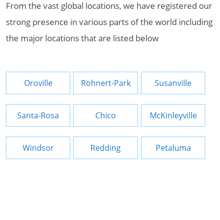
From the vast global locations, we have registered our
strong presence in various parts of the world including
the major locations that are listed below
Oroville
Rohnert-Park
Susanville
Santa-Rosa
Chico
McKinleyville
Windsor
Redding
Petaluma