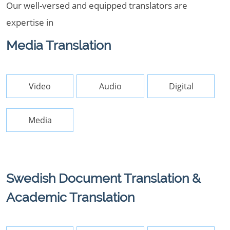
Our well-versed and equipped translators are
expertise in
Media Translation
Video
Audio
Digital
Media
Swedish Document Translation &
Academic Translation