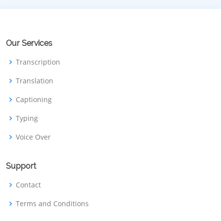
Our Services
Transcription
Translation
Captioning
Typing
Voice Over
Support
Contact
Terms and Conditions