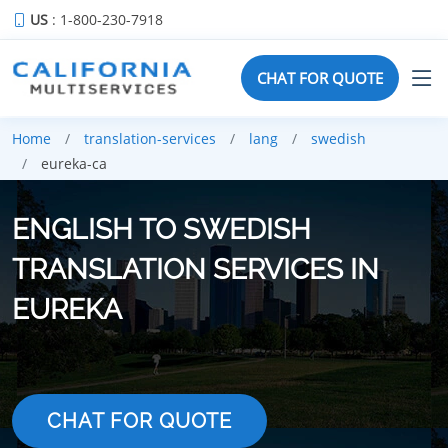
US
: 1-800-230-7918
CHAT FOR QUOTE
Home
translation-services
lang
swedish
eureka-ca
ENGLISH TO SWEDISH
TRANSLATION SERVICES IN
EUREKA
CHAT FOR QUOTE