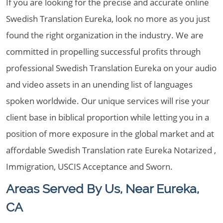
If you are looking for the precise and accurate online
Swedish Translation Eureka, look no more as you just
found the right organization in the industry. We are
committed in propelling successful profits through
professional Swedish Translation Eureka on your audio
and video assets in an unending list of languages
spoken worldwide. Our unique services will rise your
client base in biblical proportion while letting you in a
position of more exposure in the global market and at
affordable Swedish Translation rate Eureka Notarized ,
Immigration, USCIS Acceptance and Sworn.
Areas Served By Us, Near Eureka,
CA