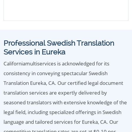
Professional Swedish Translation
Services in Eureka
Californiamultiservices is acknowledged for its
consistency in conveying spectacular Swedish
Translation Eureka, CA. Our certified legal document
translation services are expertly delivered by
seasoned translators with extensive knowledge of the
legal field, including specialized offerings in Swedish
language and tailored services for Eureka, CA. Our
competitive translation rates are set at $0.10 per