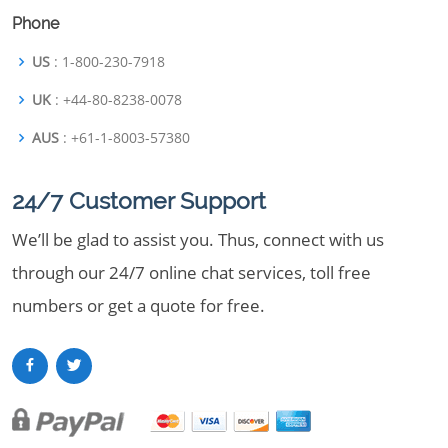
Phone
US
: 1-800-230-7918
UK
: +44-80-8238-0078
AUS
: +61-1-8003-57380
24/7 Customer Support
We’ll be glad to assist you. Thus, connect with us
through our 24/7 online chat services, toll free
numbers or get a quote for free.