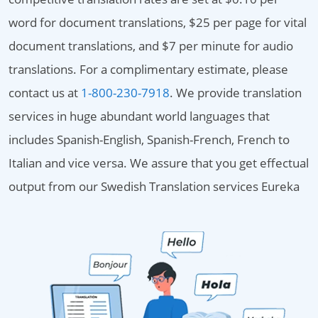
word for document translations, $25 per page for vital
document translations, and $7 per minute for audio
translations. For a complimentary estimate, please
contact us at
1-800-230-7918
. We provide translation
services in huge abundant world languages that
includes Spanish-English, Spanish-French, French to
Italian and vice versa. We assure that you get effectual
output from our Swedish Translation services Eureka