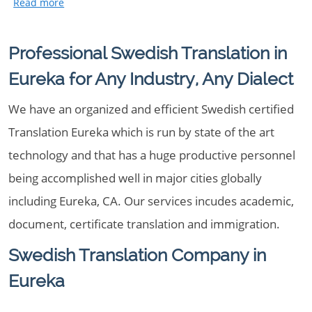
Professional Swedish Translation in
Eureka for Any Industry, Any Dialect
We have an organized and efficient Swedish certified
Translation Eureka which is run by state of the art
technology and that has a huge productive personnel
being accomplished well in major cities globally
including Eureka, CA. Our services incudes academic,
document, certificate translation and immigration.
Swedish Translation Company in
Eureka