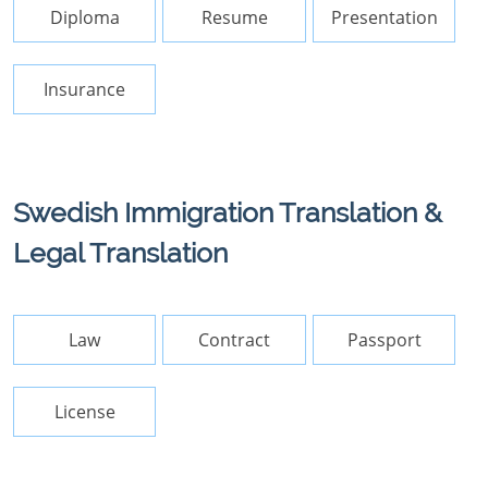
Diploma
Resume
Presentation
Insurance
Swedish Immigration Translation &
Legal Translation
Law
Contract
Passport
License