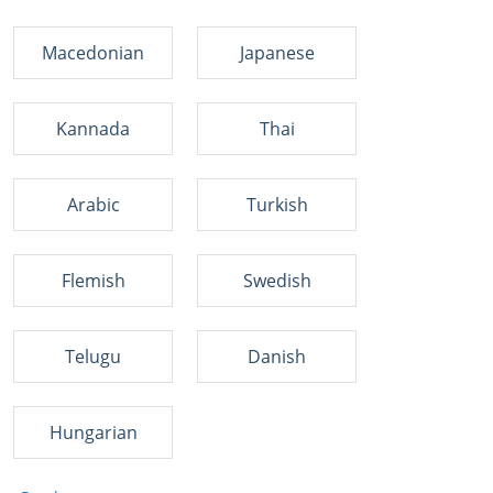
Macedonian
Japanese
Kannada
Thai
Arabic
Turkish
Flemish
Swedish
Telugu
Danish
Hungarian