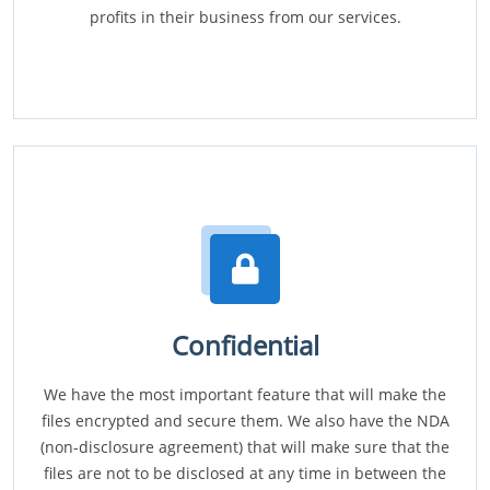
profits in their business from our services.
Confidential
We have the most important feature that will make the
files encrypted and secure them. We also have the NDA
(non-disclosure agreement) that will make sure that the
files are not to be disclosed at any time in between the