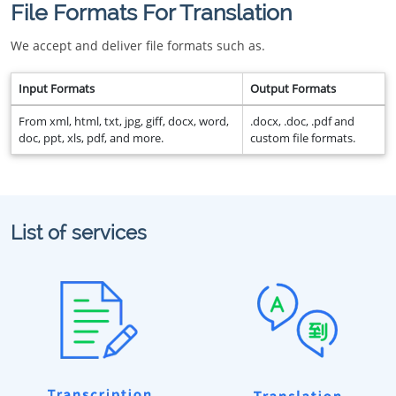
File Formats For Translation
We accept and deliver file formats such as.
Input Formats
Output Formats
From xml, html, txt, jpg, giff, docx, word,
.docx, .doc, .pdf and
doc, ppt, xls, pdf, and more.
custom file formats.
List of services