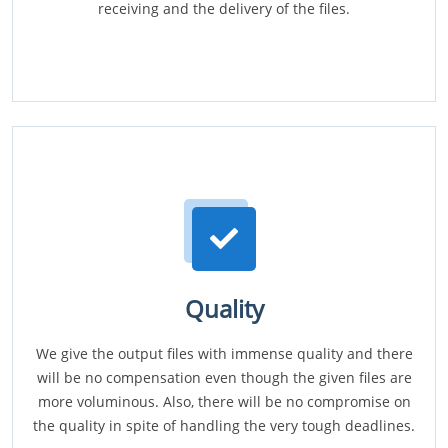
receiving and the delivery of the files.
Quality
We give the output files with immense quality and there
will be no compensation even though the given files are
more voluminous. Also, there will be no compromise on
the quality in spite of handling the very tough deadlines.