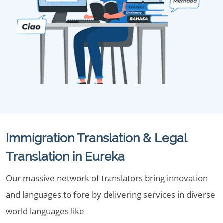
Immigration Translation & Legal
Translation in Eureka
Our massive network of translators bring innovation
and languages to fore by delivering services in diverse
world languages like