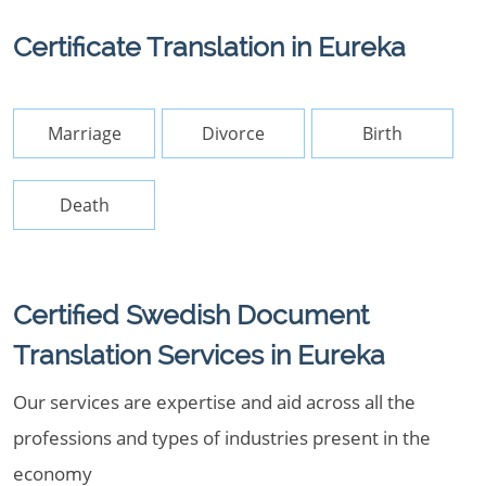
Certificate Translation in Eureka
Marriage
Divorce
Birth
Death
Certified Swedish Document
Translation Services in Eureka
Our services are expertise and aid across all the
professions and types of industries present in the
economy