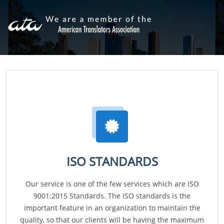
ISO STANDARDS
Our service is one of the few services which are ISO
9001:2015 Standards. The ISO standards is the
important feature in an organization to maintain the
quality, so that our clients will be having the maximum