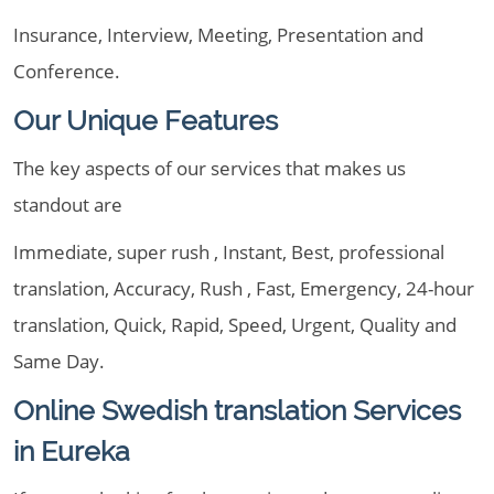
Insurance, Interview, Meeting, Presentation and
Conference.
Our Unique Features
The key aspects of our services that makes us
standout are
Immediate, super rush , Instant, Best, professional
translation, Accuracy, Rush , Fast, Emergency, 24-hour
translation, Quick, Rapid, Speed, Urgent, Quality and
Same Day.
Online Swedish translation Services
in Eureka