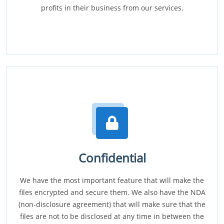
profits in their business from our services.
Confidential
We have the most important feature that will make the
files encrypted and secure them. We also have the NDA
(non-disclosure agreement) that will make sure that the
files are not to be disclosed at any time in between the