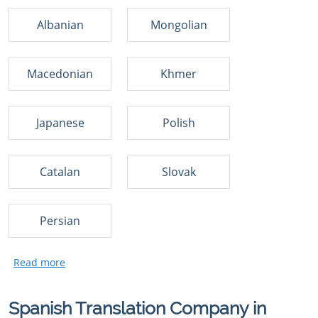
Albanian
Mongolian
Macedonian
Khmer
Japanese
Polish
Catalan
Slovak
Persian
Spanish Translation Company in