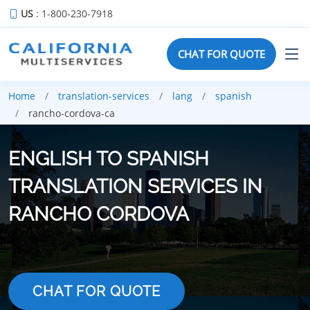
US
: 1-800-230-7918
CHAT FOR QUOTE
Home
translation-services
lang
spanish
rancho-cordova-ca
ENGLISH TO SPANISH
TRANSLATION SERVICES IN
RANCHO CORDOVA
CHAT FOR QUOTE