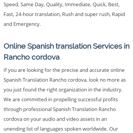
Speed, Same Day, Quality, Immediate, Quick, Best,
Fast, 24-hour translation, Rush and super rush, Rapid
and Emergency.
Online Spanish translation Services in
Rancho cordova
If you are looking for the precise and accurate online
Spanish Translation Rancho cordova, look no more as
you just found the right organization in the industry.
We are committed in propelling successful profits
through professional Spanish Translation Rancho
cordova on your audio and video assets in an
unending list of languages spoken worldwide. Our