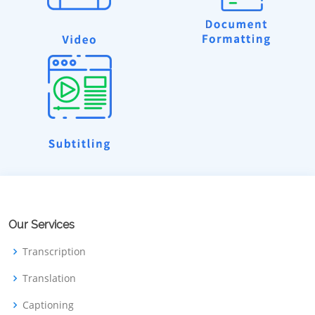
Our Services
Transcription
Translation
Captioning