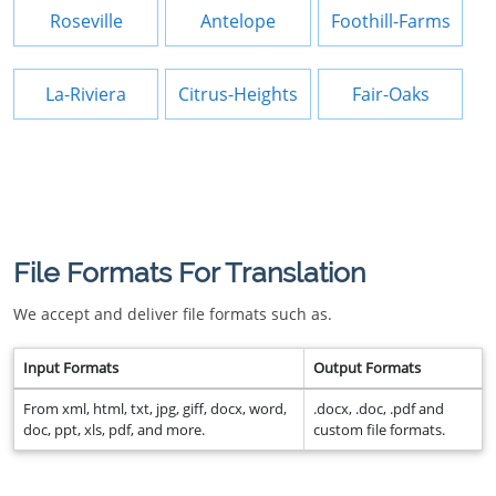
Roseville
Antelope
Foothill-Farms
La-Riviera
Citrus-Heights
Fair-Oaks
File Formats For Translation
We accept and deliver file formats such as.
Input Formats
Output Formats
From xml, html, txt, jpg, giff, docx, word,
.docx, .doc, .pdf and
doc, ppt, xls, pdf, and more.
custom file formats.