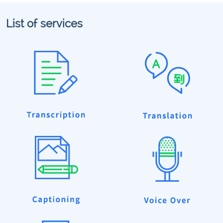
List of services