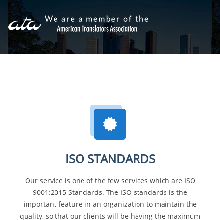
ISO STANDARDS
Our service is one of the few services which are ISO
9001:2015 Standards. The ISO standards is the
important feature in an organization to maintain the
quality, so that our clients will be having the maximum