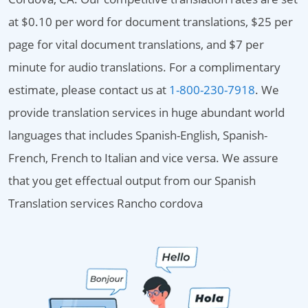
at $0.10 per word for document translations, $25 per
page for vital document translations, and $7 per
minute for audio translations. For a complimentary
estimate, please contact us at
1-800-230-7918
. We
provide translation services in huge abundant world
languages that includes Spanish-English, Spanish-
French, French to Italian and vice versa. We assure
that you get effectual output from our Spanish
Translation services Rancho cordova