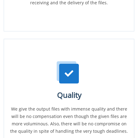
receiving and the delivery of the files.
Quality
We give the output files with immense quality and there
will be no compensation even though the given files are
more voluminous. Also, there will be no compromise on
the quality in spite of handling the very tough deadlines.