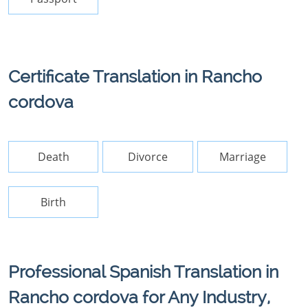
Certificate Translation in Rancho
cordova
Death
Divorce
Marriage
Birth
Professional Spanish Translation in
Rancho cordova for Any Industry,