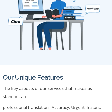
Our Unique Features
The key aspects of our services that makes us
standout are
professional translation , Accuracy, Urgent, Instant,