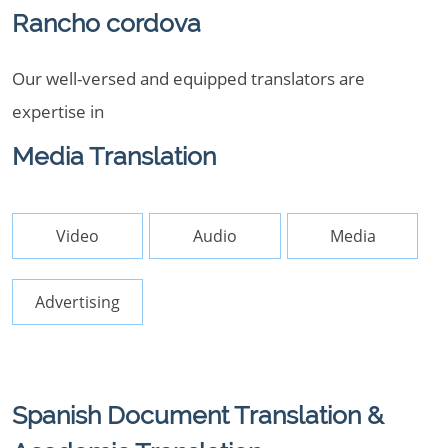
Rancho cordova
Our well-versed and equipped translators are
expertise in
Media Translation
Video
Audio
Media
Advertising
Spanish Document Translation &