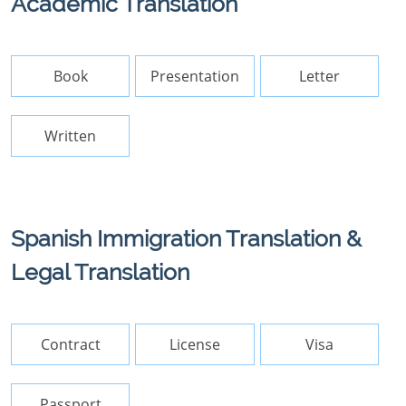
Academic Translation
Book
Presentation
Letter
Written
Spanish Immigration Translation &
Legal Translation
Contract
License
Visa
Passport