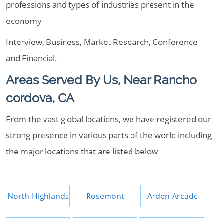
professions and types of industries present in the
economy
Interview, Business, Market Research, Conference
and Financial.
Areas Served By Us, Near Rancho
cordova, CA
From the vast global locations, we have registered our
strong presence in various parts of the world including
the major locations that are listed below
North-Highlands
Rosemont
Arden-Arcade