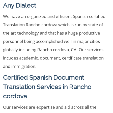
Any Dialect
We have an organized and efficient Spanish certified
Translation Rancho cordova which is run by state of
the art technology and that has a huge productive
personnel being accomplished well in major cities
globally including Rancho cordova, CA. Our services
incudes academic, document, certificate translation
and immigration.
Certified Spanish Document
Translation Services in Rancho
cordova
Our services are expertise and aid across all the