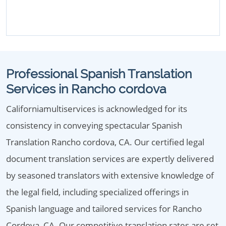
Professional Spanish Translation
Services in Rancho cordova
Californiamultiservices is acknowledged for its
consistency in conveying spectacular Spanish
Translation Rancho cordova, CA. Our certified legal
document translation services are expertly delivered
by seasoned translators with extensive knowledge of
the legal field, including specialized offerings in
Spanish language and tailored services for Rancho
Cordova, CA. Our competitive translation rates are set