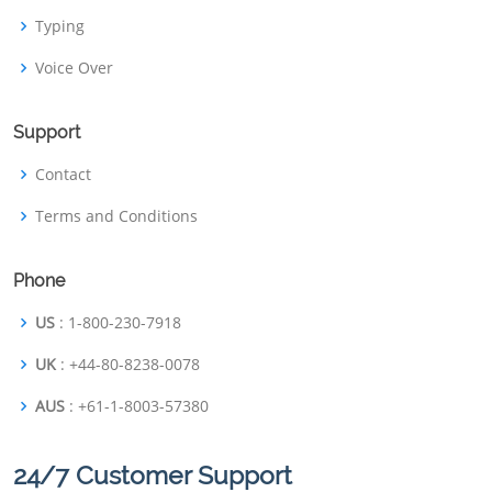
Typing
Voice Over
Support
Contact
Terms and Conditions
Phone
US
: 1-800-230-7918
UK
: +44-80-8238-0078
AUS
: +61-1-8003-57380
24/7 Customer Support