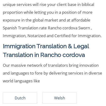
unique services will rise your client base in biblical
proportion while letting you in a position of more
exposure in the global market and at affordable
Spanish Translation rate Rancho cordova Sworn ,
Immigration, Notarized and Certified for Immigration.
Immigration Translation & Legal
Translation in Rancho cordova
Our massive network of translators bring innovation
and languages to fore by delivering services in diverse
world languages like
Dutch
Welsh