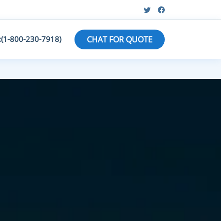
:(1-800-230-7918)
CHAT FOR QUOTE