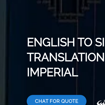
ENGLISH TO S
TRANSLATION 
IMPERIAL
CHAT FOR QUOTE