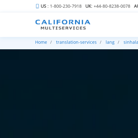
US
: 1-800-230-7918
UK
: +44-80-8238-0078
A
Home
translation-services
lang
sinhal