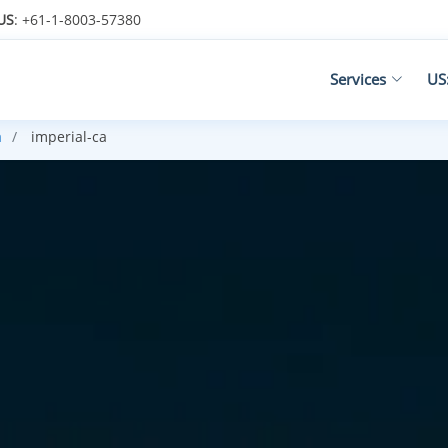
US
: +61-1-8003-57380
Services
US
a
imperial-ca