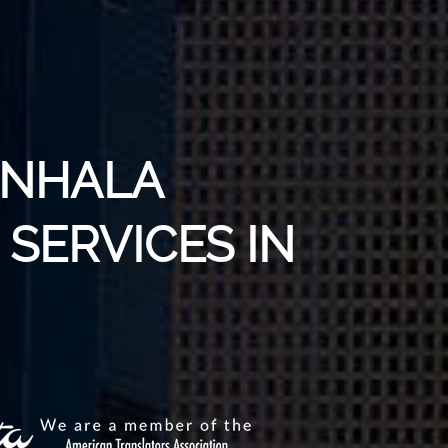
INHALA
SERVICES IN