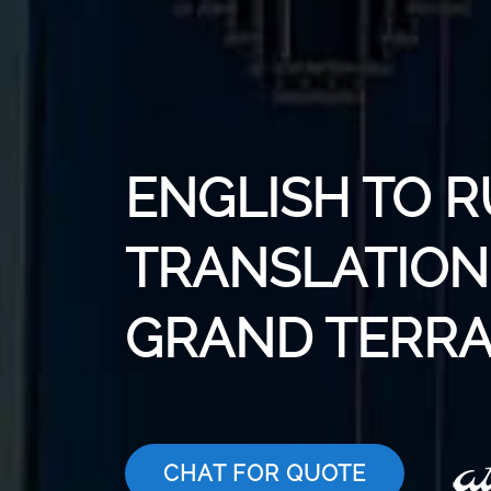
ENGLISH TO R
TRANSLATION 
GRAND TERR
CHAT FOR QUOTE