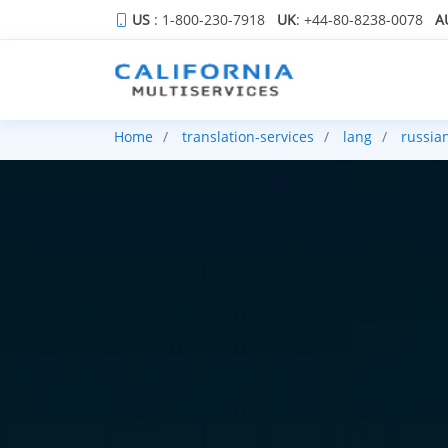
US
: 1-800-230-7918
UK
: +44-80-8238-0078
A
Home
translation-services
lang
russia