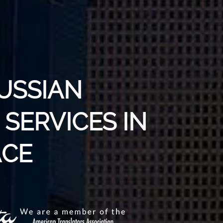
USSIAN
SERVICES IN
ACE