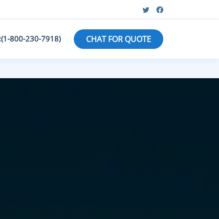
:(1-800-230-7918)
CHAT FOR QUOTE