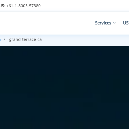
US
: +61-1-8003-57380
Services
US
n
grand-terrace-ca