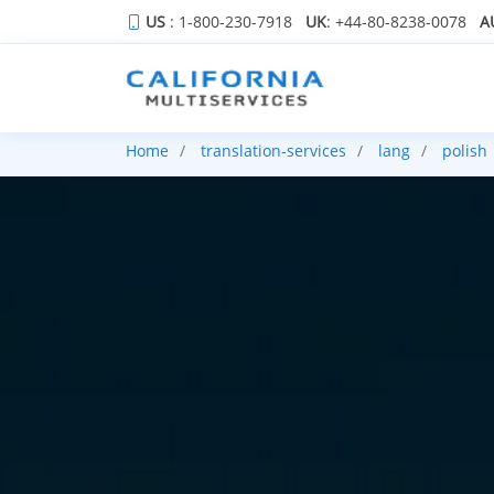
US
: 1-800-230-7918
UK
: +44-80-8238-0078
A
Home
translation-services
lang
polish