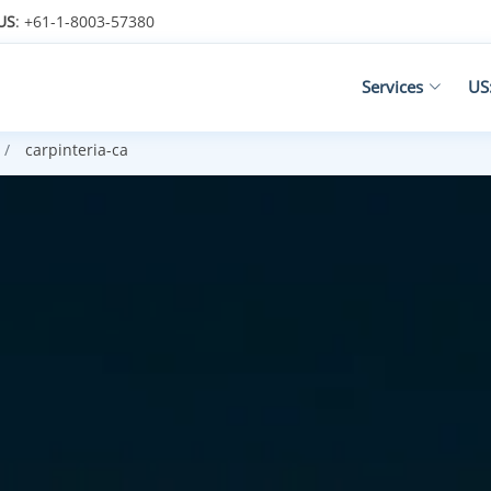
US
: +61-1-8003-57380
Services
US
carpinteria-ca