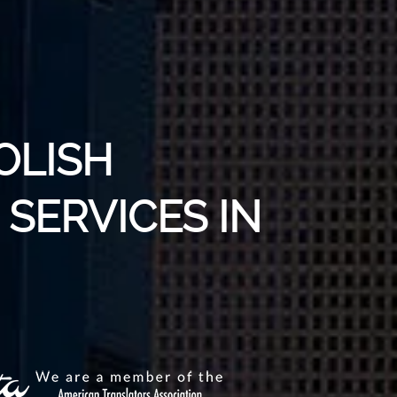
OLISH
SERVICES IN