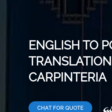
ENGLISH TO P
TRANSLATION 
CARPINTERIA
CHAT FOR QUOTE