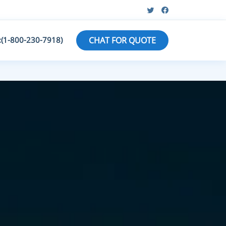
:(1-800-230-7918)
CHAT FOR QUOTE