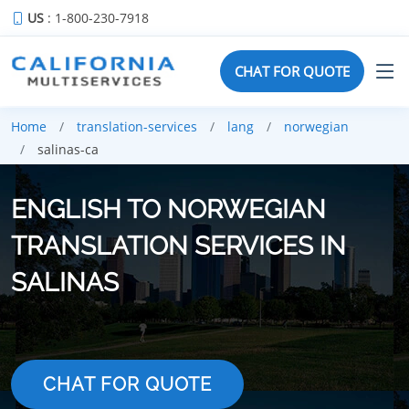
US
: 1-800-230-7918
CHAT FOR QUOTE
Home
translation-services
lang
norwegian
salinas-ca
ENGLISH TO NORWEGIAN
TRANSLATION SERVICES IN
SALINAS
CHAT FOR QUOTE