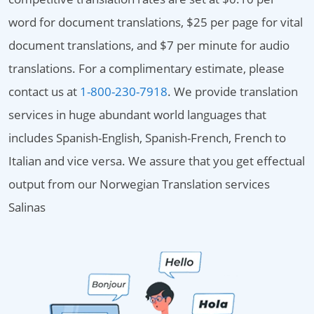
word for document translations, $25 per page for vital
document translations, and $7 per minute for audio
translations. For a complimentary estimate, please
contact us at
1-800-230-7918
. We provide translation
services in huge abundant world languages that
includes Spanish-English, Spanish-French, French to
Italian and vice versa. We assure that you get effectual
output from our Norwegian Translation services
Salinas