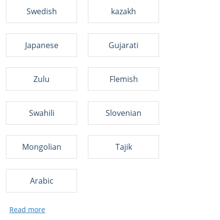
Swedish
kazakh
Japanese
Gujarati
Zulu
Flemish
Swahili
Slovenian
Mongolian
Tajik
Arabic