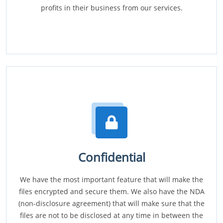
profits in their business from our services.
Confidential
We have the most important feature that will make the
files encrypted and secure them. We also have the NDA
(non-disclosure agreement) that will make sure that the
files are not to be disclosed at any time in between the