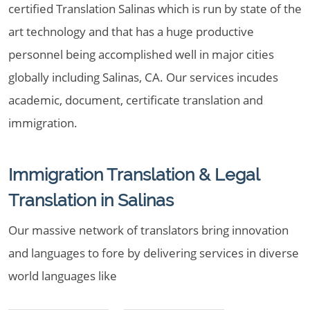
certified Translation Salinas which is run by state of the
art technology and that has a huge productive
personnel being accomplished well in major cities
globally including Salinas, CA. Our services incudes
academic, document, certificate translation and
immigration.
Immigration Translation & Legal
Translation in Salinas
Our massive network of translators bring innovation
and languages to fore by delivering services in diverse
world languages like