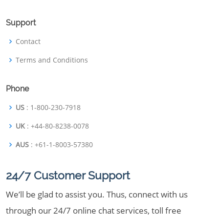
Support
Contact
Terms and Conditions
Phone
US
: 1-800-230-7918
UK
: +44-80-8238-0078
AUS
: +61-1-8003-57380
24/7 Customer Support
We’ll be glad to assist you. Thus, connect with us
through our 24/7 online chat services, toll free