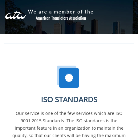
ISO STANDARDS
Our service is one of the few services which are ISO
9001:2015 Standards. The ISO standards is the
important feature in an organization to maintain the
quality, so that our clients will be having the maximum