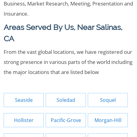
Business, Market Research, Meeting, Presentation and
Insurance.
Areas Served By Us, Near Salinas,
CA
From the vast global locations, we have registered our
strong presence in various parts of the world including
the major locations that are listed below
Seaside
Soledad
Soquel
Hollister
Pacific-Grove
Morgan-Hill