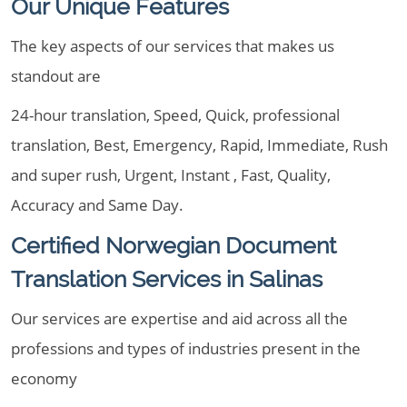
Our Unique Features
The key aspects of our services that makes us
standout are
24-hour translation, Speed, Quick, professional
translation, Best, Emergency, Rapid, Immediate, Rush
and super rush, Urgent, Instant , Fast, Quality,
Accuracy and Same Day.
Certified Norwegian Document
Translation Services in Salinas
Our services are expertise and aid across all the
professions and types of industries present in the
economy