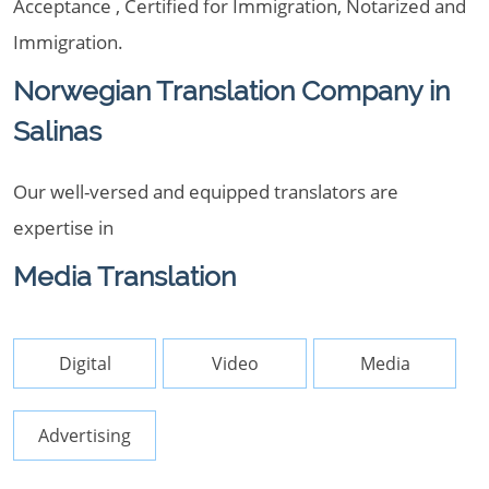
Acceptance , Certified for Immigration, Notarized and
Immigration.
Norwegian Translation Company in
Salinas
Our well-versed and equipped translators are
expertise in
Media Translation
Digital
Video
Media
Advertising