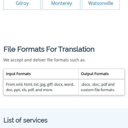
Gilroy
Monterey
Watsonville
File Formats For Translation
We accept and deliver file formats such as.
Input Formats
Output Formats
From xml, html, txt, jpg, giff, docx, word,
.docx, .doc, .pdf and
doc, ppt, xls, pdf, and more.
custom file formats.
List of services