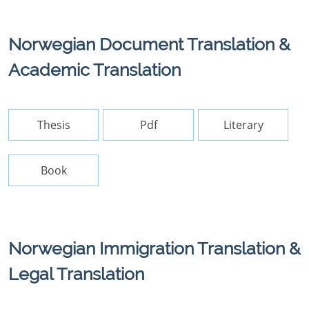
Norwegian Document Translation &
Academic Translation
Thesis
Pdf
Literary
Book
Norwegian Immigration Translation &
Legal Translation