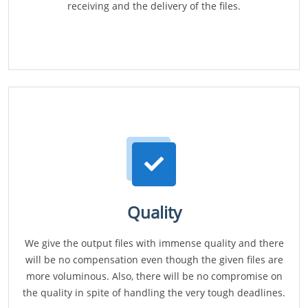
receiving and the delivery of the files.
Quality
We give the output files with immense quality and there
will be no compensation even though the given files are
more voluminous. Also, there will be no compromise on
the quality in spite of handling the very tough deadlines.