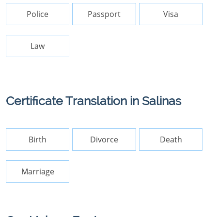
Police
Passport
Visa
Law
Certificate Translation in Salinas
Birth
Divorce
Death
Marriage