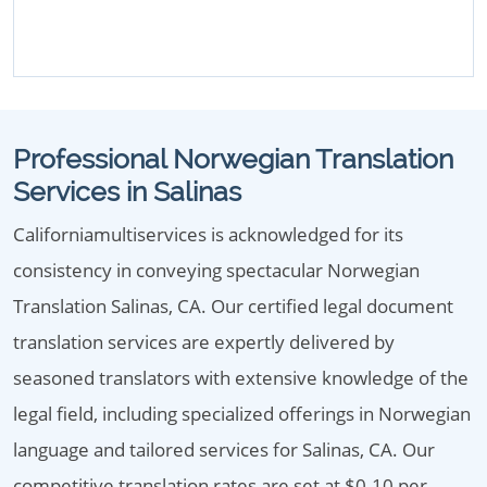
Professional Norwegian Translation
Services in Salinas
Californiamultiservices is acknowledged for its
consistency in conveying spectacular Norwegian
Translation Salinas, CA. Our certified legal document
translation services are expertly delivered by
seasoned translators with extensive knowledge of the
legal field, including specialized offerings in Norwegian
language and tailored services for Salinas, CA. Our
competitive translation rates are set at $0.10 per