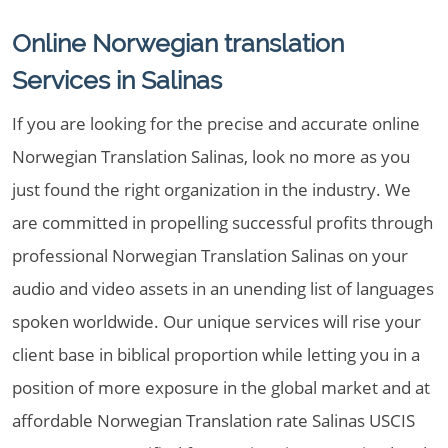
Online Norwegian translation
Services in Salinas
If you are looking for the precise and accurate online
Norwegian Translation Salinas, look no more as you
just found the right organization in the industry. We
are committed in propelling successful profits through
professional Norwegian Translation Salinas on your
audio and video assets in an unending list of languages
spoken worldwide. Our unique services will rise your
client base in biblical proportion while letting you in a
position of more exposure in the global market and at
affordable Norwegian Translation rate Salinas USCIS