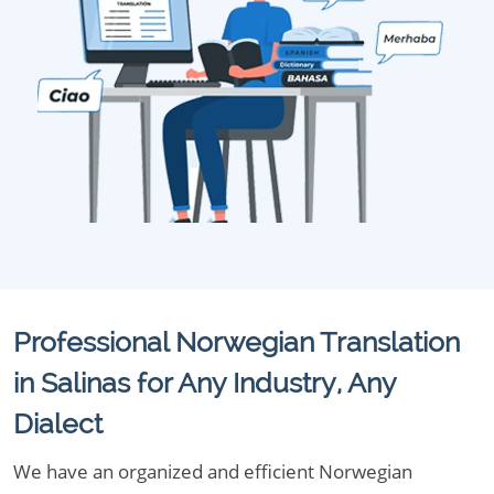
Professional Norwegian Translation
in Salinas for Any Industry, Any
Dialect
We have an organized and efficient Norwegian