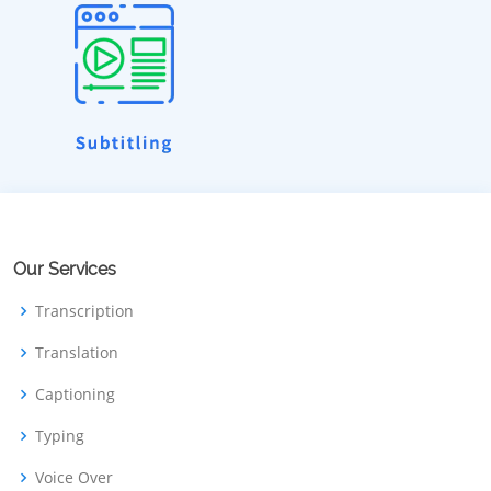
Our Services
Transcription
Translation
Captioning
Typing
Voice Over