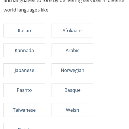
and languages to fore by delivering services in diverse
world languages like
Italian
Afrikaans
Kannada
Arabic
Japanese
Norwegian
Pashto
Basque
Taiwanese
Welsh