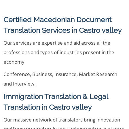
Certified Macedonian Document
Translation Services in Castro valley
Our services are expertise and aid across all the
professions and types of industries present in the
economy
Conference, Business, Insurance, Market Research
and Interview .
Immigration Translation & Legal
Translation in Castro valley
Our massive network of translators bring innovation