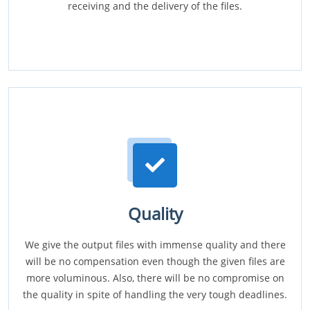
receiving and the delivery of the files.
Quality
We give the output files with immense quality and there
will be no compensation even though the given files are
more voluminous. Also, there will be no compromise on
the quality in spite of handling the very tough deadlines.