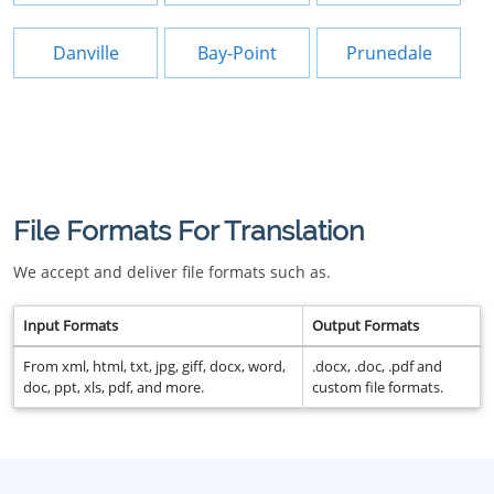
Danville
Bay-Point
Prunedale
File Formats For Translation
We accept and deliver file formats such as.
Input Formats
Output Formats
From xml, html, txt, jpg, giff, docx, word,
.docx, .doc, .pdf and
doc, ppt, xls, pdf, and more.
custom file formats.