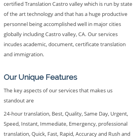
certified Translation Castro valley which is run by state
of the art technology and that has a huge productive
personnel being accomplished well in major cities
globally including Castro valley, CA. Our services
incudes academic, document, certificate translation
and immigration.
Our Unique Features
The key aspects of our services that makes us
standout are
24-hour translation, Best, Quality, Same Day, Urgent,
Speed, Instant, Immediate, Emergency, professional
translation, Quick, Fast, Rapid, Accuracy and Rush and