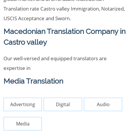
Translation rate Castro valley Immigration, Notarized,
USCIS Acceptance and Sworn.
Macedonian Translation Company in
Castro valley
Our well-versed and equipped translators are
expertise in
Media Translation
Advertising
Digital
Audio
Media