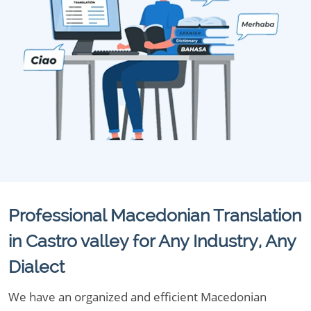
Professional Macedonian Translation
in Castro valley for Any Industry, Any
Dialect
We have an organized and efficient Macedonian