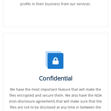
profits in their business from our services.
Confidential
We have the most important feature that will make the
files encrypted and secure them. We also have the NDA
(non-disclosure agreement) that will make sure that the
files are not to be disclosed at any time in between the