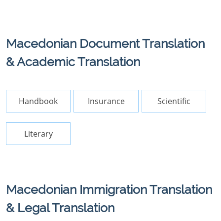
Macedonian Document Translation
& Academic Translation
Handbook
Insurance
Scientific
Literary
Macedonian Immigration Translation
& Legal Translation