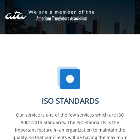
ISO STANDARDS
Our service is one of the few services which are ISO
9001:2015 Standards. The ISO standards is the
important feature in an organization to maintain the
quality, so that our clients will be having the maximum