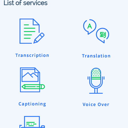
List of services