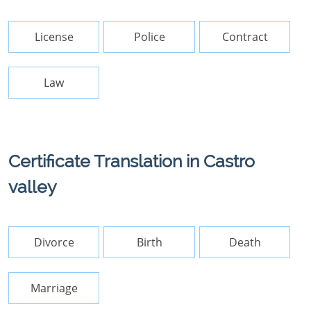
License
Police
Contract
Law
Certificate Translation in Castro
valley
Divorce
Birth
Death
Marriage