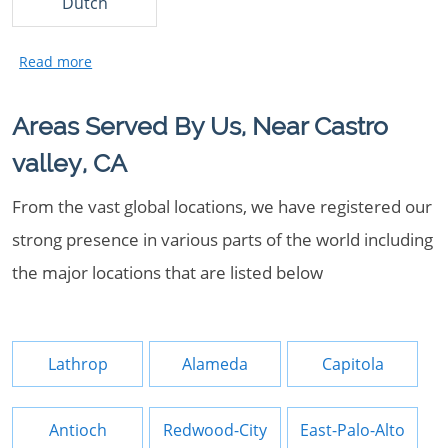
Dutch
Areas Served By Us, Near Castro
valley, CA
From the vast global locations, we have registered our
strong presence in various parts of the world including
the major locations that are listed below
Lathrop
Alameda
Capitola
Antioch
Redwood-City
East-Palo-Alto