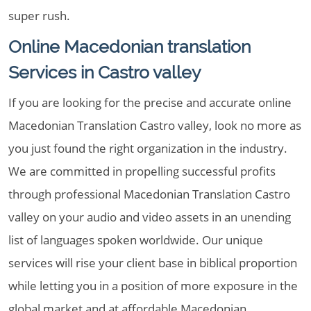
super rush.
Online Macedonian translation
Services in Castro valley
If you are looking for the precise and accurate online
Macedonian Translation Castro valley, look no more as
you just found the right organization in the industry.
We are committed in propelling successful profits
through professional Macedonian Translation Castro
valley on your audio and video assets in an unending
list of languages spoken worldwide. Our unique
services will rise your client base in biblical proportion
while letting you in a position of more exposure in the
global market and at affordable Macedonian