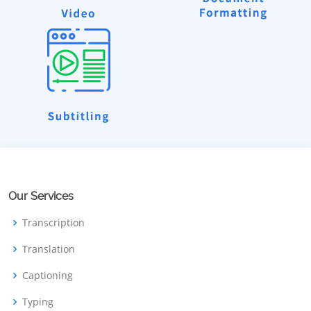
Our Services
Transcription
Translation
Captioning
Typing