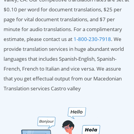
$0.10 per word for document translations, $25 per
page for vital document translations, and $7 per
minute for audio translations. For a complimentary
estimate, please contact us at
1-800-230-7918
. We
provide translation services in huge abundant world
languages that includes Spanish-English, Spanish-
French, French to Italian and vice versa. We assure
that you get effectual output from our Macedonian
Translation services Castro valley