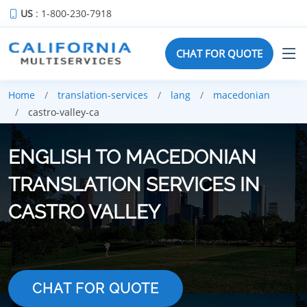
US
: 1-800-230-7918
CHAT FOR QUOTE
Home
translation-services
lang
macedonian
castro-valley-ca
ENGLISH TO MACEDONIAN
TRANSLATION SERVICES IN
CASTRO VALLEY
CHAT FOR QUOTE