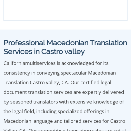
Professional Macedonian Translation
Services in Castro valley
Californiamultiservices is acknowledged for its
consistency in conveying spectacular Macedonian
Translation Castro valley, CA. Our certified legal
document translation services are expertly delivered
by seasoned translators with extensive knowledge of
the legal field, including specialized offerings in
Macedonian language and tailored services for Castro
Valley, CA. Our competitive translation rates are set at