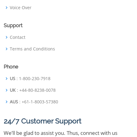
Voice Over
Support
Contact
Terms and Conditions
Phone
US
: 1-800-230-7918
UK
: +44-80-8238-0078
AUS
: +61-1-8003-57380
24/7 Customer Support
We’ll be glad to assist you. Thus, connect with us