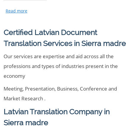
Certified Latvian Document
Translation Services in Sierra madre
Our services are expertise and aid across all the
professions and types of industries present in the
economy
Meeting, Presentation, Business, Conference and
Market Research .
Latvian Translation Company in
Sierra madre