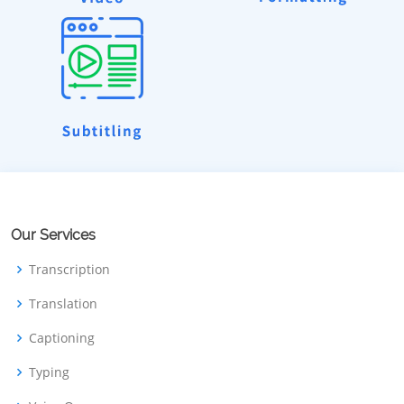
Our Services
Transcription
Translation
Captioning
Typing