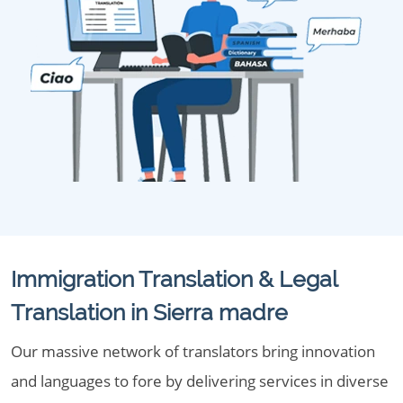
Immigration Translation & Legal
Translation in Sierra madre
Our massive network of translators bring innovation
and languages to fore by delivering services in diverse