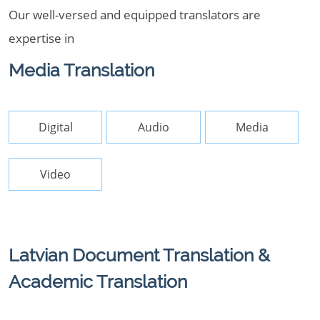
Our well-versed and equipped translators are
expertise in
Media Translation
Digital
Audio
Media
Video
Latvian Document Translation &
Academic Translation