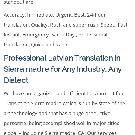
standout are
Accuracy, Immediate, Urgent, Best, 24-hour
translation, Quality, Rush and super rush, Speed, Fast,
Instant, Emergency, Same Day , professional
translation, Quick and Rapid.
Professional Latvian Translation in
Sierra madre for Any Industry, Any
Dialect
We have an organized and efficient Latvian certified
Translation Sierra madre which is run by state of the
art technology and that has a huge productive
personnel being accomplished well in major cities
globally including Sierra madre, CA. Our services