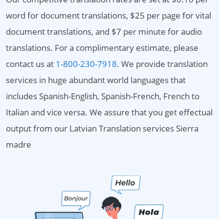
word for document translations, $25 per page for vital
document translations, and $7 per minute for audio
translations. For a complimentary estimate, please
contact us at
1-800-230-7918
. We provide translation
services in huge abundant world languages that
includes Spanish-English, Spanish-French, French to
Italian and vice versa. We assure that you get effectual
output from our Latvian Translation services Sierra
madre