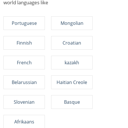
world languages like
Portuguese
Mongolian
Finnish
Croatian
French
kazakh
Belarussian
Haitian Creole
Slovenian
Basque
Afrikaans