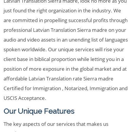
Latvian Translation Sierra madre, look no more as you
just found the right organization in the industry. We
are committed in propelling successful profits through
professional Latvian Translation Sierra madre on your
audio and video assets in an unending list of languages
spoken worldwide. Our unique services will rise your
client base in biblical proportion while letting you in a
position of more exposure in the global market and at
affordable Latvian Translation rate Sierra madre
Certified for Immigration , Notarized, Immigration and
USCIS Acceptance.
Our Unique Features
The key aspects of our services that makes us