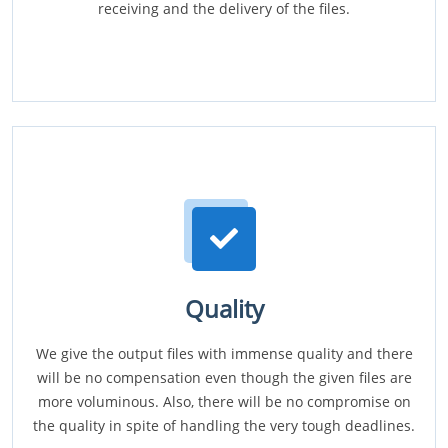
receiving and the delivery of the files.
Quality
We give the output files with immense quality and there
will be no compensation even though the given files are
more voluminous. Also, there will be no compromise on
the quality in spite of handling the very tough deadlines.