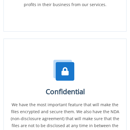
profits in their business from our services.
Confidential
We have the most important feature that will make the
files encrypted and secure them. We also have the NDA
(non-disclosure agreement) that will make sure that the
files are not to be disclosed at any time in between the