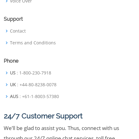
Voice Over
Support
Contact
Terms and Conditions
Phone
US
: 1-800-230-7918
UK
: +44-80-8238-0078
AUS
: +61-1-8003-57380
24/7 Customer Support
We’ll be glad to assist you. Thus, connect with us
through our 24/7 online chat services, toll free