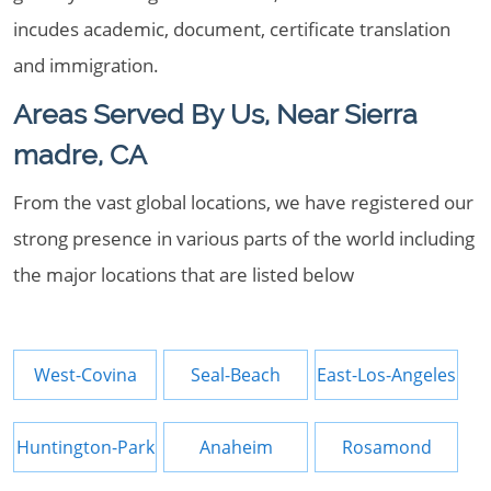
incudes academic, document, certificate translation
and immigration.
Areas Served By Us, Near Sierra
madre, CA
From the vast global locations, we have registered our
strong presence in various parts of the world including
the major locations that are listed below
West-Covina
Seal-Beach
East-Los-Angeles
Huntington-Park
Anaheim
Rosamond