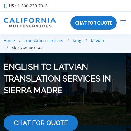
US
: 1-800-230-7918
CHAT FOR QUOTE
Home
translation-services
lang
latvian
sierra-madre-ca
ENGLISH TO LATVIAN
TRANSLATION SERVICES IN
SIERRA MADRE
CHAT FOR QUOTE