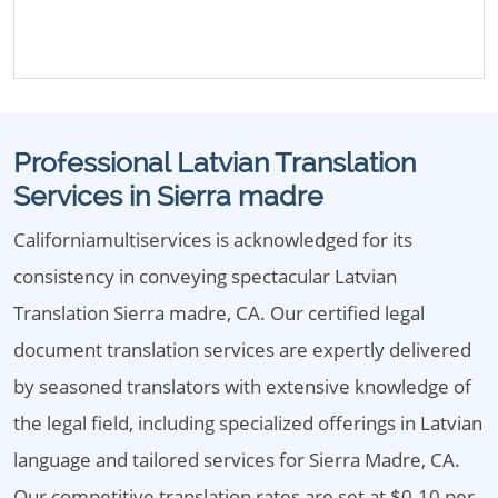
Professional Latvian Translation
Services in Sierra madre
Californiamultiservices is acknowledged for its
consistency in conveying spectacular Latvian
Translation Sierra madre, CA. Our certified legal
document translation services are expertly delivered
by seasoned translators with extensive knowledge of
the legal field, including specialized offerings in Latvian
language and tailored services for Sierra Madre, CA.
Our competitive translation rates are set at $0.10 per