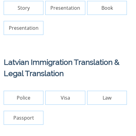
Story
Presentation
Book
Presentation
Latvian Immigration Translation &
Legal Translation
Police
Visa
Law
Passport