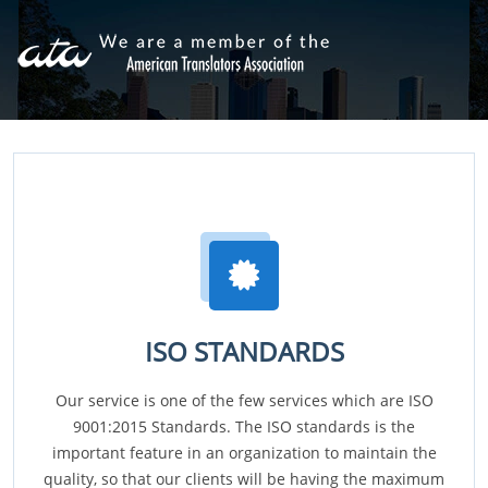
ISO STANDARDS
Our service is one of the few services which are ISO
9001:2015 Standards. The ISO standards is the
important feature in an organization to maintain the
quality, so that our clients will be having the maximum