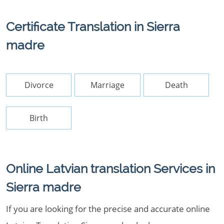
Certificate Translation in Sierra
madre
Divorce
Marriage
Death
Birth
Online Latvian translation Services in
Sierra madre
If you are looking for the precise and accurate online