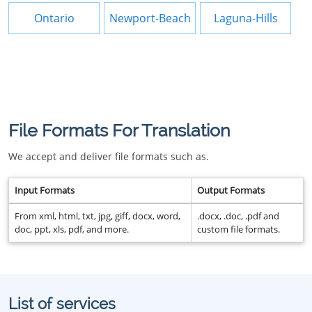
Ontario
Newport-Beach
Laguna-Hills
File Formats For Translation
We accept and deliver file formats such as.
Input Formats
Output Formats
From xml, html, txt, jpg, giff, docx, word,
.docx, .doc, .pdf and
doc, ppt, xls, pdf, and more.
custom file formats.
List of services