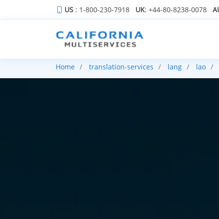
US
: 1-800-230-7918
UK
: +44-80-8238-0078
A
Home
translation-services
lang
lao