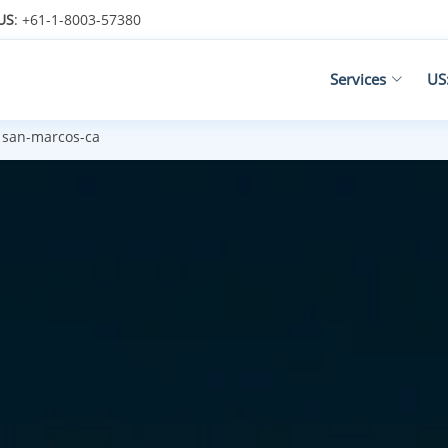
US
: +61-1-8003-57380
Services
US
san-marcos-ca