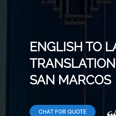
ENGLISH TO L
TRANSLATION 
SAN MARCOS
CHAT FOR QUOTE