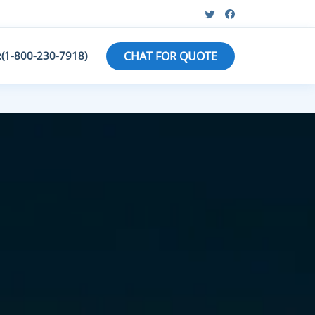
:(1-800-230-7918)
CHAT FOR QUOTE