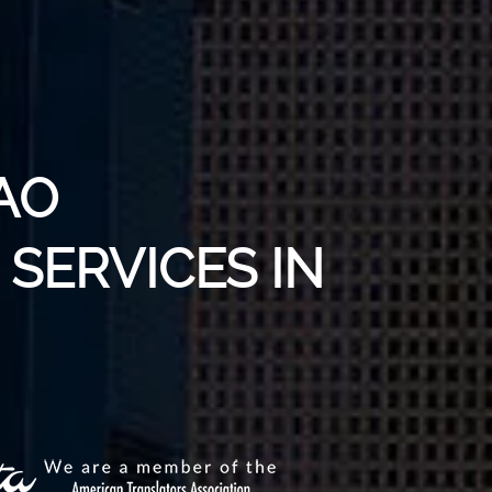
AO
SERVICES IN