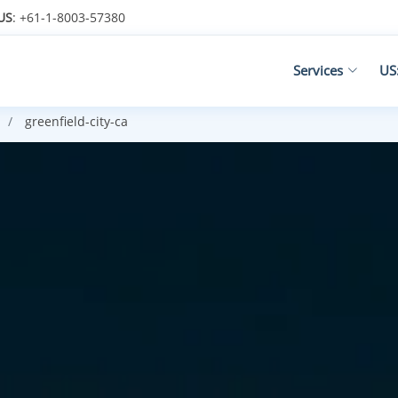
US
: +61-1-8003-57380
Services
US
greenfield-city-ca