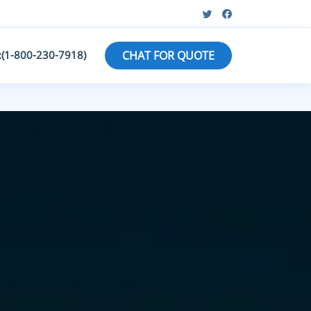
:(1-800-230-7918)
CHAT FOR QUOTE