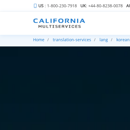
US
: 1-800-230-7918
UK
: +44-80-8238-0078
A
Home
translation-services
lang
korean