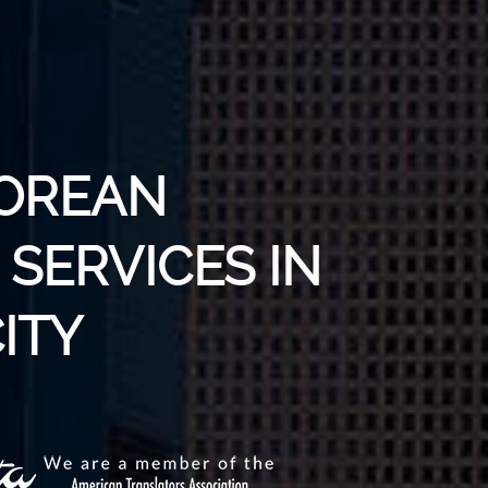
KOREAN
SERVICES IN
ITY