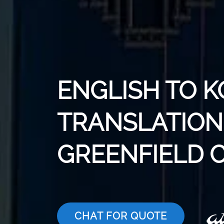
ENGLISH TO 
TRANSLATION 
GREENFIELD C
CHAT FOR QUOTE