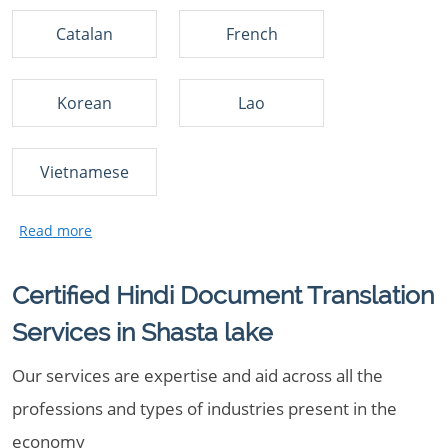
Catalan
French
Korean
Lao
Vietnamese
Certified Hindi Document Translation
Services in Shasta lake
Our services are expertise and aid across all the
professions and types of industries present in the
economy