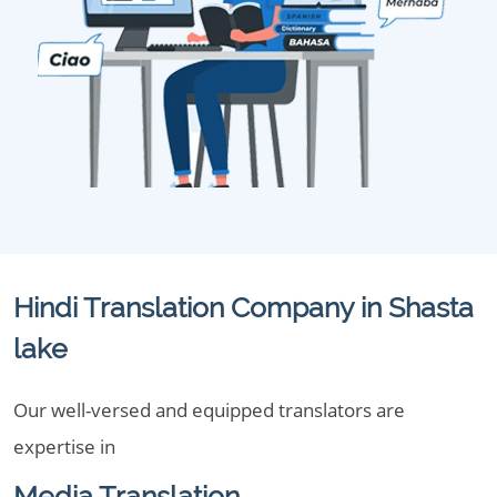
Hindi Translation Company in Shasta
lake
Our well-versed and equipped translators are
expertise in
Media Translation