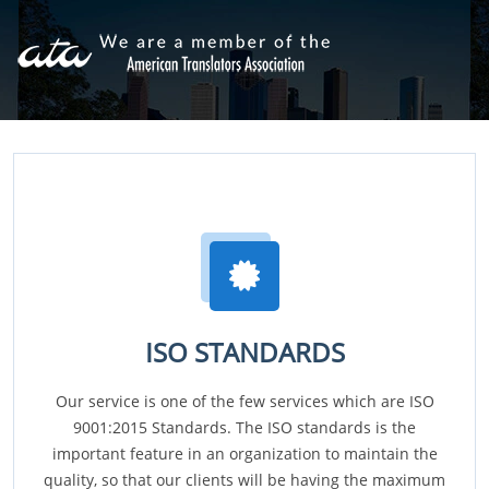
ISO STANDARDS
Our service is one of the few services which are ISO
9001:2015 Standards. The ISO standards is the
important feature in an organization to maintain the
quality, so that our clients will be having the maximum