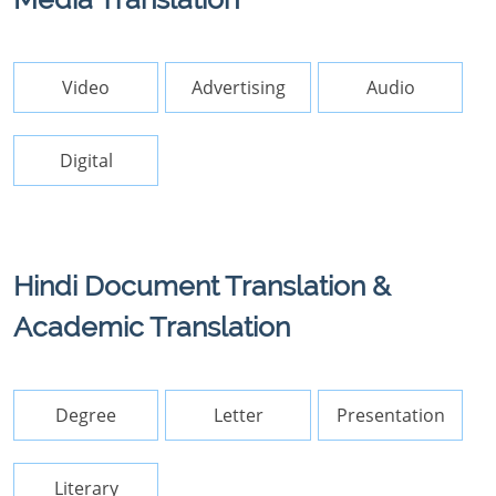
Video
Advertising
Audio
Digital
Hindi Document Translation &
Academic Translation
Degree
Letter
Presentation
Literary