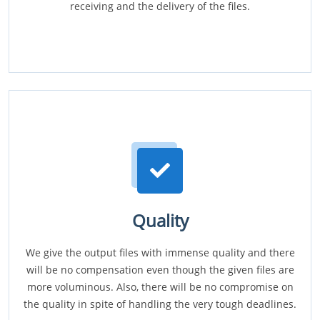
receiving and the delivery of the files.
Quality
We give the output files with immense quality and there
will be no compensation even though the given files are
more voluminous. Also, there will be no compromise on
the quality in spite of handling the very tough deadlines.