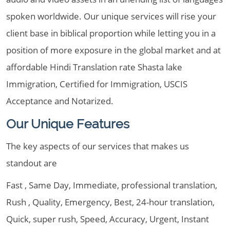
spoken worldwide. Our unique services will rise your
client base in biblical proportion while letting you in a
position of more exposure in the global market and at
affordable Hindi Translation rate Shasta lake
Immigration, Certified for Immigration, USCIS
Acceptance and Notarized.
Our Unique Features
The key aspects of our services that makes us
standout are
Fast , Same Day, Immediate, professional translation,
Rush , Quality, Emergency, Best, 24-hour translation,
Quick, super rush, Speed, Accuracy, Urgent, Instant