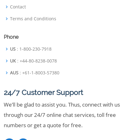
Contact
Terms and Conditions
Phone
US
: 1-800-230-7918
UK
: +44-80-8238-0078
AUS
: +61-1-8003-57380
24/7 Customer Support
We’ll be glad to assist you. Thus, connect with us
through our 24/7 online chat services, toll free
numbers or get a quote for free.