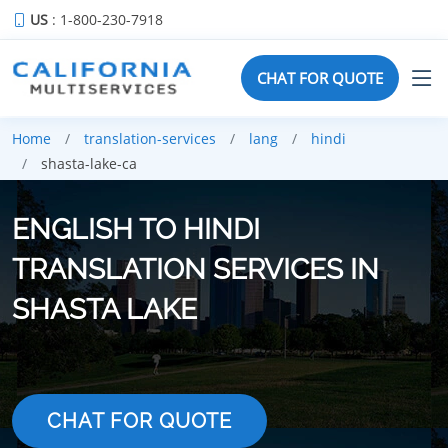
US
: 1-800-230-7918
CHAT FOR QUOTE
Home
translation-services
lang
hindi
shasta-lake-ca
ENGLISH TO HINDI
TRANSLATION SERVICES IN
SHASTA LAKE
CHAT FOR QUOTE