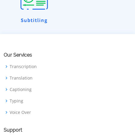
Our Services
Transcription
Translation
Captioning
Typing
Voice Over
Support