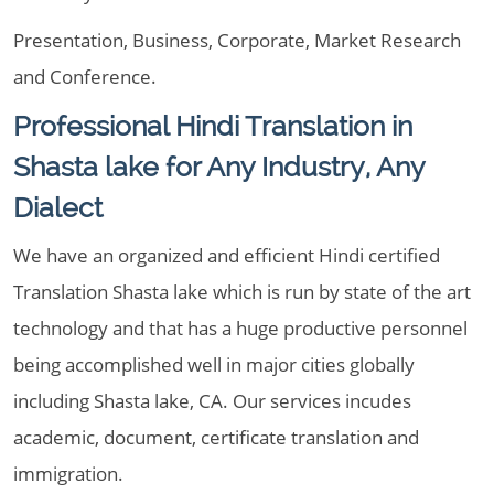
Presentation, Business, Corporate, Market Research
and Conference.
Professional Hindi Translation in
Shasta lake for Any Industry, Any
Dialect
We have an organized and efficient Hindi certified
Translation Shasta lake which is run by state of the art
technology and that has a huge productive personnel
being accomplished well in major cities globally
including Shasta lake, CA. Our services incudes
academic, document, certificate translation and
immigration.