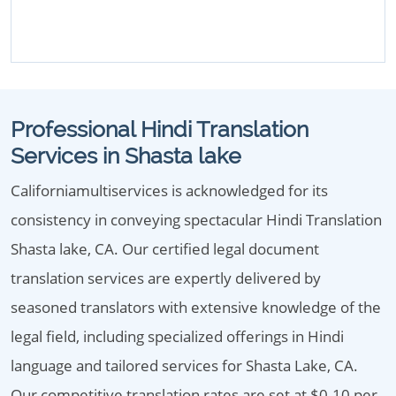
Professional Hindi Translation
Services in Shasta lake
Californiamultiservices is acknowledged for its
consistency in conveying spectacular Hindi Translation
Shasta lake, CA. Our certified legal document
translation services are expertly delivered by
seasoned translators with extensive knowledge of the
legal field, including specialized offerings in Hindi
language and tailored services for Shasta Lake, CA.
Our competitive translation rates are set at $0.10 per