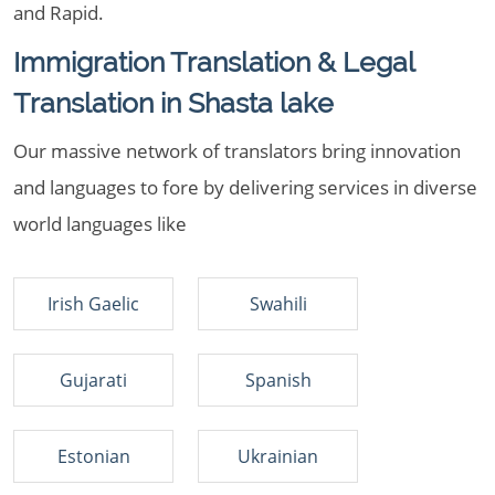
and Rapid.
Immigration Translation & Legal
Translation in Shasta lake
Our massive network of translators bring innovation
and languages to fore by delivering services in diverse
world languages like
Irish Gaelic
Swahili
Gujarati
Spanish
Estonian
Ukrainian