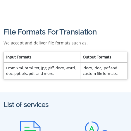
File Formats For Translation
We accept and deliver file formats such as.
Input Formats
Output Formats
From xml, html, txt, jpg, giff, docx, word,
.docx, .doc, .pdf and
doc, ppt, xls, pdf, and more.
custom file formats.
List of services