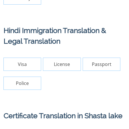
Hindi Immigration Translation &
Legal Translation
Visa
License
Passport
Police
Certificate Translation in Shasta lake