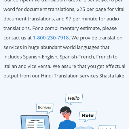
word for document translations, $25 per page for vital
document translations, and $7 per minute for audio
translations. For a complimentary estimate, please
contact us at
1-800-230-7918
. We provide translation
services in huge abundant world languages that
includes Spanish-English, Spanish-French, French to
Italian and vice versa. We assure that you get effectual
output from our Hindi Translation services Shasta lake