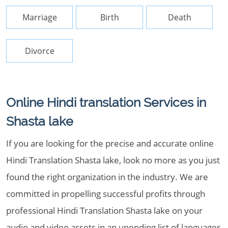
Marriage
Birth
Death
Divorce
Online Hindi translation Services in
Shasta lake
If you are looking for the precise and accurate online
Hindi Translation Shasta lake, look no more as you just
found the right organization in the industry. We are
committed in propelling successful profits through
professional Hindi Translation Shasta lake on your
audio and video assets in an unending list of languages