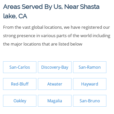
Areas Served By Us, Near Shasta
lake, CA
From the vast global locations, we have registered our
strong presence in various parts of the world including
the major locations that are listed below
San-Carlos
Discovery-Bay
San-Ramon
Red-Bluff
Atwater
Hayward
Oakley
Magalia
San-Bruno