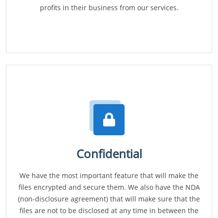
profits in their business from our services.
Confidential
We have the most important feature that will make the
files encrypted and secure them. We also have the NDA
(non-disclosure agreement) that will make sure that the
files are not to be disclosed at any time in between the