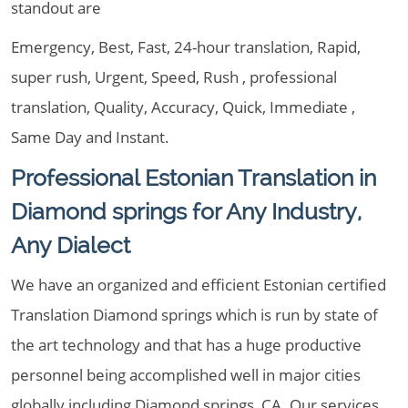
standout are
Emergency, Best, Fast, 24-hour translation, Rapid,
super rush, Urgent, Speed, Rush , professional
translation, Quality, Accuracy, Quick, Immediate ,
Same Day and Instant.
Professional Estonian Translation in
Diamond springs for Any Industry,
Any Dialect
We have an organized and efficient Estonian certified
Translation Diamond springs which is run by state of
the art technology and that has a huge productive
personnel being accomplished well in major cities
globally including Diamond springs, CA. Our services