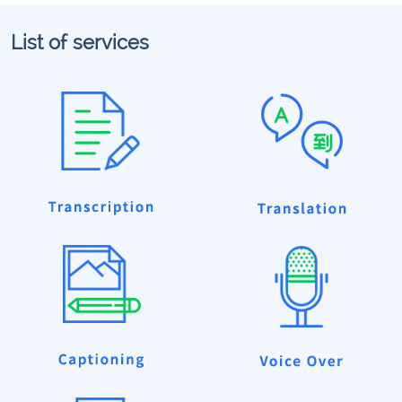
List of services