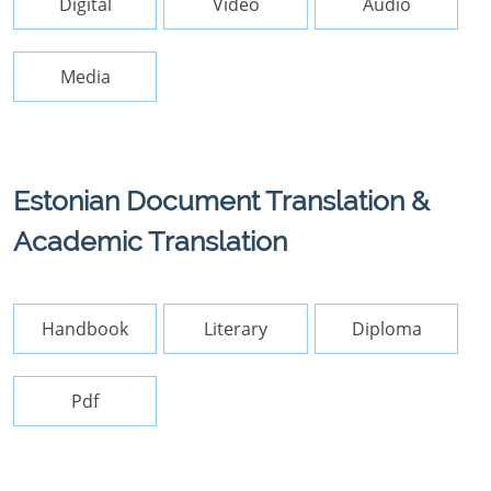
Digital
Video
Audio
Media
Estonian Document Translation &
Academic Translation
Handbook
Literary
Diploma
Pdf