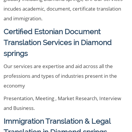
incudes academic, document, certificate translation
and immigration.
Certified Estonian Document
Translation Services in Diamond
springs
Our services are expertise and aid across all the
professions and types of industries present in the
economy
Presentation, Meeting , Market Research, Interview
and Business.
Immigration Translation & Legal