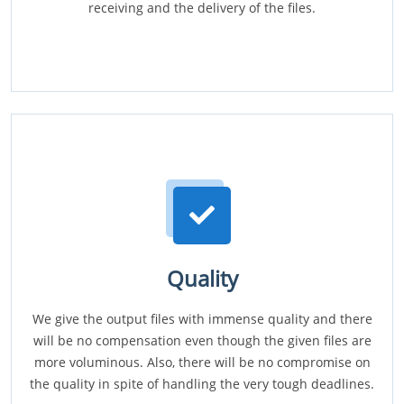
receiving and the delivery of the files.
Quality
We give the output files with immense quality and there
will be no compensation even though the given files are
more voluminous. Also, there will be no compromise on
the quality in spite of handling the very tough deadlines.