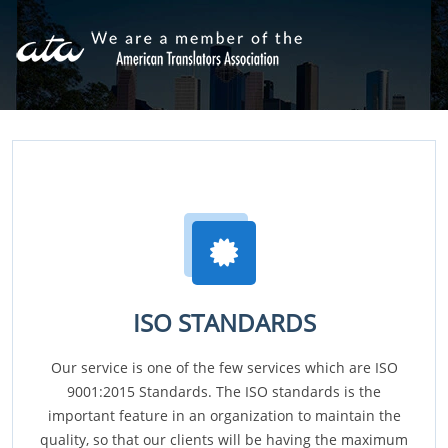
ISO STANDARDS
Our service is one of the few services which are ISO
9001:2015 Standards. The ISO standards is the
important feature in an organization to maintain the
quality, so that our clients will be having the maximum