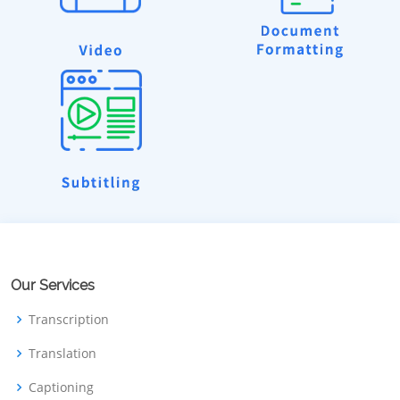
Our Services
Transcription
Translation
Captioning