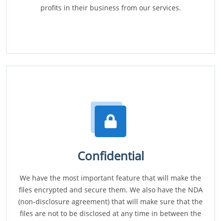
profits in their business from our services.
Confidential
We have the most important feature that will make the
files encrypted and secure them. We also have the NDA
(non-disclosure agreement) that will make sure that the
files are not to be disclosed at any time in between the