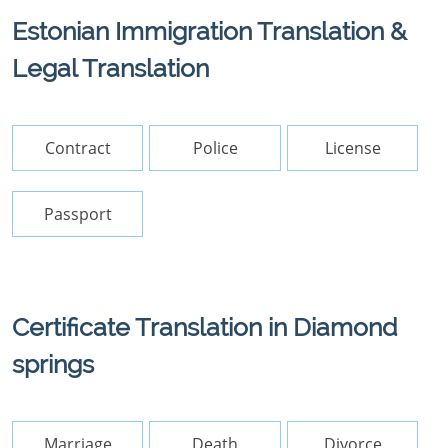
Estonian Immigration Translation &
Legal Translation
Contract
Police
License
Passport
Certificate Translation in Diamond
springs
Marriage
Death
Divorce