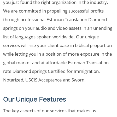
you just found the right organization in the industry.
We are committed in propelling successful profits
through professional Estonian Translation Diamond
springs on your audio and video assets in an unending
list of languages spoken worldwide. Our unique
services will rise your client base in biblical proportion
while letting you in a position of more exposure in the
global market and at affordable Estonian Translation
rate Diamond springs Certified for Immigration,
Notarized, USCIS Acceptance and Sworn.
Our Unique Features
The key aspects of our services that makes us