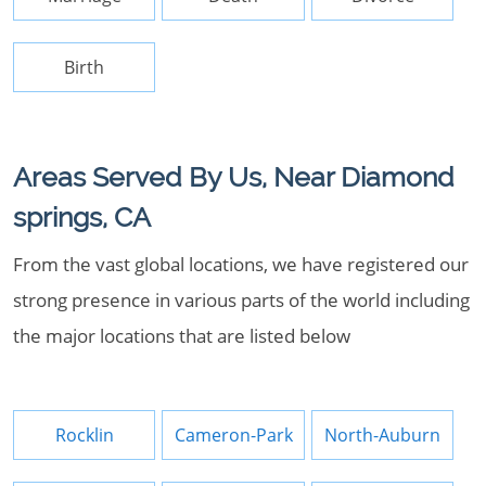
Birth
Areas Served By Us, Near Diamond
springs, CA
From the vast global locations, we have registered our
strong presence in various parts of the world including
the major locations that are listed below
Rocklin
Cameron-Park
North-Auburn