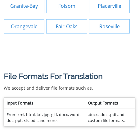
Granite-Bay
Folsom
Placerville
Orangevale
Fair-Oaks
Roseville
File Formats For Translation
We accept and deliver file formats such as.
Input Formats
Output Formats
From xml, html, txt, jpg, giff, docx, word,
.docx, .doc, .pdf and
doc, ppt, xls, pdf, and more.
custom file formats.