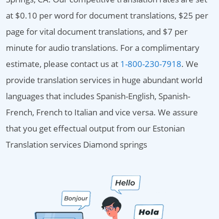
at $0.10 per word for document translations, $25 per
page for vital document translations, and $7 per
minute for audio translations. For a complimentary
estimate, please contact us at
1-800-230-7918
. We
provide translation services in huge abundant world
languages that includes Spanish-English, Spanish-
French, French to Italian and vice versa. We assure
that you get effectual output from our Estonian
Translation services Diamond springs