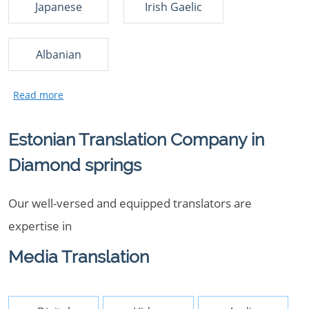
Japanese
Irish Gaelic
Albanian
Estonian Translation Company in
Diamond springs
Our well-versed and equipped translators are
expertise in
Media Translation