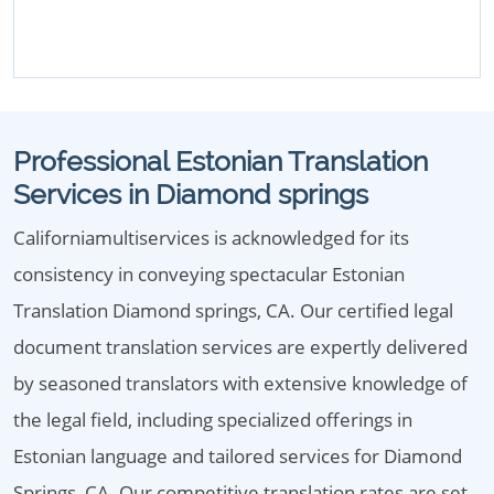
Professional Estonian Translation
Services in Diamond springs
Californiamultiservices is acknowledged for its
consistency in conveying spectacular Estonian
Translation Diamond springs, CA. Our certified legal
document translation services are expertly delivered
by seasoned translators with extensive knowledge of
the legal field, including specialized offerings in
Estonian language and tailored services for Diamond
Springs, CA. Our competitive translation rates are set