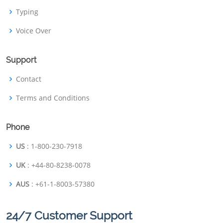
Typing
Voice Over
Support
Contact
Terms and Conditions
Phone
US
: 1-800-230-7918
UK
: +44-80-8238-0078
AUS
: +61-1-8003-57380
24/7 Customer Support