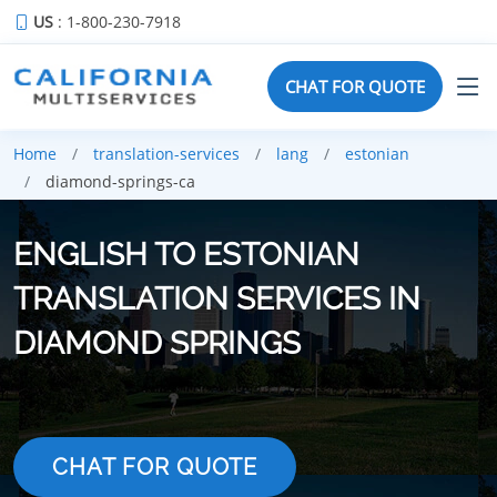
US
: 1-800-230-7918
CHAT FOR QUOTE
Home
translation-services
lang
estonian
diamond-springs-ca
ENGLISH TO ESTONIAN
TRANSLATION SERVICES IN
DIAMOND SPRINGS
CHAT FOR QUOTE