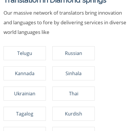
Translation in Diamond springs
Our massive network of translators bring innovation
and languages to fore by delivering services in diverse
world languages like
Telugu
Russian
Kannada
Sinhala
Ukrainian
Thai
Tagalog
Kurdish