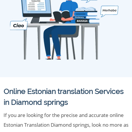
Online Estonian translation Services
in Diamond springs
If you are looking for the precise and accurate online
Estonian Translation Diamond springs, look no more as