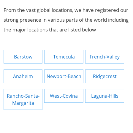
From the vast global locations, we have registered our
strong presence in various parts of the world including
the major locations that are listed below
Barstow
Temecula
French-Valley
Anaheim
Newport-Beach
Ridgecrest
Rancho-Santa-
West-Covina
Laguna-Hills
Margarita