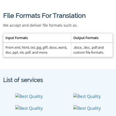
File Formats For Translation
We accept and deliver file formats such as.
Input Formats
Output Formats
From xml, html, txt, jpg, giff, docx, word,
.docx, .doc, .pdf and
doc, ppt, xls, pdf, and more.
custom file formats.
List of services