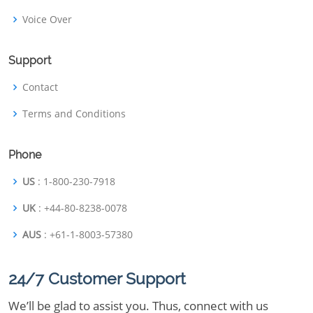
Voice Over
Support
Contact
Terms and Conditions
Phone
US
: 1-800-230-7918
UK
: +44-80-8238-0078
AUS
: +61-1-8003-57380
24/7 Customer Support
We’ll be glad to assist you. Thus, connect with us