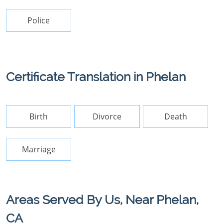
Police
Certificate Translation in Phelan
Birth
Divorce
Death
Marriage
Areas Served By Us, Near Phelan,
CA