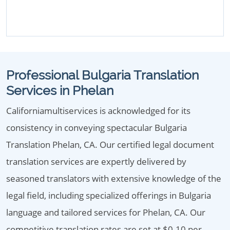
Professional Bulgaria Translation
Services in Phelan
Californiamultiservices is acknowledged for its
consistency in conveying spectacular Bulgaria
Translation Phelan, CA. Our certified legal document
translation services are expertly delivered by
seasoned translators with extensive knowledge of the
legal field, including specialized offerings in Bulgaria
language and tailored services for Phelan, CA. Our
competitive translation rates are set at $0.10 per