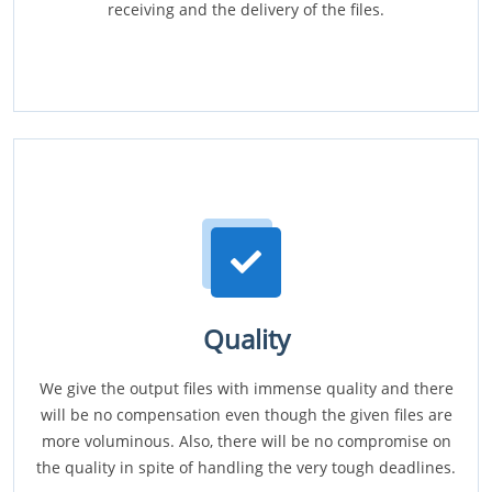
receiving and the delivery of the files.
Quality
We give the output files with immense quality and there
will be no compensation even though the given files are
more voluminous. Also, there will be no compromise on
the quality in spite of handling the very tough deadlines.