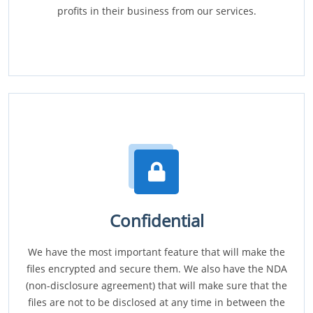
profits in their business from our services.
Confidential
We have the most important feature that will make the
files encrypted and secure them. We also have the NDA
(non-disclosure agreement) that will make sure that the
files are not to be disclosed at any time in between the