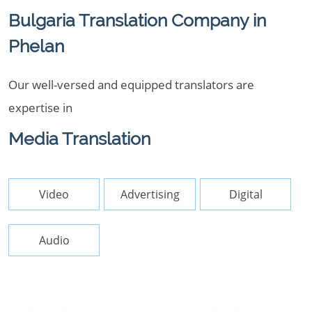
Bulgaria Translation Company in
Phelan
Our well-versed and equipped translators are
expertise in
Media Translation
Video
Advertising
Digital
Audio