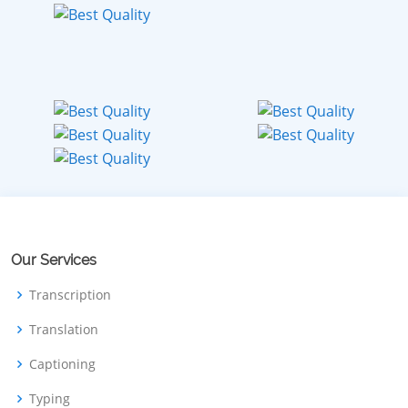
Our Services
Transcription
Translation
Captioning
Typing