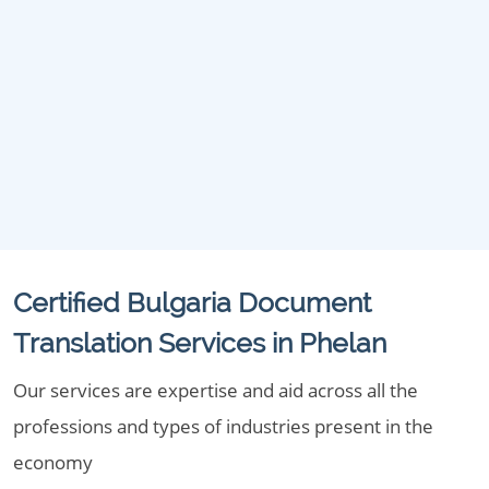
Certified Bulgaria Document
Translation Services in Phelan
Our services are expertise and aid across all the
professions and types of industries present in the
economy