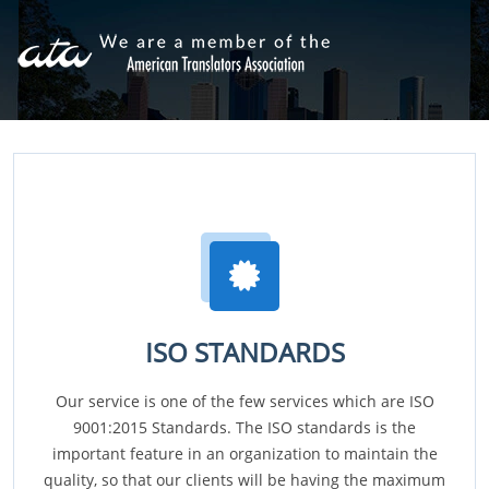
ISO STANDARDS
Our service is one of the few services which are ISO
9001:2015 Standards. The ISO standards is the
important feature in an organization to maintain the
quality, so that our clients will be having the maximum