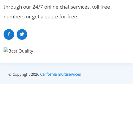
through our 24/7 online chat services, toll free
numbers or get a quote for free.
© Copyright 2026
California multiservices