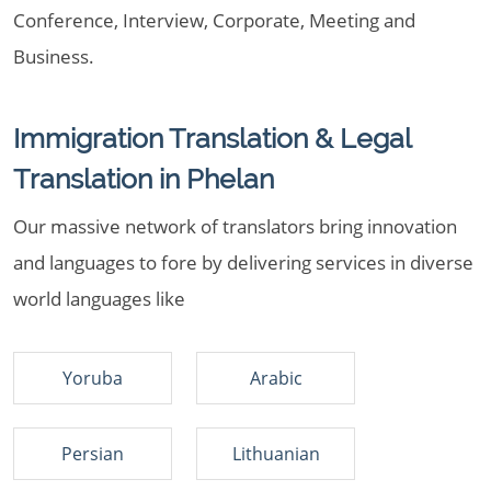
Conference, Interview, Corporate, Meeting and
Business.
Immigration Translation & Legal
Translation in Phelan
Our massive network of translators bring innovation
and languages to fore by delivering services in diverse
world languages like
Yoruba
Arabic
Persian
Lithuanian