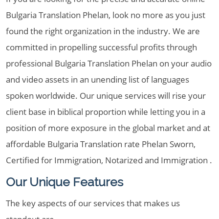
Bulgaria Translation Phelan, look no more as you just
found the right organization in the industry. We are
committed in propelling successful profits through
professional Bulgaria Translation Phelan on your audio
and video assets in an unending list of languages
spoken worldwide. Our unique services will rise your
client base in biblical proportion while letting you in a
position of more exposure in the global market and at
affordable Bulgaria Translation rate Phelan Sworn,
Certified for Immigration, Notarized and Immigration .
Our Unique Features
The key aspects of our services that makes us