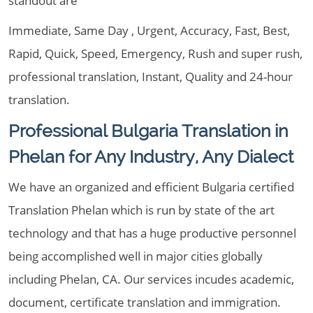
standout are
Immediate, Same Day , Urgent, Accuracy, Fast, Best,
Rapid, Quick, Speed, Emergency, Rush and super rush,
professional translation, Instant, Quality and 24-hour
translation.
Professional Bulgaria Translation in
Phelan for Any Industry, Any Dialect
We have an organized and efficient Bulgaria certified
Translation Phelan which is run by state of the art
technology and that has a huge productive personnel
being accomplished well in major cities globally
including Phelan, CA. Our services incudes academic,
document, certificate translation and immigration.