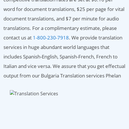
word for document translations, $25 per page for vital
document translations, and $7 per minute for audio
translations. For a complimentary estimate, please
contact us at
1-800-230-7918
. We provide translation
services in huge abundant world languages that
includes Spanish-English, Spanish-French, French to
Italian and vice versa. We assure that you get effectual
output from our Bulgaria Translation services Phelan