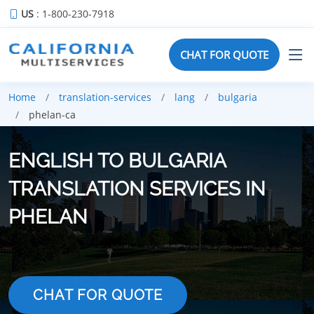
US
: 1-800-230-7918
CHAT FOR QUOTE
Home
translation-services
lang
bulgaria
phelan-ca
ENGLISH TO BULGARIA
TRANSLATION SERVICES IN
PHELAN
CHAT FOR QUOTE