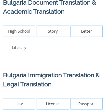
Bulgaria Document Translation &
Academic Translation
High School
Story
Letter
Literary
Bulgaria Immigration Translation &
Legal Translation
Law
License
Passport