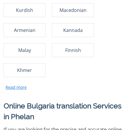
Kurdish
Macedonian
Armenian
Kannada
Malay
Finnish
Khmer
Online Bulgaria translation Services
in Phelan
If you are looking for the precise and accurate online