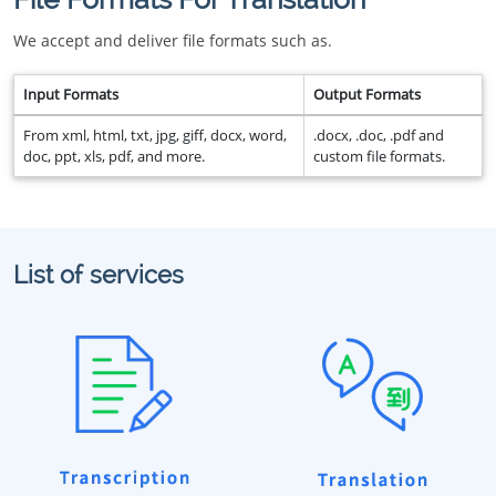
We accept and deliver file formats such as.
Input Formats
Output Formats
From xml, html, txt, jpg, giff, docx, word,
.docx, .doc, .pdf and
doc, ppt, xls, pdf, and more.
custom file formats.
List of services