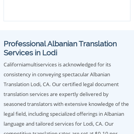
Professional Albanian Translation
Services in Lodi
Californiamultiservices is acknowledged for its
consistency in conveying spectacular Albanian
Translation Lodi, CA. Our certified legal document
translation services are expertly delivered by
seasoned translators with extensive knowledge of the
legal field, including specialized offerings in Albanian
language and tailored services for Lodi, CA. Our
competitive translation rates are set at $0.10 per