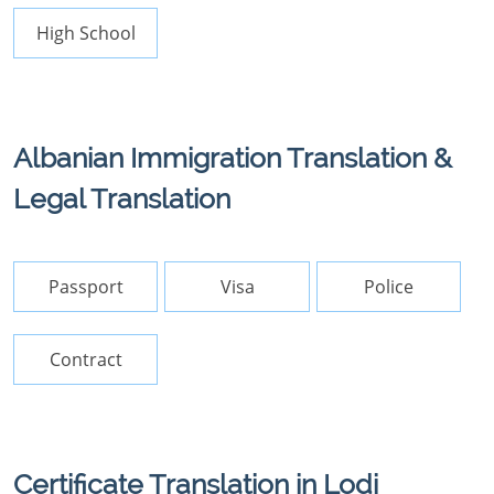
High School
Albanian Immigration Translation &
Legal Translation
Passport
Visa
Police
Contract
Certificate Translation in Lodi