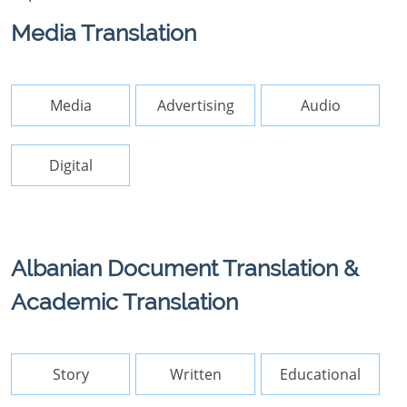
Media Translation
Media
Advertising
Audio
Digital
Albanian Document Translation &
Academic Translation
Story
Written
Educational