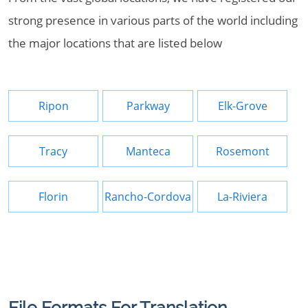
strong presence in various parts of the world including
the major locations that are listed below
Ripon
Parkway
Elk-Grove
Tracy
Manteca
Rosemont
Florin
Rancho-Cordova
La-Riviera
File Formats For Translation