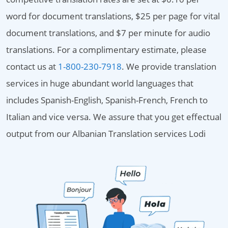
word for document translations, $25 per page for vital
document translations, and $7 per minute for audio
translations. For a complimentary estimate, please
contact us at
1-800-230-7918
. We provide translation
services in huge abundant world languages that
includes Spanish-English, Spanish-French, French to
Italian and vice versa. We assure that you get effectual
output from our Albanian Translation services Lodi