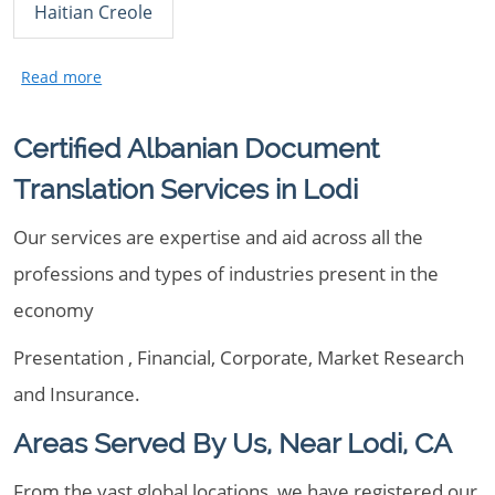
Haitian Creole
Certified Albanian Document
Translation Services in Lodi
Our services are expertise and aid across all the
professions and types of industries present in the
economy
Presentation , Financial, Corporate, Market Research
and Insurance.
Areas Served By Us, Near Lodi, CA
From the vast global locations, we have registered our