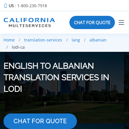
US
: 1-800-230-7918
CHAT FOR QUOTE
Home
translation-services
lang
albanian
lodi-ca
ENGLISH TO ALBANIAN
TRANSLATION SERVICES IN
LODI
CHAT FOR QUOTE