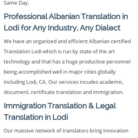
Same Day.
Professional Albanian Translation in
Lodi for Any Industry, Any Dialect
We have an organized and efficient Albanian certified
Translation Lodi which is run by state of the art
technology and that has a huge productive personnel
being accomplished well in major cities globally
including Lodi, CA. Our services incudes academic,
document, certificate translation and immigration.
Immigration Translation & Legal
Translation in Lodi
Our massive network of translators bring innovation