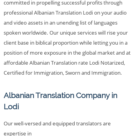
committed in propelling successful profits through
professional Albanian Translation Lodi on your audio
and video assets in an unending list of languages
spoken worldwide. Our unique services will rise your
client base in biblical proportion while letting you in a
position of more exposure in the global market and at
affordable Albanian Translation rate Lodi Notarized,
Certified for Immigration, Sworn and Immigration.
Albanian Translation Company in
Lodi
Our well-versed and equipped translators are
expertise in