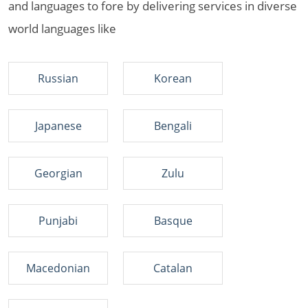
and languages to fore by delivering services in diverse
world languages like
Russian
Korean
Japanese
Bengali
Georgian
Zulu
Punjabi
Basque
Macedonian
Catalan