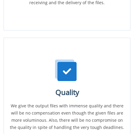
receiving and the delivery of the files.
Quality
We give the output files with immense quality and there
will be no compensation even though the given files are
more voluminous. Also, there will be no compromise on
the quality in spite of handling the very tough deadlines.