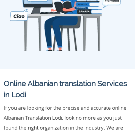
Online Albanian translation Services
in Lodi
If you are looking for the precise and accurate online
Albanian Translation Lodi, look no more as you just
found the right organization in the industry. We are