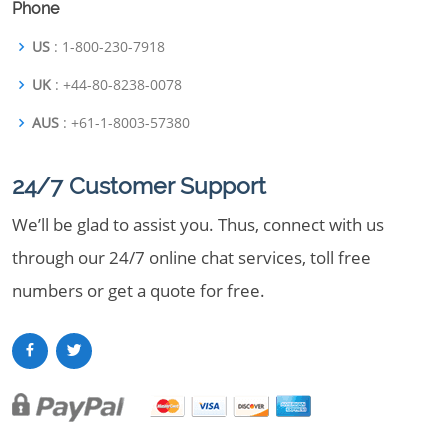
Phone
US
: 1-800-230-7918
UK
: +44-80-8238-0078
AUS
: +61-1-8003-57380
24/7 Customer Support
We’ll be glad to assist you. Thus, connect with us
through our 24/7 online chat services, toll free
numbers or get a quote for free.