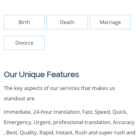
Birth
Death
Marriage
Divorce
Our Unique Features
The key aspects of our services that makes us
standout are
Immediate, 24-hour translation, Fast, Speed, Quick,
Emergency, Urgent, professional translation, Accuracy
, Best, Quality, Rapid, Instant, Rush and super rush and