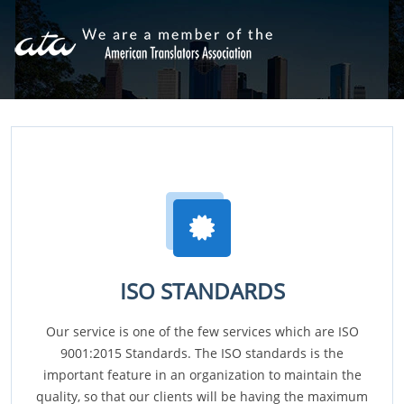
ISO STANDARDS
Our service is one of the few services which are ISO
9001:2015 Standards. The ISO standards is the
important feature in an organization to maintain the
quality, so that our clients will be having the maximum