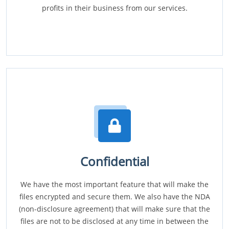
profits in their business from our services.
Confidential
We have the most important feature that will make the
files encrypted and secure them. We also have the NDA
(non-disclosure agreement) that will make sure that the
files are not to be disclosed at any time in between the