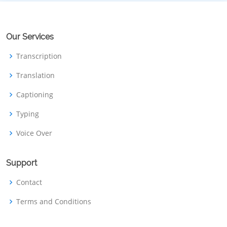
Our Services
Transcription
Translation
Captioning
Typing
Voice Over
Support
Contact
Terms and Conditions