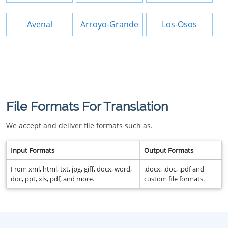
Avenal
Arroyo-Grande
Los-Osos
File Formats For Translation
We accept and deliver file formats such as.
Input Formats
Output Formats
From xml, html, txt, jpg, giff, docx, word,
.docx, .doc, .pdf and
doc, ppt, xls, pdf, and more.
custom file formats.