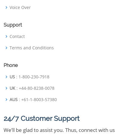
Voice Over
Support
Contact
Terms and Conditions
Phone
US
: 1-800-230-7918
UK
: +44-80-8238-0078
AUS
: +61-1-8003-57380
24/7 Customer Support
We’ll be glad to assist you. Thus, connect with us