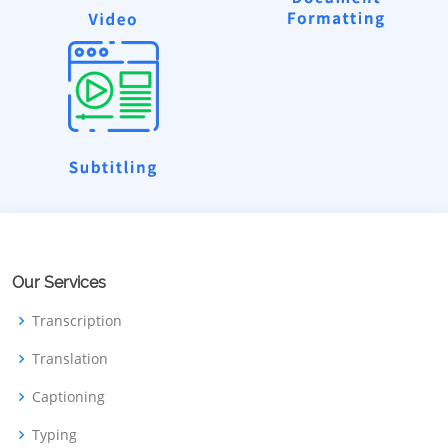
Our Services
Transcription
Translation
Captioning
Typing