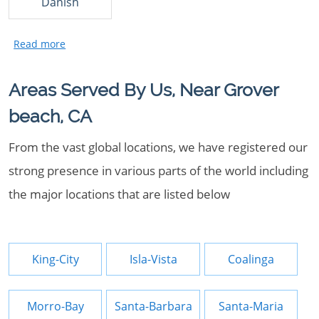
Danish
Areas Served By Us, Near Grover
beach, CA
From the vast global locations, we have registered our
strong presence in various parts of the world including
the major locations that are listed below
King-City
Isla-Vista
Coalinga
Morro-Bay
Santa-Barbara
Santa-Maria