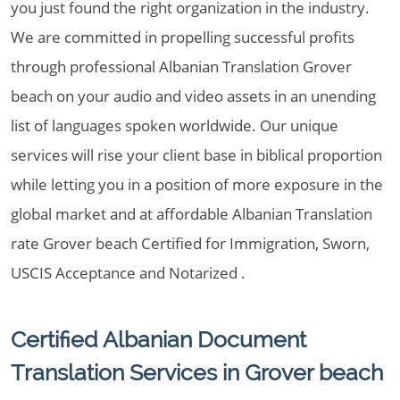
you just found the right organization in the industry.
We are committed in propelling successful profits
through professional Albanian Translation Grover
beach on your audio and video assets in an unending
list of languages spoken worldwide. Our unique
services will rise your client base in biblical proportion
while letting you in a position of more exposure in the
global market and at affordable Albanian Translation
rate Grover beach Certified for Immigration, Sworn,
USCIS Acceptance and Notarized .
Certified Albanian Document
Translation Services in Grover beach