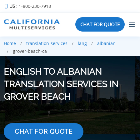
US
: 1-800-230-7918
CHAT FOR QUOTE
Home
translation-services
lang
albanian
grover-beach-ca
ENGLISH TO ALBANIAN
TRANSLATION SERVICES IN
GROVER BEACH
CHAT FOR QUOTE