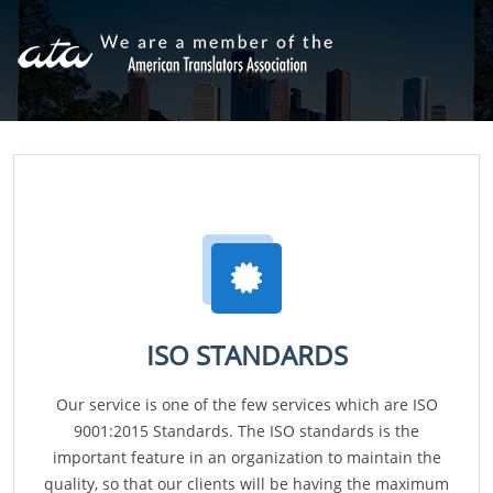
ISO STANDARDS
Our service is one of the few services which are ISO
9001:2015 Standards. The ISO standards is the
important feature in an organization to maintain the
quality, so that our clients will be having the maximum