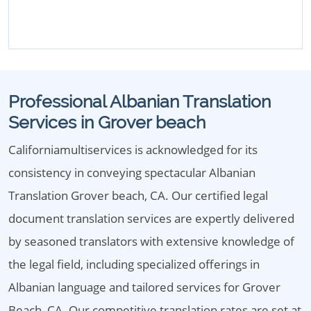
Professional Albanian Translation
Services in Grover beach
Californiamultiservices is acknowledged for its
consistency in conveying spectacular Albanian
Translation Grover beach, CA. Our certified legal
document translation services are expertly delivered
by seasoned translators with extensive knowledge of
the legal field, including specialized offerings in
Albanian language and tailored services for Grover
Beach, CA. Our competitive translation rates are set at