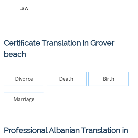
Law
Certificate Translation in Grover
beach
Divorce
Death
Birth
Marriage
Professional Albanian Translation in