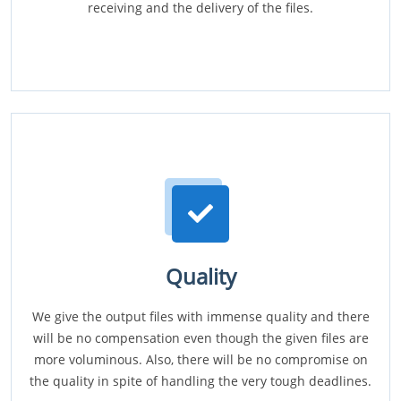
receiving and the delivery of the files.
Quality
We give the output files with immense quality and there
will be no compensation even though the given files are
more voluminous. Also, there will be no compromise on
the quality in spite of handling the very tough deadlines.