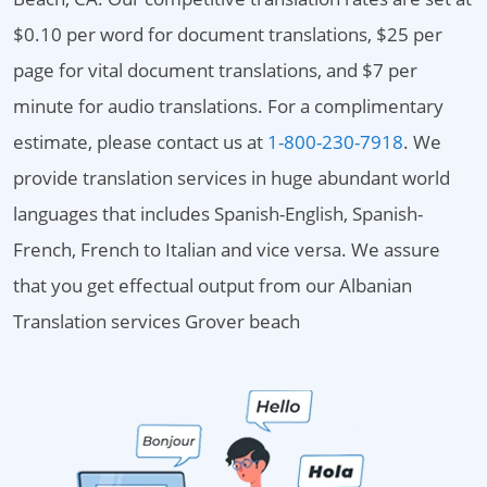
$0.10 per word for document translations, $25 per
page for vital document translations, and $7 per
minute for audio translations. For a complimentary
estimate, please contact us at
1-800-230-7918
. We
provide translation services in huge abundant world
languages that includes Spanish-English, Spanish-
French, French to Italian and vice versa. We assure
that you get effectual output from our Albanian
Translation services Grover beach