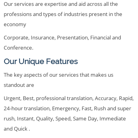
Our services are expertise and aid across all the
professions and types of industries present in the
economy
Corporate, Insurance, Presentation, Financial and
Conference.
Our Unique Features
The key aspects of our services that makes us
standout are
Urgent, Best, professional translation, Accuracy, Rapid,
24-hour translation, Emergency, Fast, Rush and super
rush, Instant, Quality, Speed, Same Day, Immediate
and Quick .