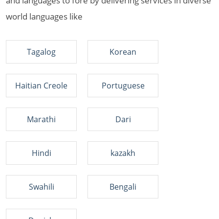
and languages to fore by delivering services in diverse
world languages like
Tagalog
Korean
Haitian Creole
Portuguese
Marathi
Dari
Hindi
kazakh
Swahili
Bengali