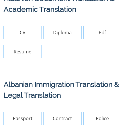
Academic Translation
CV
Diploma
Pdf
Resume
Albanian Immigration Translation &
Legal Translation
Passport
Contract
Police