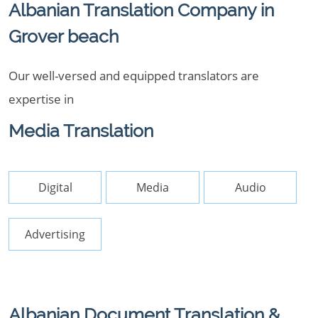
Albanian Translation Company in
Grover beach
Our well-versed and equipped translators are
expertise in
Media Translation
Digital
Media
Audio
Advertising
Albanian Document Translation &