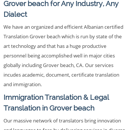
Grover beach for Any Industry, Any
Dialect
We have an organized and efficient Albanian certified
Translation Grover beach which is run by state of the
art technology and that has a huge productive
personnel being accomplished well in major cities
globally including Grover beach, CA. Our services
incudes academic, document, certificate translation
and immigration.
Immigration Translation & Legal
Translation in Grover beach
Our massive network of translators bring innovation