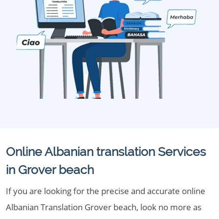
Online Albanian translation Services
in Grover beach
If you are looking for the precise and accurate online
Albanian Translation Grover beach, look no more as