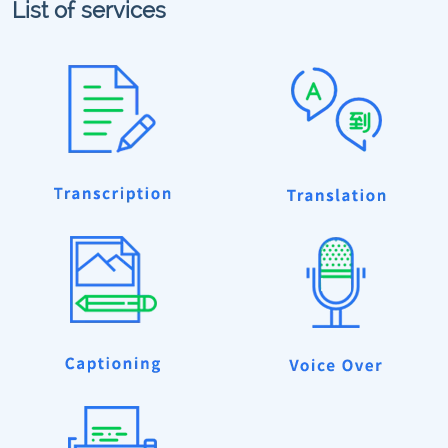
List of services