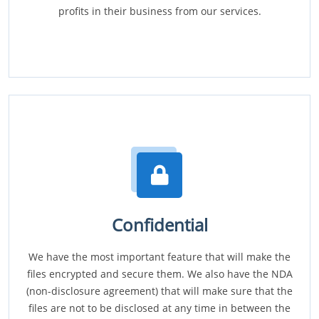
profits in their business from our services.
Confidential
We have the most important feature that will make the
files encrypted and secure them. We also have the NDA
(non-disclosure agreement) that will make sure that the
files are not to be disclosed at any time in between the