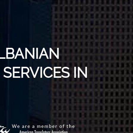
ALBANIAN
SERVICES IN