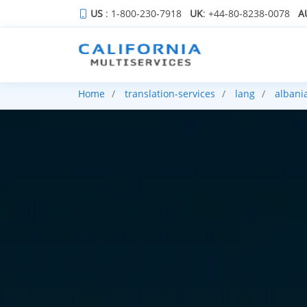
US
: 1-800-230-7918
UK
: +44-80-8238-0078
A
Home
translation-services
lang
albani