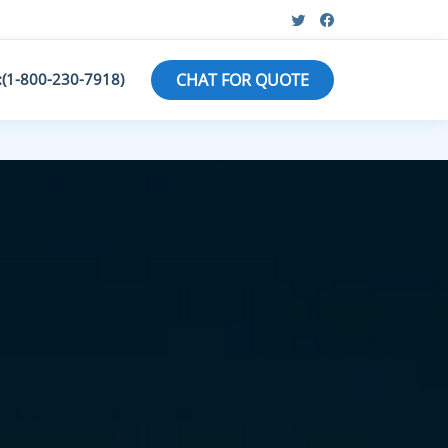
:(1-800-230-7918)
CHAT FOR QUOTE