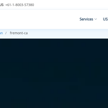
US
: +61-1-8003-57380
Services
US
an
fremont-ca