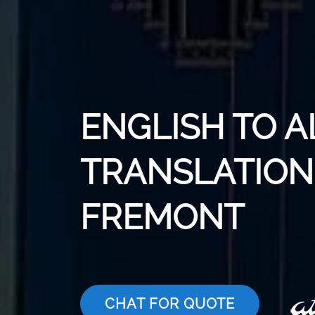
ENGLISH TO 
TRANSLATION 
FREMONT
CHAT FOR QUOTE