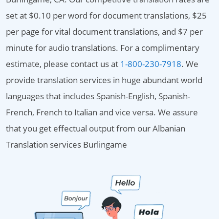
set at $0.10 per word for document translations, $25
per page for vital document translations, and $7 per
minute for audio translations. For a complimentary
estimate, please contact us at
1-800-230-7918
. We
provide translation services in huge abundant world
languages that includes Spanish-English, Spanish-
French, French to Italian and vice versa. We assure
that you get effectual output from our Albanian
Translation services Burlingame