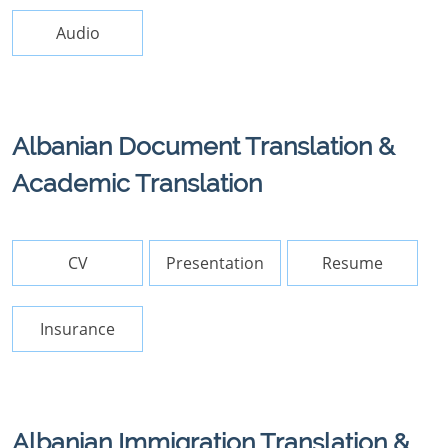
Audio
Albanian Document Translation &
Academic Translation
CV
Presentation
Resume
Insurance
Albanian Immigration Translation &