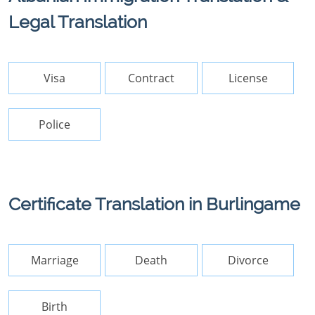
Legal Translation
Visa
Contract
License
Police
Certificate Translation in Burlingame
Marriage
Death
Divorce
Birth