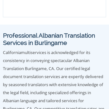
Professional Albanian Translation
Services in Burlingame
Californiamultiservices is acknowledged for its
consistency in conveying spectacular Albanian
Translation Burlingame, CA. Our certified legal
document translation services are expertly delivered
by seasoned translators with extensive knowledge of
the legal field, including specialized offerings in
Albanian language and tailored services for
Burlingame, CA. Our competitive translation rates are