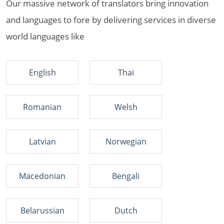
Our massive network of translators bring innovation
and languages to fore by delivering services in diverse
world languages like
English
Thai
Romanian
Welsh
Latvian
Norwegian
Macedonian
Bengali
Belarussian
Dutch