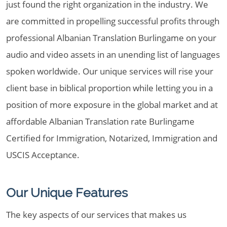
just found the right organization in the industry. We
are committed in propelling successful profits through
professional Albanian Translation Burlingame on your
audio and video assets in an unending list of languages
spoken worldwide. Our unique services will rise your
client base in biblical proportion while letting you in a
position of more exposure in the global market and at
affordable Albanian Translation rate Burlingame
Certified for Immigration, Notarized, Immigration and
USCIS Acceptance.
Our Unique Features
The key aspects of our services that makes us