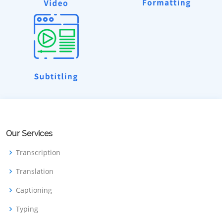
Our Services
Transcription
Translation
Captioning
Typing