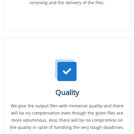
receiving and the delivery of the files.
Quality
We give the output files with immense quality and there
will be no compensation even though the given files are
more voluminous. Also, there will be no compromise on
the quality in spite of handling the very tough deadlines.