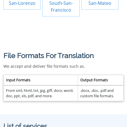
San-Lorenzo
South-San-
San-Mateo
Francisco
File Formats For Translation
We accept and deliver file formats such as.
Input Formats
Output Formats
From xml, html, txt, jpg, giff, docx, word,
.docx, .doc, .pdf and
doc, ppt, xls, pdf, and more.
custom file formats.
List of services