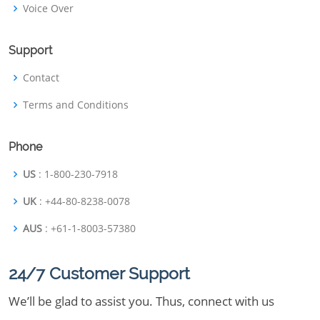
Voice Over
Support
Contact
Terms and Conditions
Phone
US
: 1-800-230-7918
UK
: +44-80-8238-0078
AUS
: +61-1-8003-57380
24/7 Customer Support
We’ll be glad to assist you. Thus, connect with us