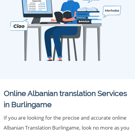
Online Albanian translation Services
in Burlingame
If you are looking for the precise and accurate online
Albanian Translation Burlingame, look no more as you