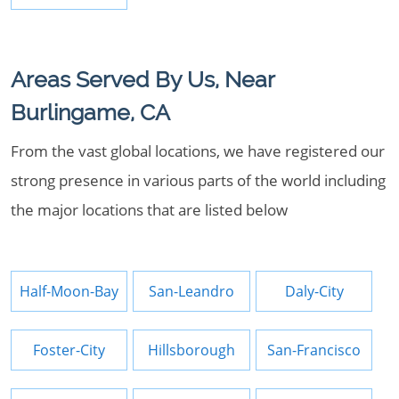
Areas Served By Us, Near
Burlingame, CA
From the vast global locations, we have registered our
strong presence in various parts of the world including
the major locations that are listed below
Half-Moon-Bay
San-Leandro
Daly-City
Foster-City
Hillsborough
San-Francisco