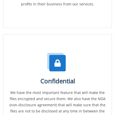
profits in their business from our services.
Confidential
We have the most important feature that will make the
files encrypted and secure them. We also have the NDA
(non-disclosure agreement) that will make sure that the
files are not to be disclosed at any time in between the