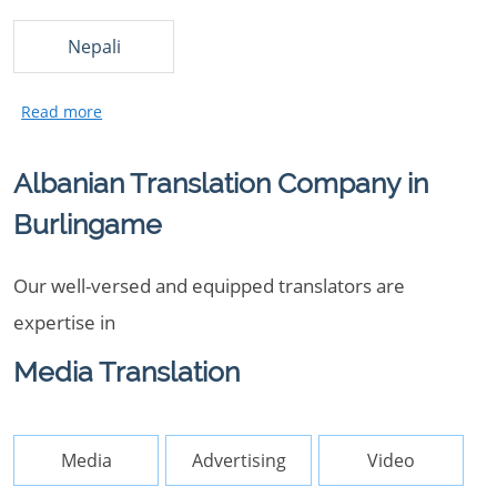
Nepali
Albanian Translation Company in
Burlingame
Our well-versed and equipped translators are
expertise in
Media Translation
Media
Advertising
Video