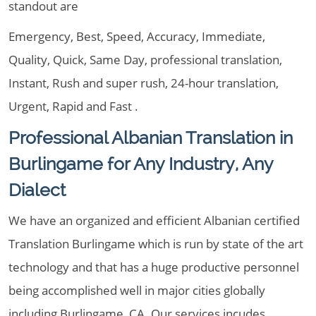
standout are
Emergency, Best, Speed, Accuracy, Immediate,
Quality, Quick, Same Day, professional translation,
Instant, Rush and super rush, 24-hour translation,
Urgent, Rapid and Fast .
Professional Albanian Translation in
Burlingame for Any Industry, Any
Dialect
We have an organized and efficient Albanian certified
Translation Burlingame which is run by state of the art
technology and that has a huge productive personnel
being accomplished well in major cities globally
including Burlingame, CA. Our services incudes