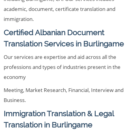
academic, document, certificate translation and
immigration.
Certified Albanian Document
Translation Services in Burlingame
Our services are expertise and aid across all the
professions and types of industries present in the
economy
Meeting, Market Research, Financial, Interview and
Business.
Immigration Translation & Legal
Translation in Burlingame