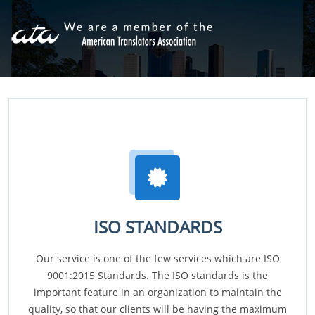
ISO STANDARDS
Our service is one of the few services which are ISO
9001:2015 Standards. The ISO standards is the
important feature in an organization to maintain the
quality, so that our clients will be having the maximum