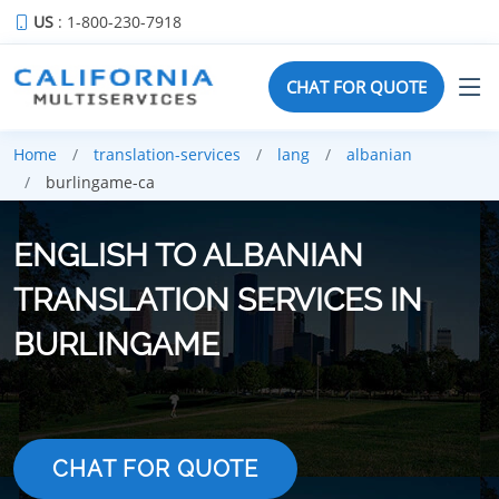
US
: 1-800-230-7918
CHAT FOR QUOTE
Home
translation-services
lang
albanian
burlingame-ca
ENGLISH TO ALBANIAN
TRANSLATION SERVICES IN
BURLINGAME
CHAT FOR QUOTE