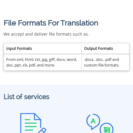
File Formats For Translation
We accept and deliver file formats such as.
Input Formats
Output Formats
From xml, html, txt, jpg, giff, docx, word,
.docx, .doc, .pdf and
doc, ppt, xls, pdf, and more.
custom file formats.
List of services