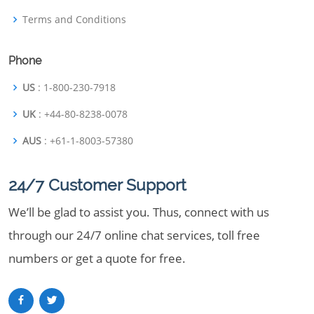
Terms and Conditions
Phone
US
: 1-800-230-7918
UK
: +44-80-8238-0078
AUS
: +61-1-8003-57380
24/7 Customer Support
We’ll be glad to assist you. Thus, connect with us
through our 24/7 online chat services, toll free
numbers or get a quote for free.