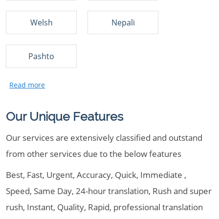
Welsh
Nepali
Pashto
Our Unique Features
Our services are extensively classified and outstand
from other services due to the below features
Best, Fast, Urgent, Accuracy, Quick, Immediate ,
Speed, Same Day, 24-hour translation, Rush and super
rush, Instant, Quality, Rapid, professional translation