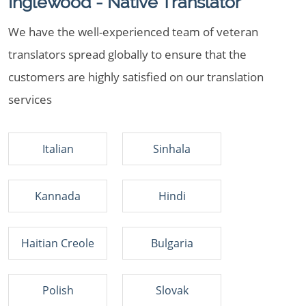
Inglewood - Native Translator
We have the well-experienced team of veteran
translators spread globally to ensure that the
customers are highly satisfied on our translation
services
Italian
Sinhala
Kannada
Hindi
Haitian Creole
Bulgaria
Polish
Slovak