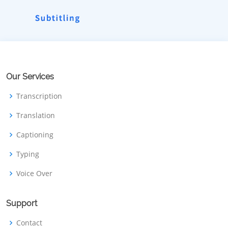
Our Services
Transcription
Translation
Captioning
Typing
Voice Over
Support
Contact