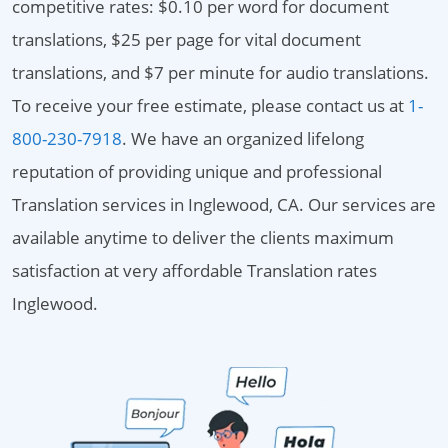
competitive rates: $0.10 per word for document
translations, $25 per page for vital document
translations, and $7 per minute for audio translations.
To receive your free estimate, please contact us at
1-
800-230-7918
. We have an organized lifelong
reputation of providing unique and professional
Translation services in Inglewood, CA. Our services are
available anytime to deliver the clients maximum
satisfaction at very affordable Translation rates
Inglewood.