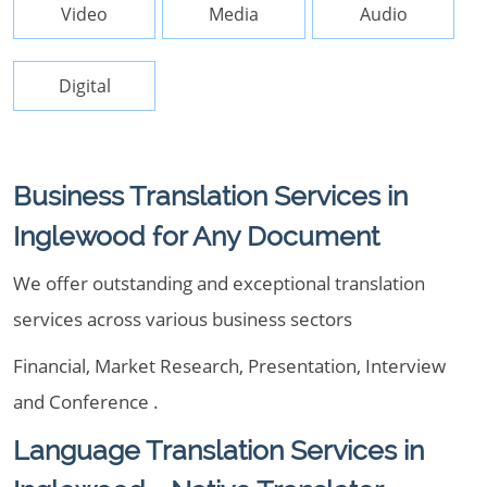
Video
Media
Audio
Digital
Business Translation Services in
Inglewood for Any Document
We offer outstanding and exceptional translation
services across various business sectors
Financial, Market Research, Presentation, Interview
and Conference .
Language Translation Services in