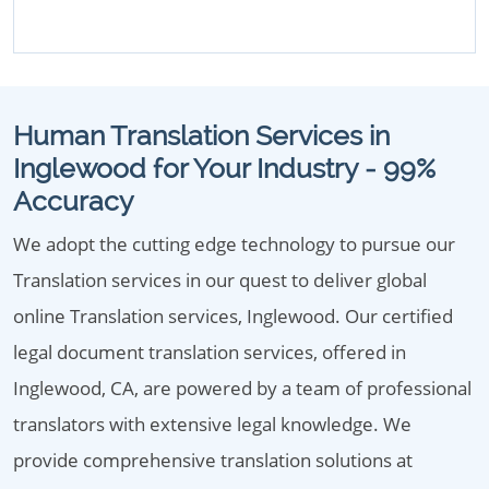
Human Translation Services in
Inglewood for Your Industry - 99%
Accuracy
We adopt the cutting edge technology to pursue our
Translation services in our quest to deliver global
online Translation services, Inglewood. Our certified
legal document translation services, offered in
Inglewood, CA, are powered by a team of professional
translators with extensive legal knowledge. We
provide comprehensive translation solutions at