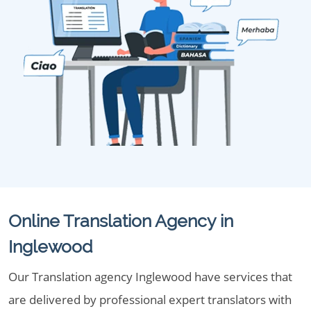
Online Translation Agency in
Inglewood
Our Translation agency Inglewood have services that
are delivered by professional expert translators with