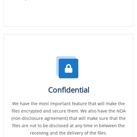
Confidential
We have the most important feature that will make the
files encrypted and secure them. We also have the NDA
(non-disclosure agreement) that will make sure that the
files are not to be disclosed at any time in between the
receiving and the delivery of the files.