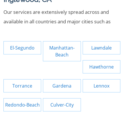
Our services are extensively spread across and
available in all countries and major cities such as
El-Segundo
Manhattan-
Lawndale
Beach
Hawthorne
Torrance
Gardena
Lennox
Redondo-Beach
Culver-City