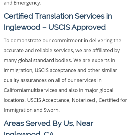
and Emergency.
Certified Translation Services in
Inglewood – USCIS Approved
To demonstrate our commitment in delivering the
accurate and reliable services, we are affiliated by
many global standard bodies. We are experts in
immigration, USCIS acceptance and other similar
quality assurances on all of our services in
Californiamultiservices and also in major global
locations. USCIS Acceptance, Notarized , Certified for
Immigration and Sworn.
Areas Served By Us, Near
Inglewood, CA