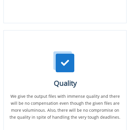
Quality
We give the output files with immense quality and there
will be no compensation even though the given files are
more voluminous. Also, there will be no compromise on
the quality in spite of handling the very tough deadlines.