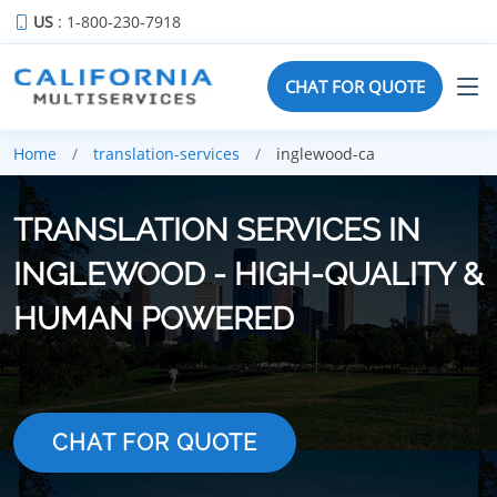
US
: 1-800-230-7918
CHAT FOR QUOTE
Home
translation-services
inglewood-ca
TRANSLATION SERVICES IN
INGLEWOOD - HIGH-QUALITY &
HUMAN POWERED
CHAT FOR QUOTE