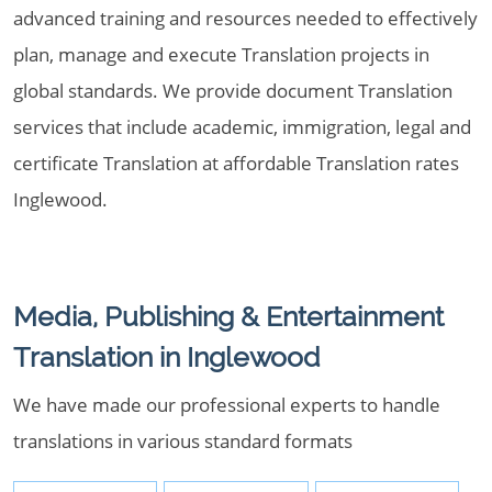
advanced training and resources needed to effectively
plan, manage and execute Translation projects in
global standards. We provide document Translation
services that include academic, immigration, legal and
certificate Translation at affordable Translation rates
Inglewood.
Media, Publishing & Entertainment
Translation in Inglewood
We have made our professional experts to handle
translations in various standard formats