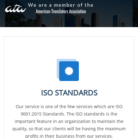
ISO STANDARDS
Our service is one of the few services which are ISO
9001:2015 Standards. The ISO standards is the
important feature in an organization to maintain the
quality, so that our clients will be having the maximum
profits in their business from our services.