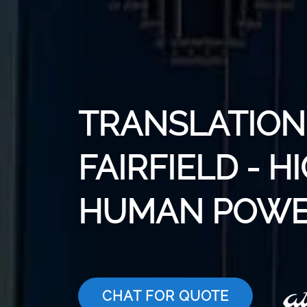
TRANSLATION 
FAIRFIELD - H
HUMAN POWE
CHAT FOR QUOTE