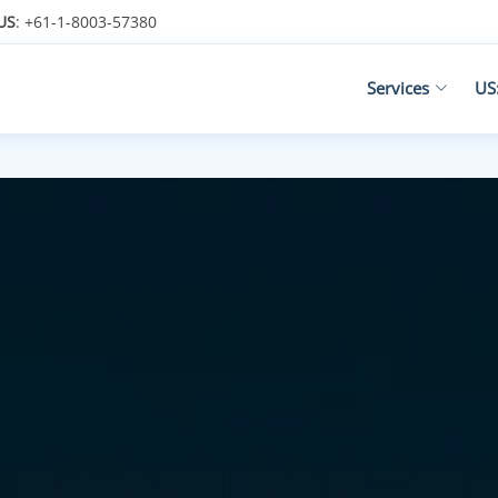
US
: +61-1-8003-57380
Services
US