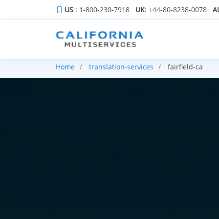
US
: 1-800-230-7918
UK
: +44-80-8238-0078
A
Home
translation-services
fairfield-ca