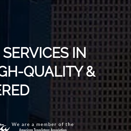
SERVICES IN
IGH-QUALITY &
RED