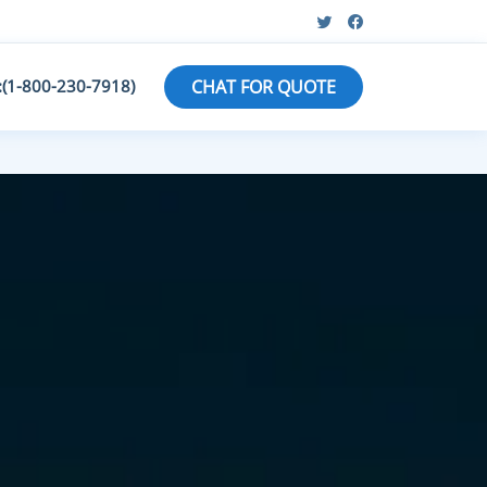
:(1-800-230-7918)
CHAT FOR QUOTE