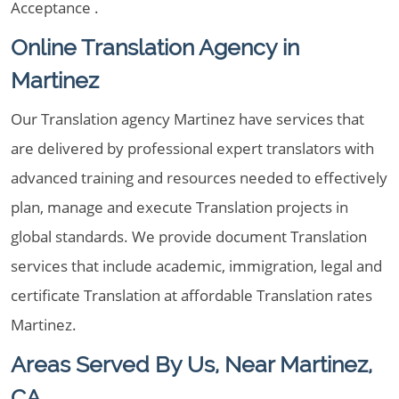
Acceptance .
Online Translation Agency in
Martinez
Our Translation agency Martinez have services that
are delivered by professional expert translators with
advanced training and resources needed to effectively
plan, manage and execute Translation projects in
global standards. We provide document Translation
services that include academic, immigration, legal and
certificate Translation at affordable Translation rates
Martinez.
Areas Served By Us, Near Martinez,
CA