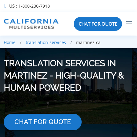
US
: 1-800-230-7918
CHAT FOR QUOTE
Home
translation-services
martinez-ca
TRANSLATION SERVICES IN
MARTINEZ - HIGH-QUALITY &
HUMAN POWERED
CHAT FOR QUOTE