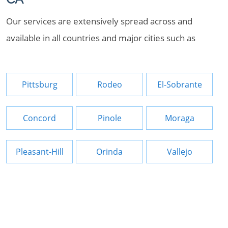
Our services are extensively spread across and
available in all countries and major cities such as
Pittsburg
Rodeo
El-Sobrante
Concord
Pinole
Moraga
Pleasant-Hill
Orinda
Vallejo