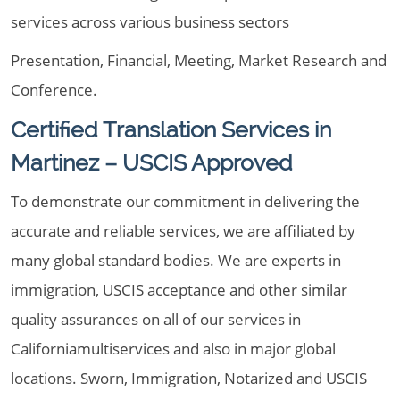
services across various business sectors
Presentation, Financial, Meeting, Market Research and
Conference.
Certified Translation Services in
Martinez – USCIS Approved
To demonstrate our commitment in delivering the
accurate and reliable services, we are affiliated by
many global standard bodies. We are experts in
immigration, USCIS acceptance and other similar
quality assurances on all of our services in
Californiamultiservices and also in major global
locations. Sworn, Immigration, Notarized and USCIS