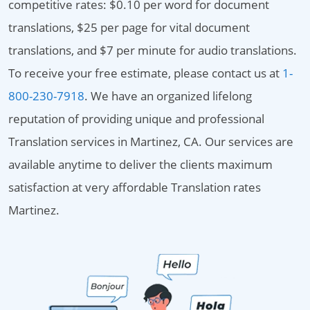
competitive rates: $0.10 per word for document
translations, $25 per page for vital document
translations, and $7 per minute for audio translations.
To receive your free estimate, please contact us at
1-
800-230-7918
. We have an organized lifelong
reputation of providing unique and professional
Translation services in Martinez, CA. Our services are
available anytime to deliver the clients maximum
satisfaction at very affordable Translation rates
Martinez.