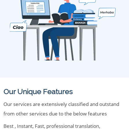
Our Unique Features
Our services are extensively classified and outstand
from other services due to the below features
Best , Instant, Fast, professional translation,