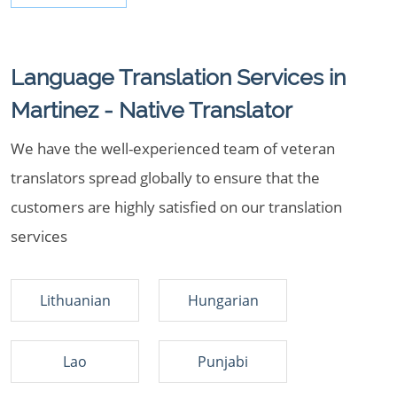
Language Translation Services in
Martinez - Native Translator
We have the well-experienced team of veteran
translators spread globally to ensure that the
customers are highly satisfied on our translation
services
Lithuanian
Hungarian
Lao
Punjabi