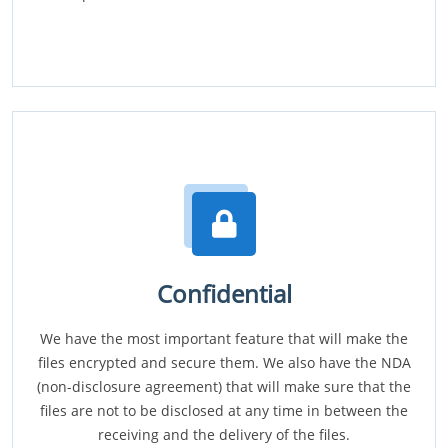
Confidential
We have the most important feature that will make the
files encrypted and secure them. We also have the NDA
(non-disclosure agreement) that will make sure that the
files are not to be disclosed at any time in between the
receiving and the delivery of the files.