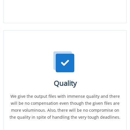
Quality
We give the output files with immense quality and there
will be no compensation even though the given files are
more voluminous. Also, there will be no compromise on
the quality in spite of handling the very tough deadlines.