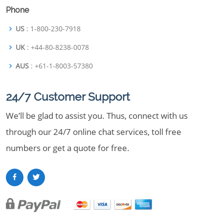
Phone
US
: 1-800-230-7918
UK
: +44-80-8238-0078
AUS
: +61-1-8003-57380
24/7 Customer Support
We’ll be glad to assist you. Thus, connect with us
through our 24/7 online chat services, toll free
numbers or get a quote for free.