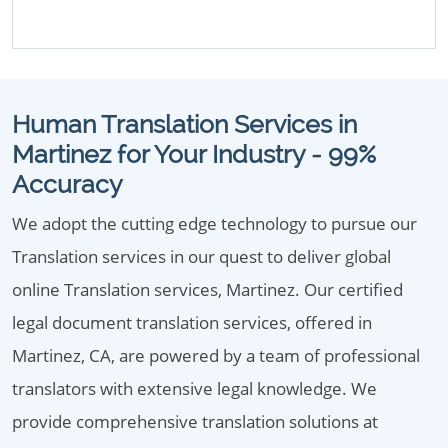
Human Translation Services in
Martinez for Your Industry - 99%
Accuracy
We adopt the cutting edge technology to pursue our
Translation services in our quest to deliver global
online Translation services, Martinez. Our certified
legal document translation services, offered in
Martinez, CA, are powered by a team of professional
translators with extensive legal knowledge. We
provide comprehensive translation solutions at