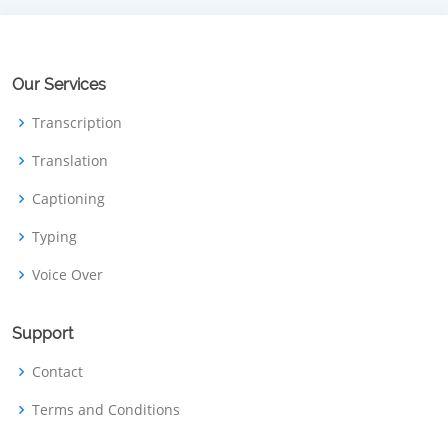
Our Services
Transcription
Translation
Captioning
Typing
Voice Over
Support
Contact
Terms and Conditions