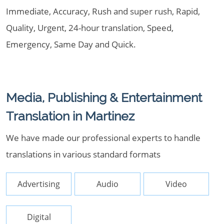
Immediate, Accuracy, Rush and super rush, Rapid,
Quality, Urgent, 24-hour translation, Speed,
Emergency, Same Day and Quick.
Media, Publishing & Entertainment
Translation in Martinez
We have made our professional experts to handle
translations in various standard formats
Advertising
Audio
Video
Digital