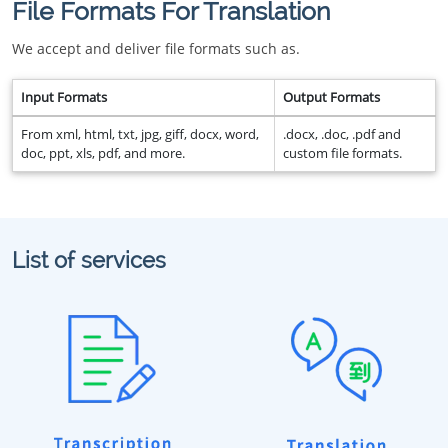
File Formats For Translation
We accept and deliver file formats such as.
Input Formats
Output Formats
From xml, html, txt, jpg, giff, docx, word,
.docx, .doc, .pdf and
doc, ppt, xls, pdf, and more.
custom file formats.
List of services