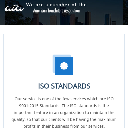
ISO STANDARDS
Our service is one of the few services which are ISO
9001:2015 Standards. The ISO standards is the
important feature in an organization to maintain the
quality, so that our clients will be having the maximum
profits in their business from our services.