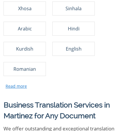
Xhosa
Sinhala
Arabic
Hindi
Kurdish
English
Romanian
Business Translation Services in
Martinez for Any Document
We offer outstanding and exceptional translation