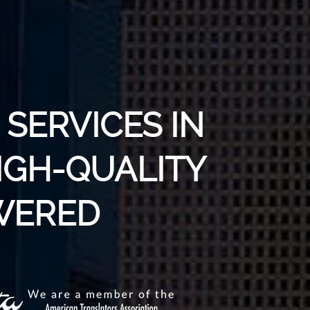
SERVICES IN
HIGH-QUALITY
WERED