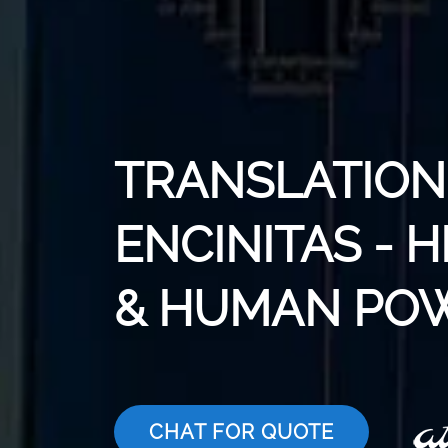
TRANSLATION 
ENCINITAS - 
& HUMAN PO
CHAT FOR QUOTE