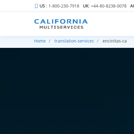
US
: 1-800-230-7918
UK
: +44-80-8238-0078
A
Home
translation-services
encinitas-ca