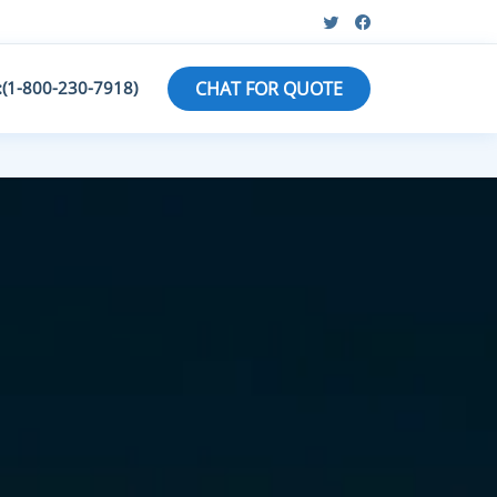
:(1-800-230-7918)
CHAT FOR QUOTE