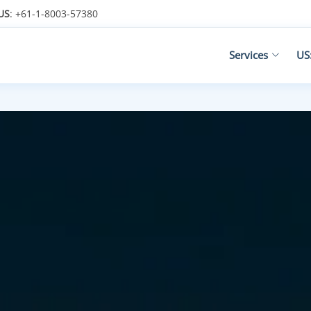
US
: +61-1-8003-57380
Services
US