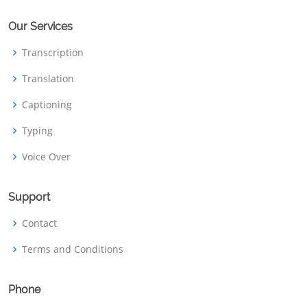
Our Services
Transcription
Translation
Captioning
Typing
Voice Over
Support
Contact
Terms and Conditions
Phone