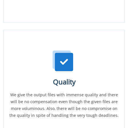
Quality
We give the output files with immense quality and there
will be no compensation even though the given files are
more voluminous. Also, there will be no compromise on
the quality in spite of handling the very tough deadlines.