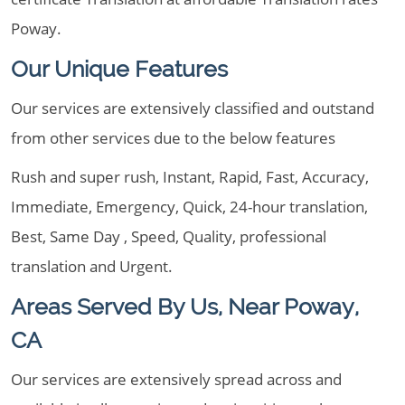
Poway.
Our Unique Features
Our services are extensively classified and outstand
from other services due to the below features
Rush and super rush, Instant, Rapid, Fast, Accuracy,
Immediate, Emergency, Quick, 24-hour translation,
Best, Same Day , Speed, Quality, professional
translation and Urgent.
Areas Served By Us, Near Poway,
CA
Our services are extensively spread across and