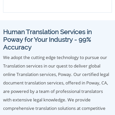
Human Translation Services in
Poway for Your Industry - 99%
Accuracy
We adopt the cutting edge technology to pursue our
Translation services in our quest to deliver global
online Translation services, Poway. Our certified legal
document translation services, offered in Poway, CA,
are powered by a team of professional translators
with extensive legal knowledge. We provide
comprehensive translation solutions at competitive