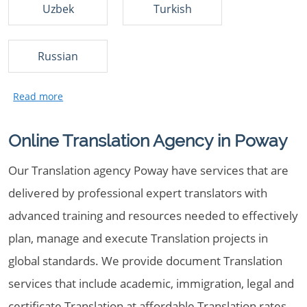
Uzbek
Turkish
Russian
Online Translation Agency in Poway
Our Translation agency Poway have services that are
delivered by professional expert translators with
advanced training and resources needed to effectively
plan, manage and execute Translation projects in
global standards. We provide document Translation
services that include academic, immigration, legal and
certificate Translation at affordable Translation rates