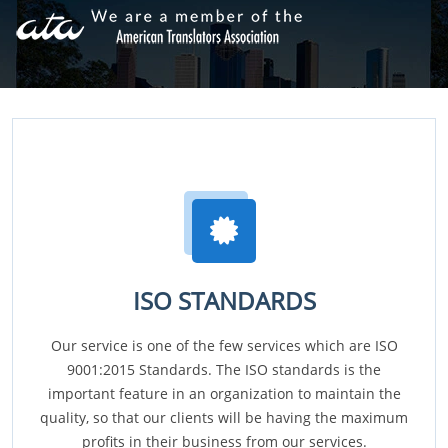
ISO STANDARDS
Our service is one of the few services which are ISO
9001:2015 Standards. The ISO standards is the
important feature in an organization to maintain the
quality, so that our clients will be having the maximum
profits in their business from our services.