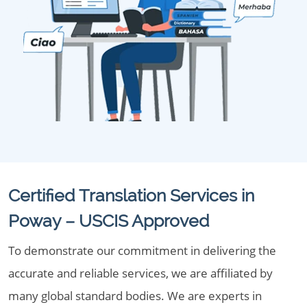
Certified Translation Services in
Poway – USCIS Approved
To demonstrate our commitment in delivering the
accurate and reliable services, we are affiliated by
many global standard bodies. We are experts in