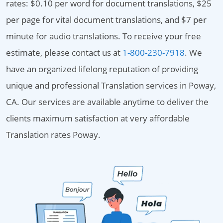
rates: $0.10 per word for document translations, $25
per page for vital document translations, and $7 per
minute for audio translations. To receive your free
estimate, please contact us at
1-800-230-7918
. We
have an organized lifelong reputation of providing
unique and professional Translation services in Poway,
CA. Our services are available anytime to deliver the
clients maximum satisfaction at very affordable
Translation rates Poway.