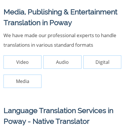
Media, Publishing & Entertainment
Translation in Poway
We have made our professional experts to handle
translations in various standard formats
Video
Audio
Digital
Media
Language Translation Services in
Poway - Native Translator