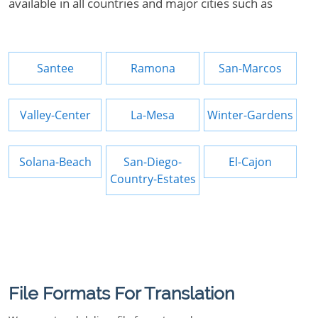
available in all countries and major cities such as
Santee
Ramona
San-Marcos
Valley-Center
La-Mesa
Winter-Gardens
Solana-Beach
San-Diego-
El-Cajon
Country-Estates
File Formats For Translation