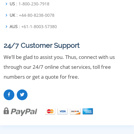
US
: 1-800-230-7918
UK
: +44-80-8238-0078
AUS
: +61-1-8003-57380
24/7 Customer Support
We’ll be glad to assist you. Thus, connect with us
through our 24/7 online chat services, toll free
numbers or get a quote for free.