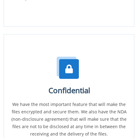
Confidential
We have the most important feature that will make the
files encrypted and secure them. We also have the NDA
(non-disclosure agreement) that will make sure that the
files are not to be disclosed at any time in between the
receiving and the delivery of the files.