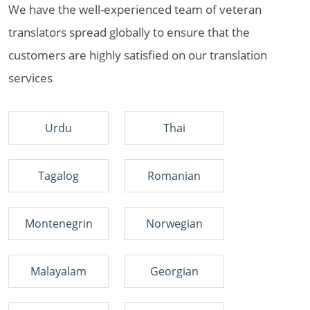
We have the well-experienced team of veteran
translators spread globally to ensure that the
customers are highly satisfied on our translation
services
Urdu
Thai
Tagalog
Romanian
Montenegrin
Norwegian
Malayalam
Georgian