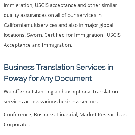
immigration, USCIS acceptance and other similar
quality assurances on all of our services in
Californiamultiservices and also in major global
locations. Sworn, Certified for Immigration , USCIS
Acceptance and Immigration.
Business Translation Services in
Poway for Any Document
We offer outstanding and exceptional translation
services across various business sectors
Conference, Business, Financial, Market Research and
Corporate .