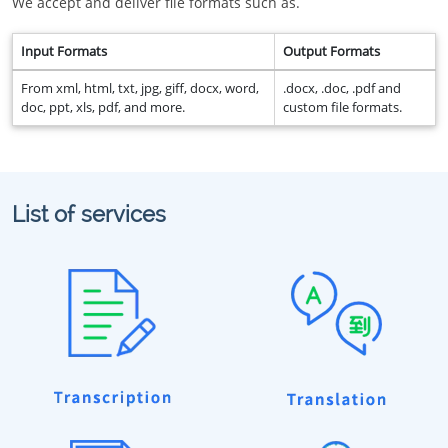
We accept and deliver file formats such as.
Input Formats
Output Formats
From xml, html, txt, jpg, giff, docx, word,
.docx, .doc, .pdf and
doc, ppt, xls, pdf, and more.
custom file formats.
List of services