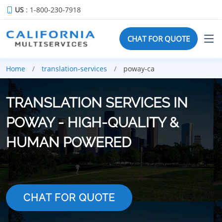
US
: 1-800-230-7918
CHAT FOR QUOTE
Home
translation-services
poway-ca
TRANSLATION SERVICES IN
POWAY - HIGH-QUALITY &
HUMAN POWERED
CHAT FOR QUOTE