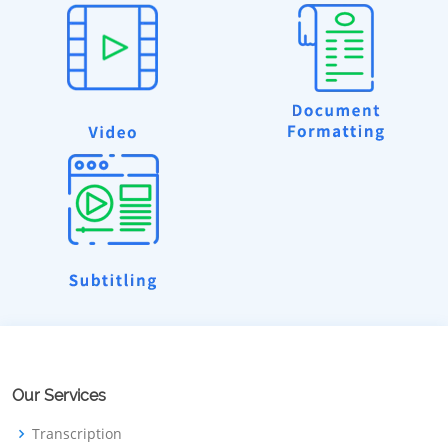
Our Services
Transcription