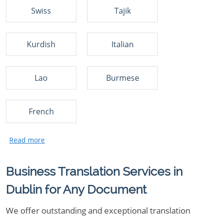
Swiss
Tajik
Kurdish
Italian
Lao
Burmese
French
Business Translation Services in
Dublin for Any Document
We offer outstanding and exceptional translation