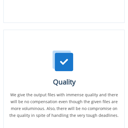
Quality
We give the output files with immense quality and there
will be no compensation even though the given files are
more voluminous. Also, there will be no compromise on
the quality in spite of handling the very tough deadlines.