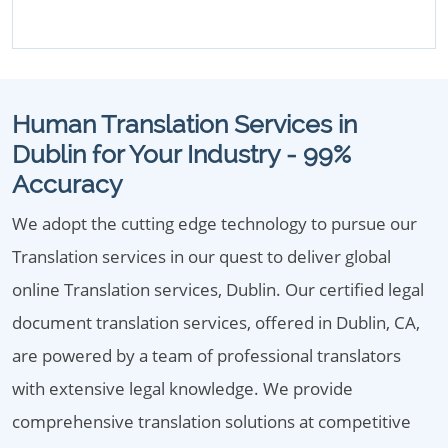
Human Translation Services in
Dublin for Your Industry - 99%
Accuracy
We adopt the cutting edge technology to pursue our
Translation services in our quest to deliver global
online Translation services, Dublin. Our certified legal
document translation services, offered in Dublin, CA,
are powered by a team of professional translators
with extensive legal knowledge. We provide
comprehensive translation solutions at competitive