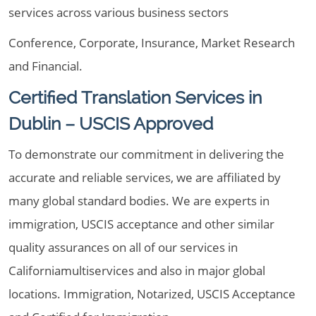
services across various business sectors
Conference, Corporate, Insurance, Market Research
and Financial.
Certified Translation Services in
Dublin – USCIS Approved
To demonstrate our commitment in delivering the
accurate and reliable services, we are affiliated by
many global standard bodies. We are experts in
immigration, USCIS acceptance and other similar
quality assurances on all of our services in
Californiamultiservices and also in major global
locations. Immigration, Notarized, USCIS Acceptance