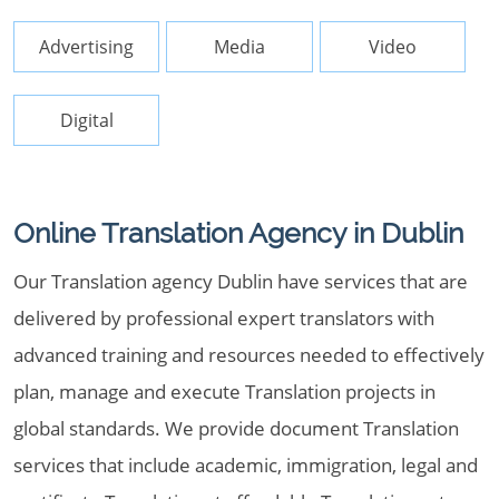
Advertising
Media
Video
Digital
Online Translation Agency in Dublin
Our Translation agency Dublin have services that are
delivered by professional expert translators with
advanced training and resources needed to effectively
plan, manage and execute Translation projects in
global standards. We provide document Translation
services that include academic, immigration, legal and