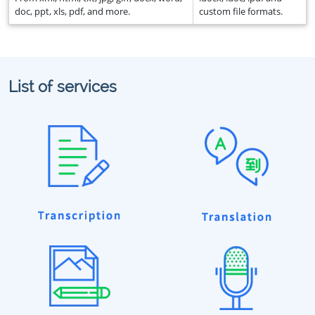
doc, ppt, xls, pdf, and more.
custom file formats.
List of services