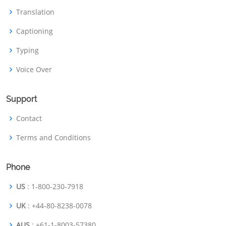
Translation
Captioning
Typing
Voice Over
Support
Contact
Terms and Conditions
Phone
US
: 1-800-230-7918
UK
: +44-80-8238-0078
AUS
: +61-1-8003-57380