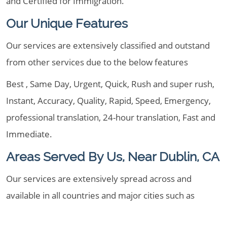
and Certified for Immigration.
Our Unique Features
Our services are extensively classified and outstand
from other services due to the below features
Best , Same Day, Urgent, Quick, Rush and super rush,
Instant, Accuracy, Quality, Rapid, Speed, Emergency,
professional translation, 24-hour translation, Fast and
Immediate.
Areas Served By Us, Near Dublin, CA
Our services are extensively spread across and
available in all countries and major cities such as