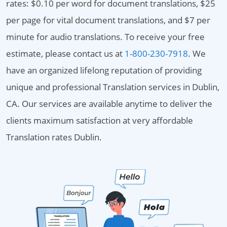
rates: $0.10 per word for document translations, $25
per page for vital document translations, and $7 per
minute for audio translations. To receive your free
estimate, please contact us at
1-800-230-7918
. We
have an organized lifelong reputation of providing
unique and professional Translation services in Dublin,
CA. Our services are available anytime to deliver the
clients maximum satisfaction at very affordable
Translation rates Dublin.