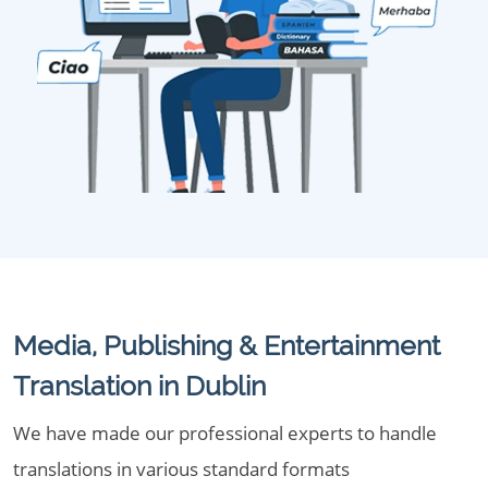
Media, Publishing & Entertainment
Translation in Dublin
We have made our professional experts to handle
translations in various standard formats