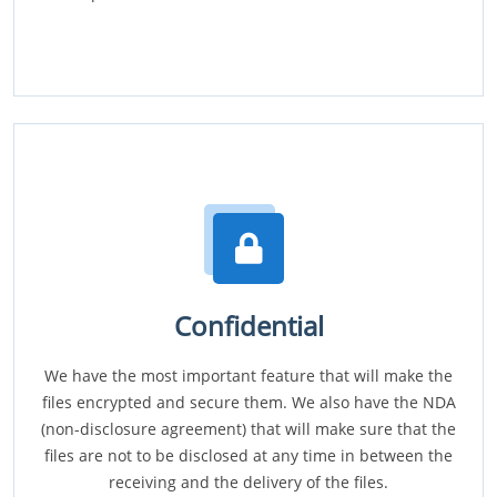
Confidential
We have the most important feature that will make the
files encrypted and secure them. We also have the NDA
(non-disclosure agreement) that will make sure that the
files are not to be disclosed at any time in between the
receiving and the delivery of the files.