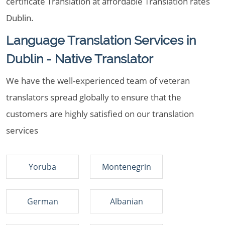
certificate Translation at affordable Translation rates
Dublin.
Language Translation Services in
Dublin - Native Translator
We have the well-experienced team of veteran
translators spread globally to ensure that the
customers are highly satisfied on our translation
services
Yoruba
Montenegrin
German
Albanian