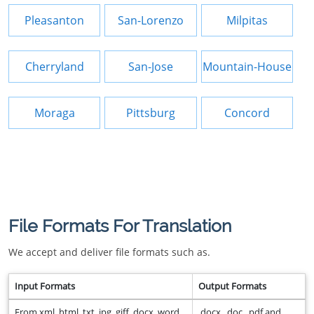
Pleasanton
San-Lorenzo
Milpitas
Cherryland
San-Jose
Mountain-House
Moraga
Pittsburg
Concord
File Formats For Translation
We accept and deliver file formats such as.
Input Formats
Output Formats
From xml, html, txt, jpg, giff, docx, word,
.docx, .doc, .pdf and