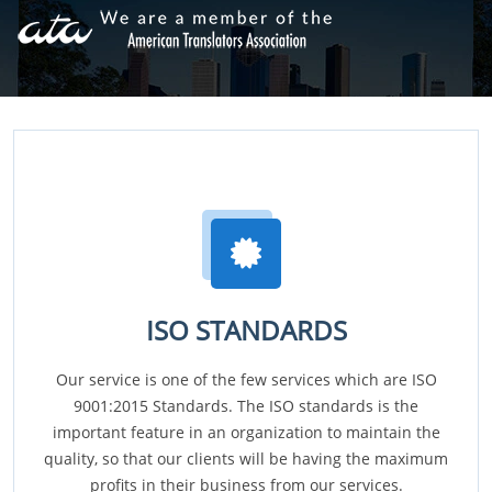
ISO STANDARDS
Our service is one of the few services which are ISO
9001:2015 Standards. The ISO standards is the
important feature in an organization to maintain the
quality, so that our clients will be having the maximum
profits in their business from our services.