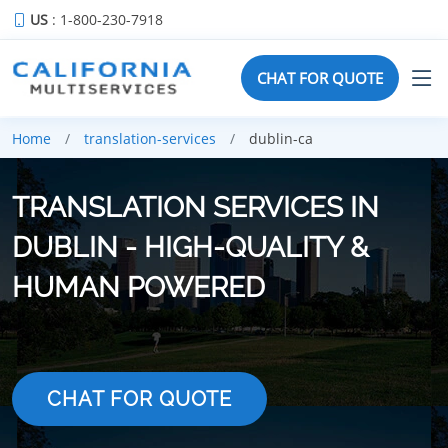
US
: 1-800-230-7918
CHAT FOR QUOTE
Home
translation-services
dublin-ca
TRANSLATION SERVICES IN
DUBLIN - HIGH-QUALITY &
HUMAN POWERED
CHAT FOR QUOTE