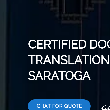
CERTIFIED D
TRANSLATION 
SARATOGA
CHAT FOR QUOTE