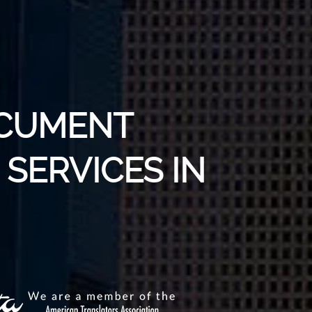
OCUMENT
SERVICES IN