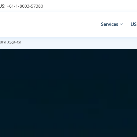
US
: +61-1-8003-57380
Services
US
aratoga-ca