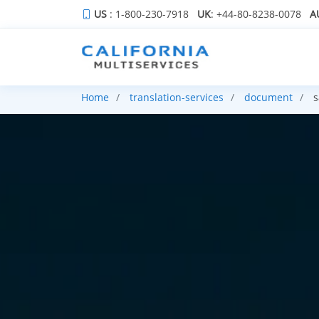
US
: 1-800-230-7918
UK
: +44-80-8238-0078
A
Home
translation-services
document
s