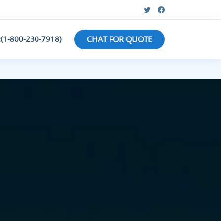
:(1-800-230-7918)
CHAT FOR QUOTE