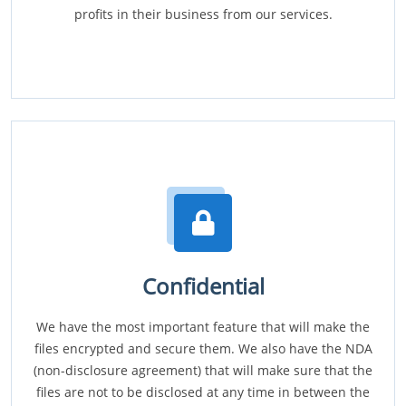
profits in their business from our services.
Confidential
We have the most important feature that will make the
files encrypted and secure them. We also have the NDA
(non-disclosure agreement) that will make sure that the
files are not to be disclosed at any time in between the