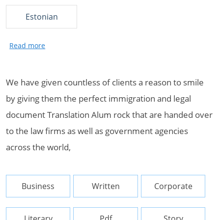
Estonian
We have given countless of clients a reason to smile
by giving them the perfect immigration and legal
document Translation Alum rock that are handed over
to the law firms as well as government agencies
across the world,
Business
Written
Corporate
Literary
Pdf
Story