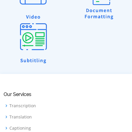
Our Services
Transcription
Translation
Captioning