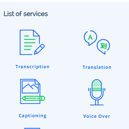
List of services