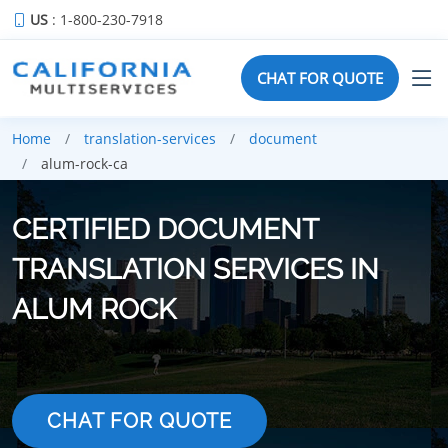
US
: 1-800-230-7918
CHAT FOR QUOTE
Home
translation-services
document
alum-rock-ca
CERTIFIED DOCUMENT
TRANSLATION SERVICES IN
ALUM ROCK
CHAT FOR QUOTE