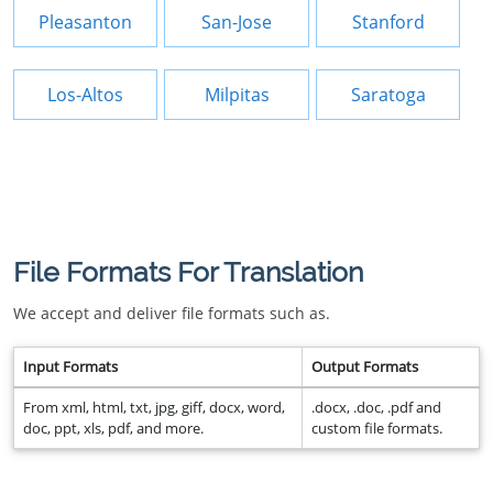
Pleasanton
San-Jose
Stanford
Los-Altos
Milpitas
Saratoga
File Formats For Translation
We accept and deliver file formats such as.
Input Formats
Output Formats
From xml, html, txt, jpg, giff, docx, word,
.docx, .doc, .pdf and
doc, ppt, xls, pdf, and more.
custom file formats.