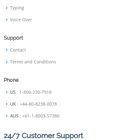
Typing
Voice Over
Support
Contact
Terms and Conditions
Phone
US
: 1-800-230-7918
UK
: +44-80-8238-0078
AUS
: +61-1-8003-57380
24/7 Customer Support