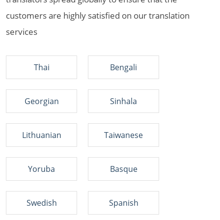
customers are highly satisfied on our translation
services
Thai
Bengali
Georgian
Sinhala
Lithuanian
Taiwanese
Yoruba
Basque
Swedish
Spanish