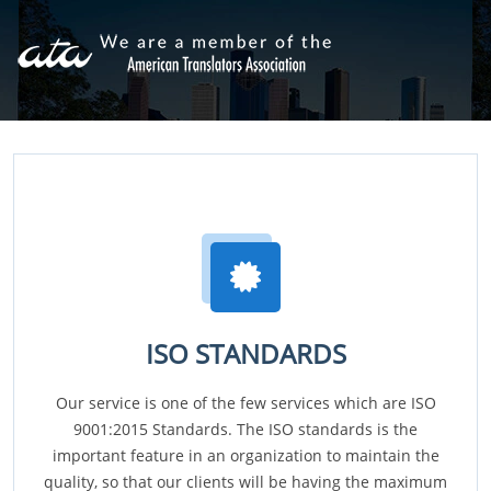
ISO STANDARDS
Our service is one of the few services which are ISO
9001:2015 Standards. The ISO standards is the
important feature in an organization to maintain the
quality, so that our clients will be having the maximum