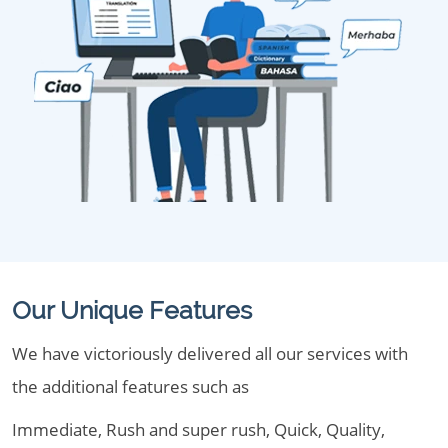
Our Unique Features
We have victoriously delivered all our services with
the additional features such as
Immediate, Rush and super rush, Quick, Quality,