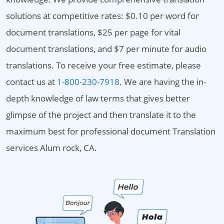
solutions at competitive rates: $0.10 per word for
document translations, $25 per page for vital
document translations, and $7 per minute for audio
translations. To receive your free estimate, please
contact us at
1-800-230-7918
. We are having the in-
depth knowledge of law terms that gives better
glimpse of the project and then translate it to the
maximum best for professional document Translation
services Alum rock, CA.