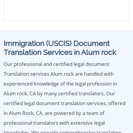
Immigration (USCIS) Document
Translation Services in Alum rock
Our professional and certified legal document
Translation services Alum rock are handled with
experienced knowledge of the legal profession in
Alum rock, CA by many certified translators. Our
certified legal document translation services, offered
in Alum Rock, CA, are powered by a team of
professional translators with extensive legal
knowledge. We provide comprehensive translation