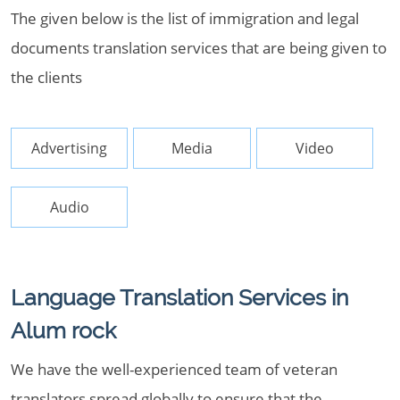
The given below is the list of immigration and legal
documents translation services that are being given to
the clients
Advertising
Media
Video
Audio
Language Translation Services in
Alum rock
We have the well-experienced team of veteran
translators spread globally to ensure that the