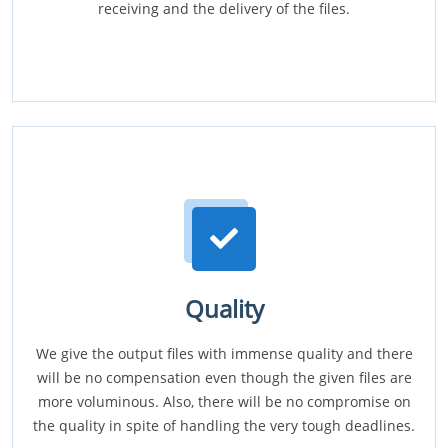
receiving and the delivery of the files.
Quality
We give the output files with immense quality and there
will be no compensation even though the given files are
more voluminous. Also, there will be no compromise on
the quality in spite of handling the very tough deadlines.