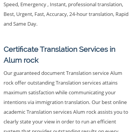
Speed, Emergency , Instant, professional translation,
Best, Urgent, Fast, Accuracy, 24-hour translation, Rapid
and Same Day.
Certificate Translation Services in
Alum rock
Our guaranteed document Translation service Alum
rock offer outstanding Translation services attains
maximum satisfaction while communicating your
intentions via immigration translation. Our best online
academic Translation services Alum rock assists you to
clearly state your view in order to run an efficient
system that provides outstanding results on every