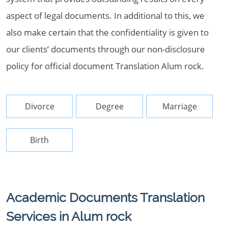
aspect of legal documents. In additional to this, we
also make certain that the confidentiality is given to
our clients’ documents through our non-disclosure
policy for official document Translation Alum rock.
Divorce
Degree
Marriage
Birth
Academic Documents Translation
Services in Alum rock