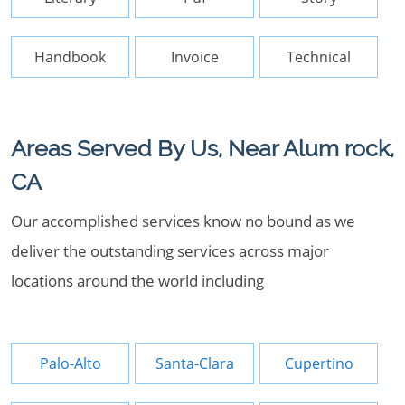
Handbook
Invoice
Technical
Areas Served By Us, Near Alum rock,
CA
Our accomplished services know no bound as we
deliver the outstanding services across major
locations around the world including
Palo-Alto
Santa-Clara
Cupertino