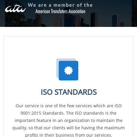
ISO STANDARDS
Our service is one of the few services which are ISO
9001:2015 Standards. The ISO standards is the
important feature in an organization to maintain the
quality, so that our clients will be having the maximum
profits in their business from our services.