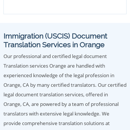
Immigration (USCIS) Document
Translation Services in Orange
Our professional and certified legal document
Translation services Orange are handled with
experienced knowledge of the legal profession in
Orange, CA by many certified translators. Our certified
legal document translation services, offered in
Orange, CA, are powered by a team of professional
translators with extensive legal knowledge. We
provide comprehensive translation solutions at