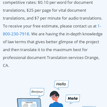
competitive rates: $0.10 per word for document
translations, $25 per page for vital document
translations, and $7 per minute for audio translations.
To receive your free estimate, please contact us at
1-
800-230-7918
. We are having the in-depth knowledge
of law terms that gives better glimpse of the project
and then translate it to the maximum best for
professional document Translation services Orange,
CA.