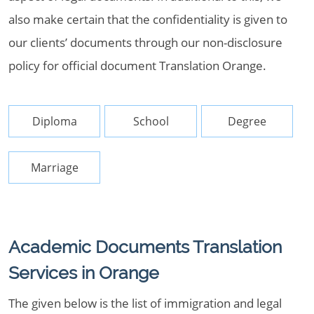
also make certain that the confidentiality is given to
our clients’ documents through our non-disclosure
policy for official document Translation Orange.
Diploma
School
Degree
Marriage
Academic Documents Translation
Services in Orange
The given below is the list of immigration and legal