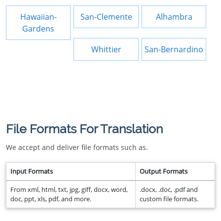
Hawaiian-
San-Clemente
Alhambra
Gardens
Whittier
San-Bernardino
File Formats For Translation
We accept and deliver file formats such as.
Input Formats
Output Formats
From xml, html, txt, jpg, giff, docx, word,
.docx, .doc, .pdf and
doc, ppt, xls, pdf, and more.
custom file formats.