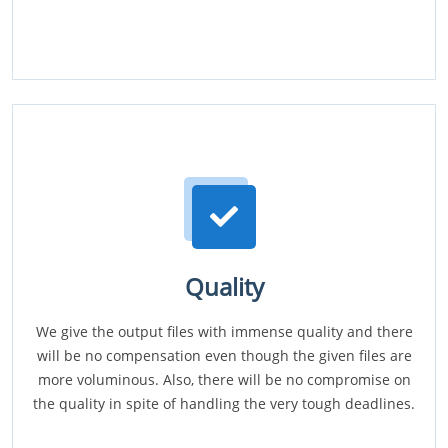
Quality
We give the output files with immense quality and there
will be no compensation even though the given files are
more voluminous. Also, there will be no compromise on
the quality in spite of handling the very tough deadlines.