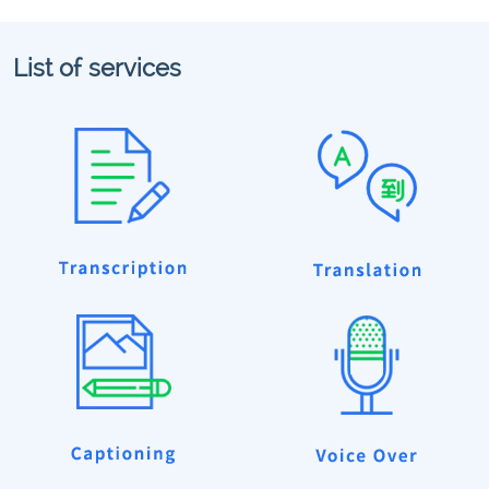
List of services