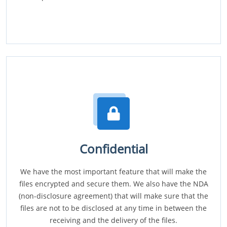
Confidential
We have the most important feature that will make the
files encrypted and secure them. We also have the NDA
(non-disclosure agreement) that will make sure that the
files are not to be disclosed at any time in between the
receiving and the delivery of the files.