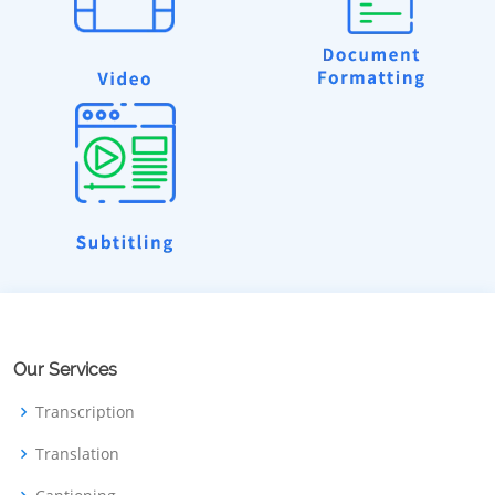
Our Services
Transcription
Translation