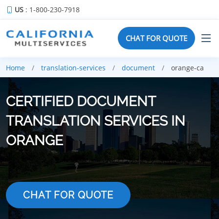
US
: 1-800-230-7918
CHAT FOR QUOTE
Home
translation-services
document
orange-ca
CERTIFIED DOCUMENT
TRANSLATION SERVICES IN
ORANGE
CHAT FOR QUOTE