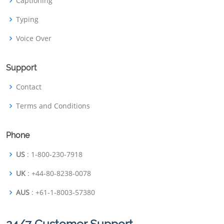
Captioning
Typing
Voice Over
Support
Contact
Terms and Conditions
Phone
US
: 1-800-230-7918
UK
: +44-80-8238-0078
AUS
: +61-1-8003-57380
24/7 Customer Support