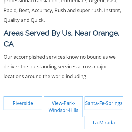
professional translation , Immediate, Urgent, Fast,
Rapid, Best, Accuracy, Rush and super rush, Instant,
Quality and Quick.
Areas Served By Us, Near Orange,
CA
Our accomplished services know no bound as we
deliver the outstanding services across major
locations around the world including
Riverside
View-Park-
Santa-Fe-Springs
Windsor-Hills
La-Mirada