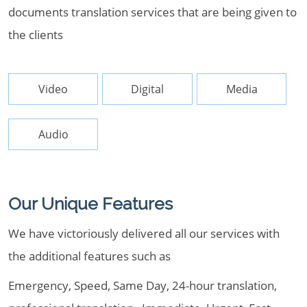
documents translation services that are being given to
the clients
Video
Digital
Media
Audio
Our Unique Features
We have victoriously delivered all our services with
the additional features such as
Emergency, Speed, Same Day, 24-hour translation,