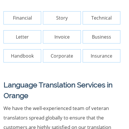
Financial
Story
Technical
Letter
Invoice
Business
Handbook
Corporate
Insurance
Language Translation Services in
Orange
We have the well-experienced team of veteran
translators spread globally to ensure that the
customers are highly satisfied on our translation