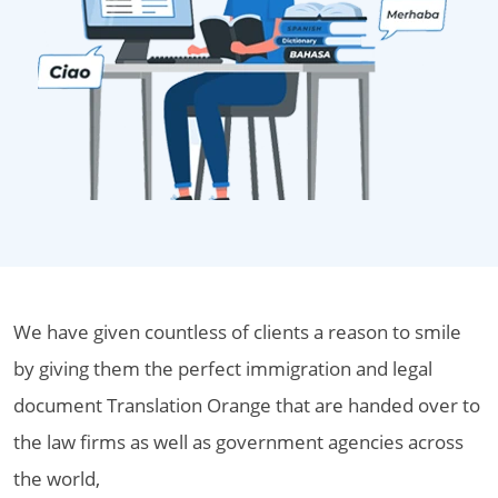
We have given countless of clients a reason to smile
by giving them the perfect immigration and legal
document Translation Orange that are handed over to
the law firms as well as government agencies across
the world,