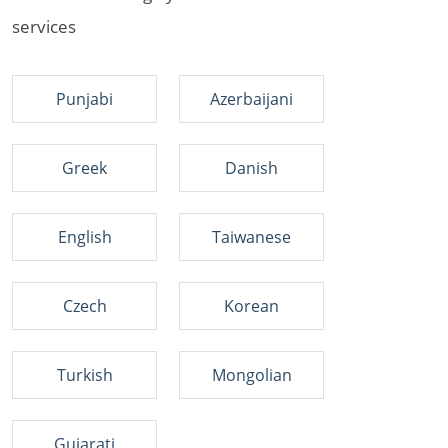
services
Punjabi
Azerbaijani
Greek
Danish
English
Taiwanese
Czech
Korean
Turkish
Mongolian
Gujarati