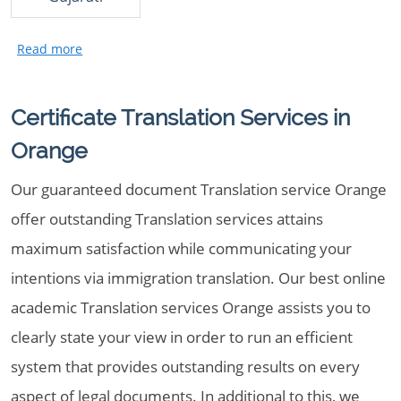
Certificate Translation Services in
Orange
Our guaranteed document Translation service Orange
offer outstanding Translation services attains
maximum satisfaction while communicating your
intentions via immigration translation. Our best online
academic Translation services Orange assists you to
clearly state your view in order to run an efficient
system that provides outstanding results on every
aspect of legal documents. In additional to this, we