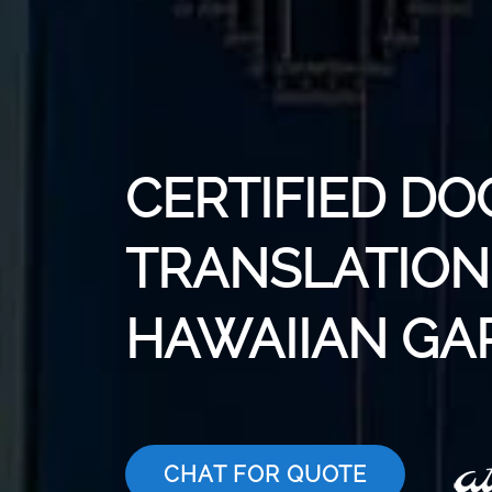
CERTIFIED D
TRANSLATION 
HAWAIIAN GA
CHAT FOR QUOTE