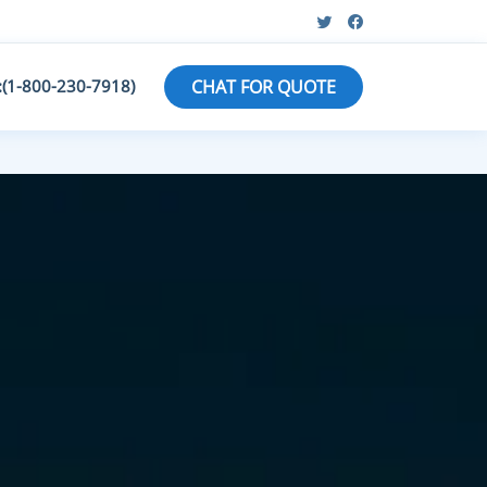
:(1-800-230-7918)
CHAT FOR QUOTE