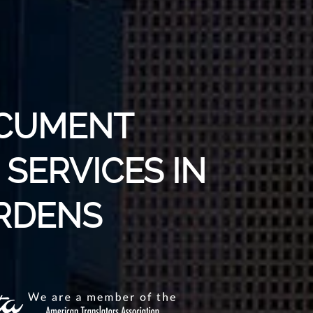
OCUMENT
SERVICES IN
RDENS