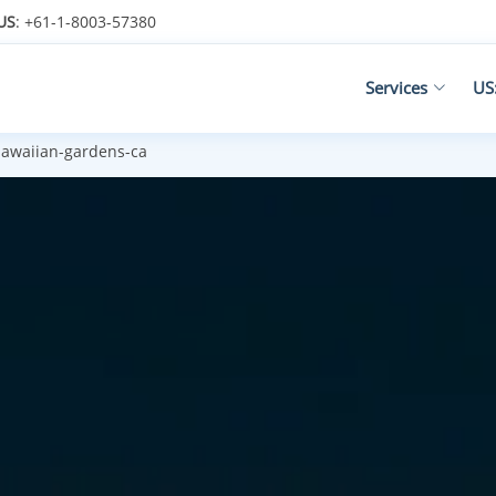
US
: +61-1-8003-57380
Services
US
awaiian-gardens-ca