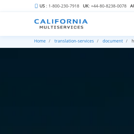
US
: 1-800-230-7918
UK
: +44-80-8238-0078
A
Home
translation-services
document
h