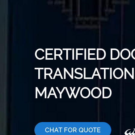
CERTIFIED D
TRANSLATION 
MAYWOOD
CHAT FOR QUOTE