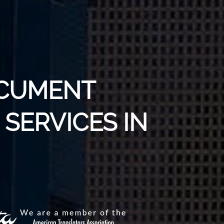
OCUMENT
SERVICES IN