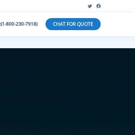
:(1-800-230-7918)
CHAT FOR QUOTE