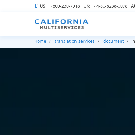
US
: 1-800-230-7918
UK
: +44-80-8238-0078
A
Home
translation-services
document
m