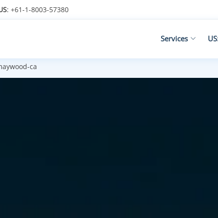
US
: +61-1-8003-57380
Services
US
aywood-ca