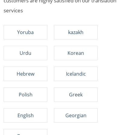
customers are highly satisfied on our translation
services
Yoruba
kazakh
Urdu
Korean
Hebrew
Icelandic
Polish
Greek
English
Georgian