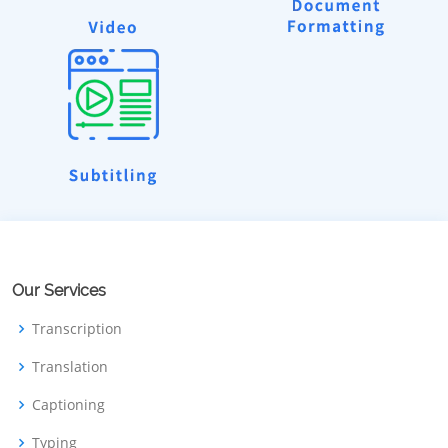
Our Services
Transcription
Translation
Captioning
Typing