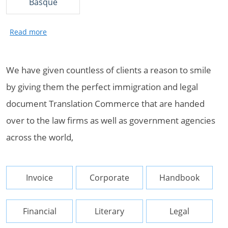
Basque
We have given countless of clients a reason to smile
by giving them the perfect immigration and legal
document Translation Commerce that are handed
over to the law firms as well as government agencies
across the world,
Invoice
Corporate
Handbook
Financial
Literary
Legal