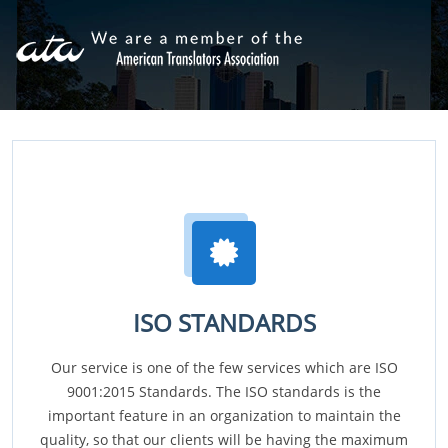
ISO STANDARDS
Our service is one of the few services which are ISO
9001:2015 Standards. The ISO standards is the
important feature in an organization to maintain the
quality, so that our clients will be having the maximum