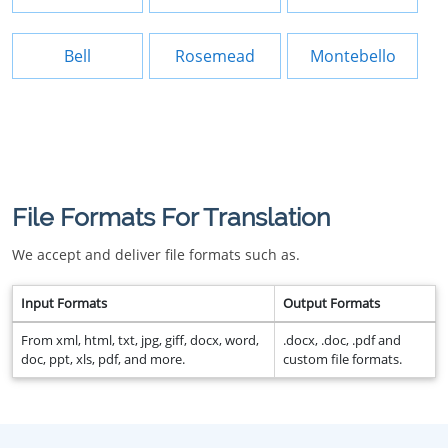
Bell
Rosemead
Montebello
File Formats For Translation
We accept and deliver file formats such as.
Input Formats
Output Formats
From xml, html, txt, jpg, giff, docx, word,
.docx, .doc, .pdf and
doc, ppt, xls, pdf, and more.
custom file formats.