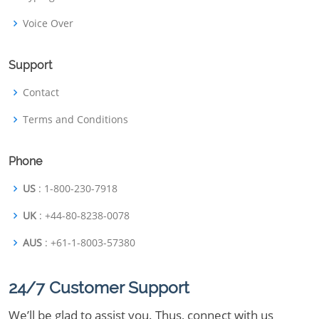
Voice Over
Support
Contact
Terms and Conditions
Phone
US
: 1-800-230-7918
UK
: +44-80-8238-0078
AUS
: +61-1-8003-57380
24/7 Customer Support
We’ll be glad to assist you. Thus, connect with us