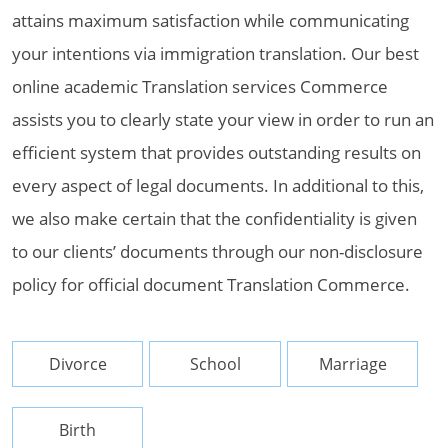
attains maximum satisfaction while communicating
your intentions via immigration translation. Our best
online academic Translation services Commerce
assists you to clearly state your view in order to run an
efficient system that provides outstanding results on
every aspect of legal documents. In additional to this,
we also make certain that the confidentiality is given
to our clients’ documents through our non-disclosure
policy for official document Translation Commerce.
Divorce
School
Marriage
Birth