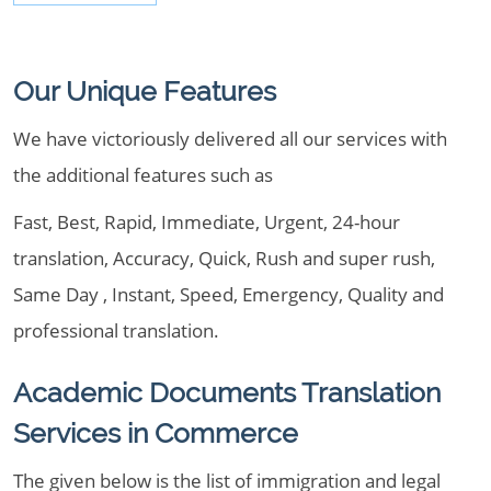
Our Unique Features
We have victoriously delivered all our services with
the additional features such as
Fast, Best, Rapid, Immediate, Urgent, 24-hour
translation, Accuracy, Quick, Rush and super rush,
Same Day , Instant, Speed, Emergency, Quality and
professional translation.
Academic Documents Translation
Services in Commerce
The given below is the list of immigration and legal