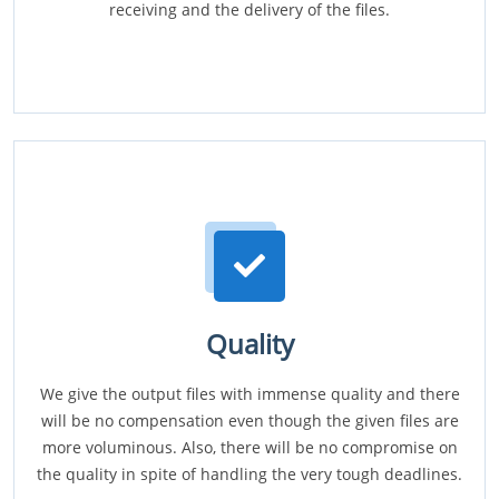
receiving and the delivery of the files.
Quality
We give the output files with immense quality and there
will be no compensation even though the given files are
more voluminous. Also, there will be no compromise on
the quality in spite of handling the very tough deadlines.