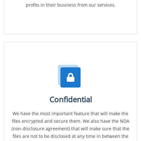
profits in their business from our services.
Confidential
We have the most important feature that will make the
files encrypted and secure them. We also have the NDA
(non-disclosure agreement) that will make sure that the
files are not to be disclosed at any time in between the