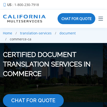
US
: 1-800-230-7918
CHAT FOR QUOTE
Home
translation-services
document
commerce-ca
CERTIFIED DOCUMENT
TRANSLATION SERVICES IN
COMMERCE
CHAT FOR QUOTE