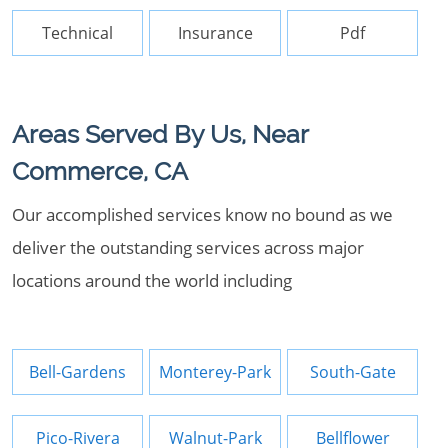
Technical
Insurance
Pdf
Areas Served By Us, Near
Commerce, CA
Our accomplished services know no bound as we
deliver the outstanding services across major
locations around the world including
Bell-Gardens
Monterey-Park
South-Gate
Pico-Rivera
Walnut-Park
Bellflower