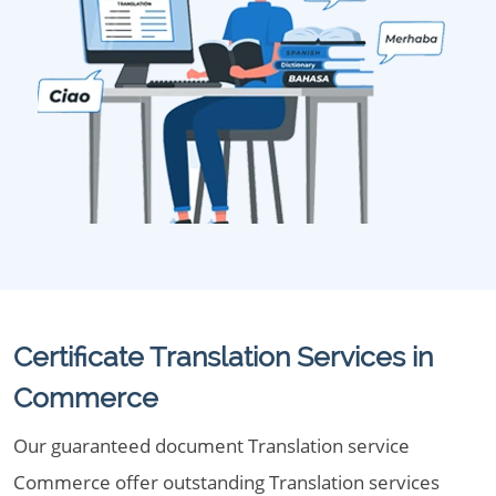
Certificate Translation Services in
Commerce
Our guaranteed document Translation service
Commerce offer outstanding Translation services