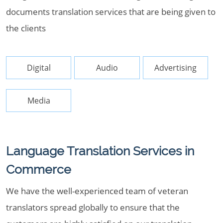
documents translation services that are being given to
the clients
Digital
Audio
Advertising
Media
Language Translation Services in
Commerce
We have the well-experienced team of veteran
translators spread globally to ensure that the