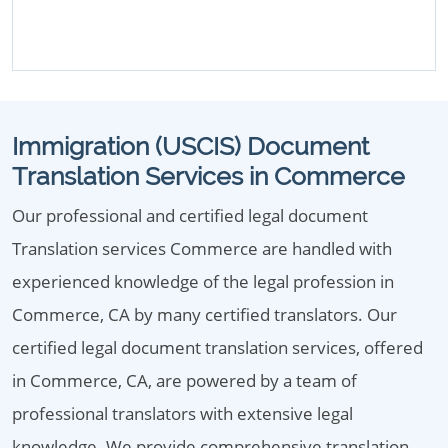
Immigration (USCIS) Document
Translation Services in Commerce
Our professional and certified legal document
Translation services Commerce are handled with
experienced knowledge of the legal profession in
Commerce, CA by many certified translators. Our
certified legal document translation services, offered
in Commerce, CA, are powered by a team of
professional translators with extensive legal
knowledge. We provide comprehensive translation