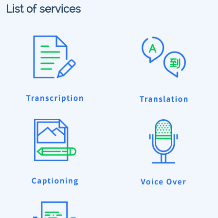
List of services