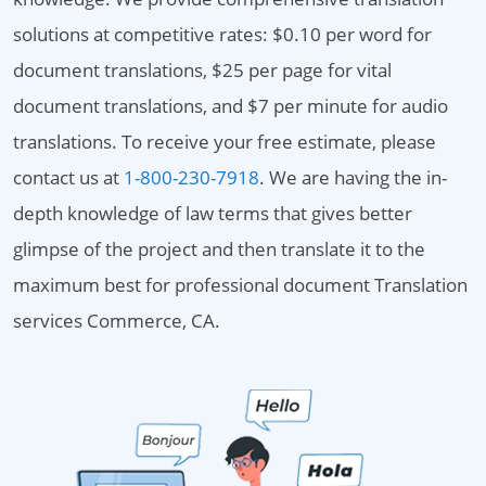
solutions at competitive rates: $0.10 per word for
document translations, $25 per page for vital
document translations, and $7 per minute for audio
translations. To receive your free estimate, please
contact us at
1-800-230-7918
. We are having the in-
depth knowledge of law terms that gives better
glimpse of the project and then translate it to the
maximum best for professional document Translation
services Commerce, CA.