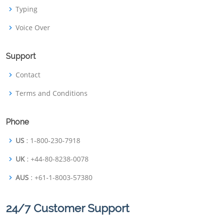
Typing
Voice Over
Support
Contact
Terms and Conditions
Phone
US
: 1-800-230-7918
UK
: +44-80-8238-0078
AUS
: +61-1-8003-57380
24/7 Customer Support