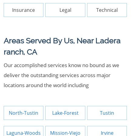
Insurance
Legal
Technical
Areas Served By Us, Near Ladera
ranch, CA
Our accomplished services know no bound as we
deliver the outstanding services across major
locations around the world including
North-Tustin
Lake-Forest
Tustin
Laguna-Woods
Mission-Viejo
Irvine