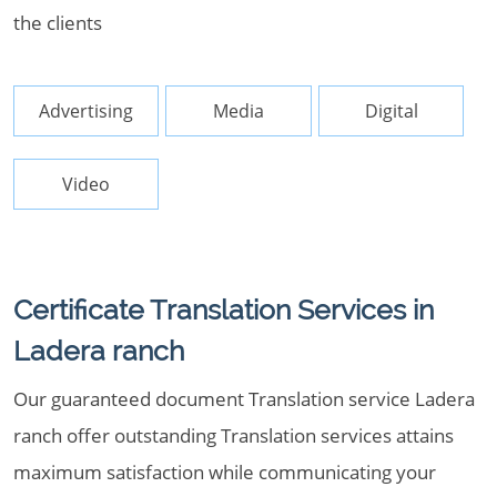
the clients
Advertising
Media
Digital
Video
Certificate Translation Services in
Ladera ranch
Our guaranteed document Translation service Ladera
ranch offer outstanding Translation services attains
maximum satisfaction while communicating your