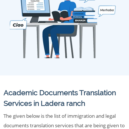
Academic Documents Translation
Services in Ladera ranch
The given below is the list of immigration and legal
documents translation services that are being given to