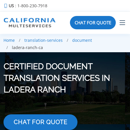
US
: 1-800-230-7918
CHAT FOR QUOTE
Home
translation-services
document
ladera-ranch-ca
CERTIFIED DOCUMENT
TRANSLATION SERVICES IN
LADERA RANCH
CHAT FOR QUOTE