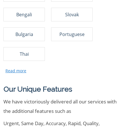
Bengali
Slovak
Bulgaria
Portuguese
Thai
Our Unique Features
We have victoriously delivered all our services with
the additional features such as
Urgent, Same Day, Accuracy, Rapid, Quality,