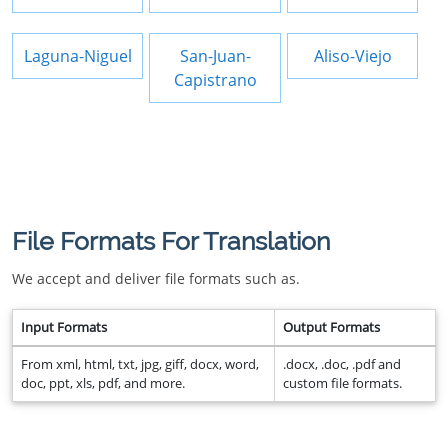
Laguna-Niguel
San-Juan-
Aliso-Viejo
Capistrano
File Formats For Translation
We accept and deliver file formats such as.
Input Formats
Output Formats
From xml, html, txt, jpg, giff, docx, word,
.docx, .doc, .pdf and
doc, ppt, xls, pdf, and more.
custom file formats.