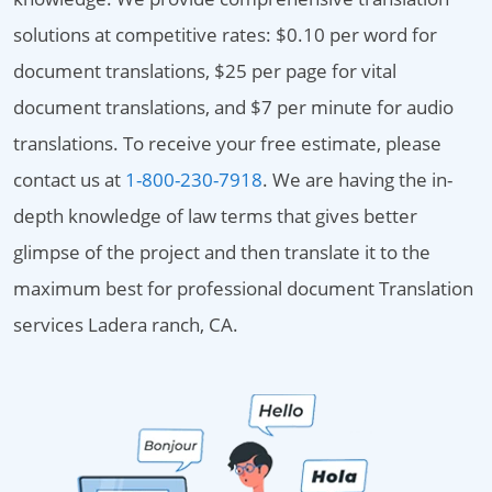
solutions at competitive rates: $0.10 per word for
document translations, $25 per page for vital
document translations, and $7 per minute for audio
translations. To receive your free estimate, please
contact us at
1-800-230-7918
. We are having the in-
depth knowledge of law terms that gives better
glimpse of the project and then translate it to the
maximum best for professional document Translation
services Ladera ranch, CA.