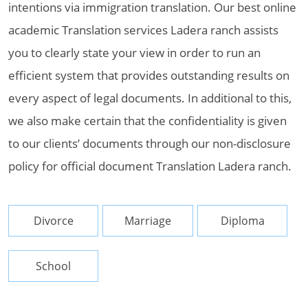
intentions via immigration translation. Our best online
academic Translation services Ladera ranch assists
you to clearly state your view in order to run an
efficient system that provides outstanding results on
every aspect of legal documents. In additional to this,
we also make certain that the confidentiality is given
to our clients’ documents through our non-disclosure
policy for official document Translation Ladera ranch.
Divorce
Marriage
Diploma
School