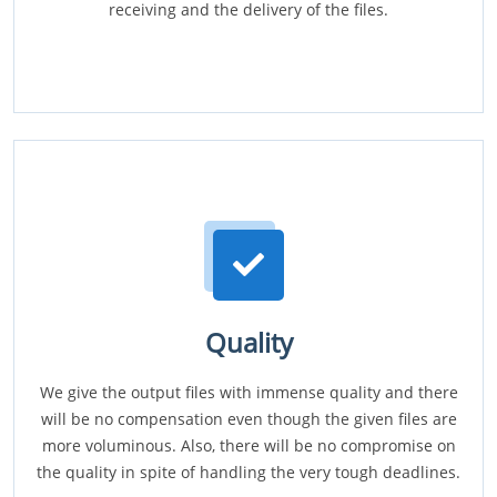
receiving and the delivery of the files.
Quality
We give the output files with immense quality and there
will be no compensation even though the given files are
more voluminous. Also, there will be no compromise on
the quality in spite of handling the very tough deadlines.