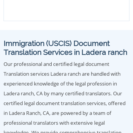
Immigration (USCIS) Document
Translation Services in Ladera ranch
Our professional and certified legal document
Translation services Ladera ranch are handled with
experienced knowledge of the legal profession in
Ladera ranch, CA by many certified translators. Our
certified legal document translation services, offered
in Ladera Ranch, CA, are powered by a team of
professional translators with extensive legal
knowledge. We provide comprehensive translation