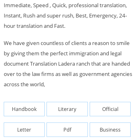
Immediate, Speed , Quick, professional translation,
Instant, Rush and super rush, Best, Emergency, 24-
hour translation and Fast.
We have given countless of clients a reason to smile
by giving them the perfect immigration and legal
document Translation Ladera ranch that are handed
over to the law firms as well as government agencies
across the world,
Handbook
Literary
Official
Letter
Pdf
Business