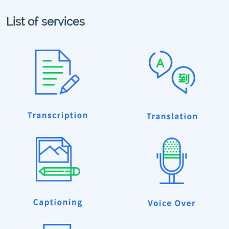
List of services