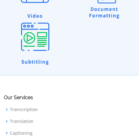
Our Services
Transcription
Translation
Captioning