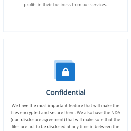
profits in their business from our services.
Confidential
We have the most important feature that will make the
files encrypted and secure them. We also have the NDA
(non-disclosure agreement) that will make sure that the
files are not to be disclosed at any time in between the