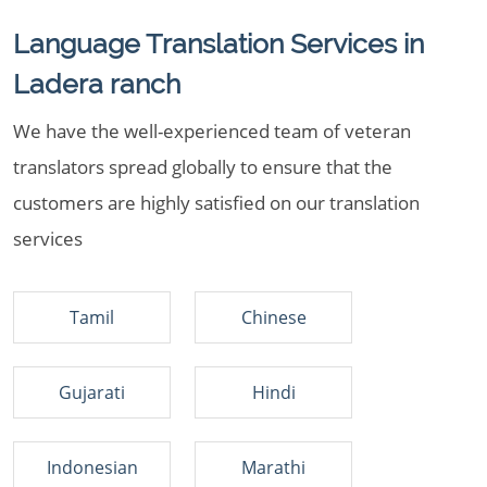
Language Translation Services in
Ladera ranch
We have the well-experienced team of veteran
translators spread globally to ensure that the
customers are highly satisfied on our translation
services
Tamil
Chinese
Gujarati
Hindi
Indonesian
Marathi