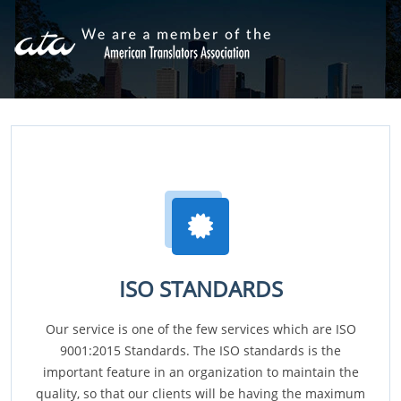
ISO STANDARDS
Our service is one of the few services which are ISO
9001:2015 Standards. The ISO standards is the
important feature in an organization to maintain the
quality, so that our clients will be having the maximum