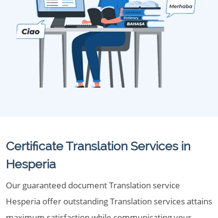
Certificate Translation Services in
Hesperia
Our guaranteed document Translation service
Hesperia offer outstanding Translation services attains
maximum satisfaction while communicating your