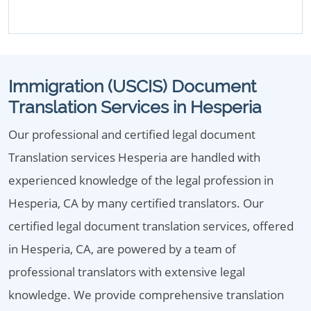
Immigration (USCIS) Document
Translation Services in Hesperia
Our professional and certified legal document
Translation services Hesperia are handled with
experienced knowledge of the legal profession in
Hesperia, CA by many certified translators. Our
certified legal document translation services, offered
in Hesperia, CA, are powered by a team of
professional translators with extensive legal
knowledge. We provide comprehensive translation