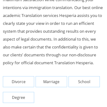
intentions via immigration translation. Our best online
academic Translation services Hesperia assists you to
clearly state your view in order to run an efficient
system that provides outstanding results on every
aspect of legal documents. In additional to this, we
also make certain that the confidentiality is given to
our clients’ documents through our non-disclosure
policy for official document Translation Hesperia.
Divorce
Marriage
School
Degree