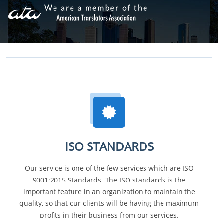
ISO STANDARDS
Our service is one of the few services which are ISO
9001:2015 Standards. The ISO standards is the
important feature in an organization to maintain the
quality, so that our clients will be having the maximum
profits in their business from our services.