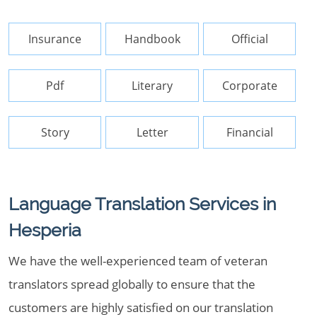
Insurance
Handbook
Official
Pdf
Literary
Corporate
Story
Letter
Financial
Language Translation Services in
Hesperia
We have the well-experienced team of veteran
translators spread globally to ensure that the
customers are highly satisfied on our translation