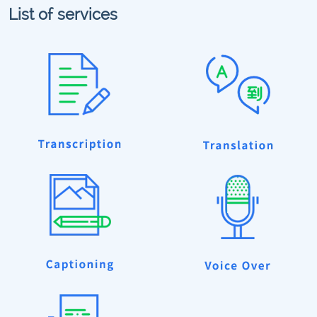
List of services