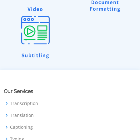
Our Services
Transcription
Translation
Captioning
Typing