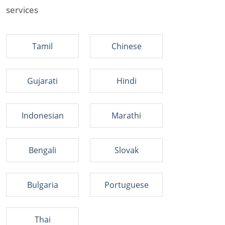
services
Tamil
Chinese
Gujarati
Hindi
Indonesian
Marathi
Bengali
Slovak
Bulgaria
Portuguese
Thai