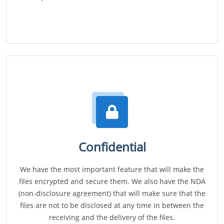
Confidential
We have the most important feature that will make the
files encrypted and secure them. We also have the NDA
(non-disclosure agreement) that will make sure that the
files are not to be disclosed at any time in between the
receiving and the delivery of the files.