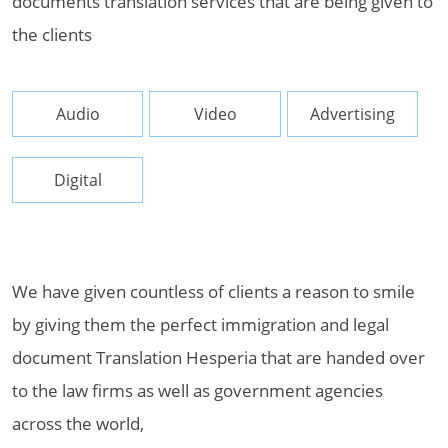
documents translation services that are being given to
the clients
Audio
Video
Advertising
Digital
We have given countless of clients a reason to smile
by giving them the perfect immigration and legal
document Translation Hesperia that are handed over
to the law firms as well as government agencies
across the world,