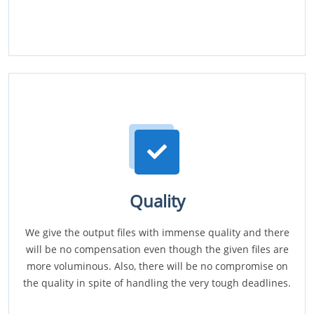
Quality
We give the output files with immense quality and there
will be no compensation even though the given files are
more voluminous. Also, there will be no compromise on
the quality in spite of handling the very tough deadlines.