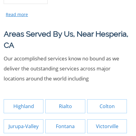
Areas Served By Us, Near Hesperia,
CA
Our accomplished services know no bound as we
deliver the outstanding services across major
locations around the world including
Highland
Rialto
Colton
Jurupa-Valley
Fontana
Victorville