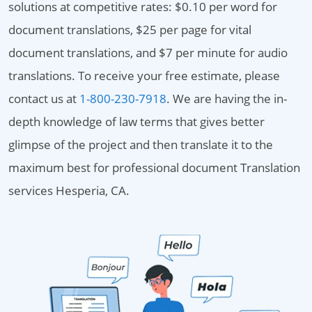
solutions at competitive rates: $0.10 per word for
document translations, $25 per page for vital
document translations, and $7 per minute for audio
translations. To receive your free estimate, please
contact us at
1-800-230-7918
. We are having the in-
depth knowledge of law terms that gives better
glimpse of the project and then translate it to the
maximum best for professional document Translation
services Hesperia, CA.