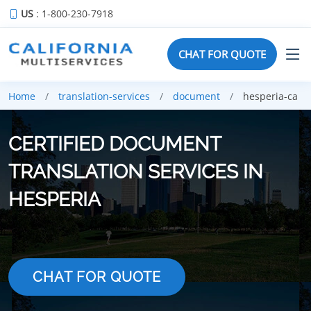
US
: 1-800-230-7918
CHAT FOR QUOTE
Home
translation-services
document
hesperia-ca
CERTIFIED DOCUMENT
TRANSLATION SERVICES IN
HESPERIA
CHAT FOR QUOTE