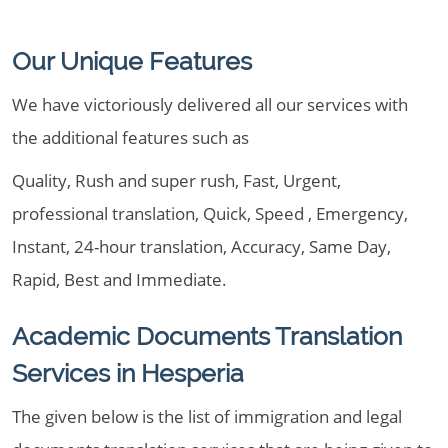
Our Unique Features
We have victoriously delivered all our services with
the additional features such as
Quality, Rush and super rush, Fast, Urgent,
professional translation, Quick, Speed , Emergency,
Instant, 24-hour translation, Accuracy, Same Day,
Rapid, Best and Immediate.
Academic Documents Translation
Services in Hesperia
The given below is the list of immigration and legal