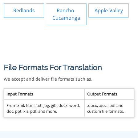
Redlands
Rancho-
Apple-Valley
Cucamonga
File Formats For Translation
We accept and deliver file formats such as.
Input Formats
Output Formats
From xml, html, txt, jpg, giff, docx, word,
.docx, .doc, .pdf and
doc, ppt, xls, pdf, and more.
custom file formats.