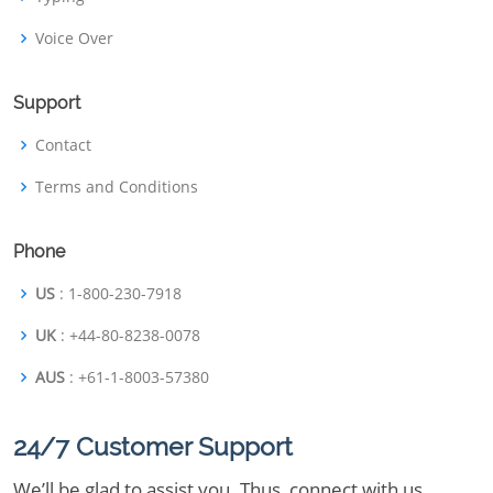
Voice Over
Support
Contact
Terms and Conditions
Phone
US
: 1-800-230-7918
UK
: +44-80-8238-0078
AUS
: +61-1-8003-57380
24/7 Customer Support
We’ll be glad to assist you. Thus, connect with us