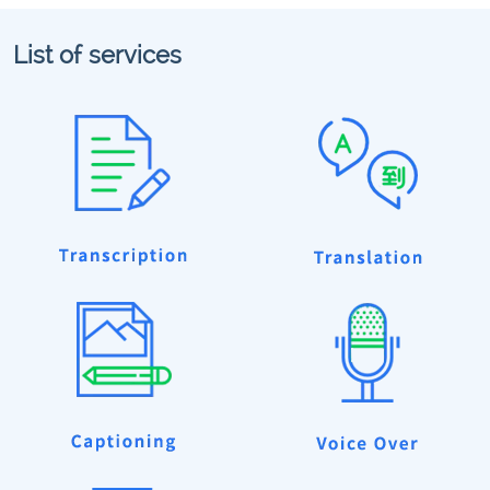
List of services