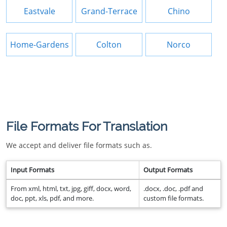
Eastvale
Grand-Terrace
Chino
Home-Gardens
Colton
Norco
File Formats For Translation
We accept and deliver file formats such as.
Input Formats
Output Formats
From xml, html, txt, jpg, giff, docx, word,
.docx, .doc, .pdf and
doc, ppt, xls, pdf, and more.
custom file formats.