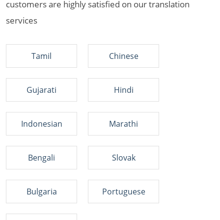
customers are highly satisfied on our translation
services
Tamil
Chinese
Gujarati
Hindi
Indonesian
Marathi
Bengali
Slovak
Bulgaria
Portuguese