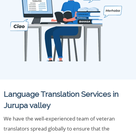
Language Translation Services in
Jurupa valley
We have the well-experienced team of veteran
translators spread globally to ensure that the