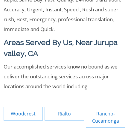
Accuracy, Urgent, Instant, Speed , Rush and super
rush, Best, Emergency, professional translation,
Immediate and Quick.
Areas Served By Us, Near Jurupa
valley, CA
Our accomplished services know no bound as we
deliver the outstanding services across major
locations around the world including
Woodcrest
Rialto
Rancho-
Cucamonga