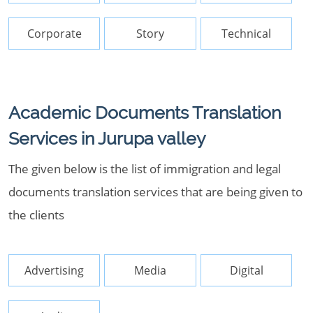
Corporate
Story
Technical
Academic Documents Translation
Services in Jurupa valley
The given below is the list of immigration and legal
documents translation services that are being given to
the clients
Advertising
Media
Digital