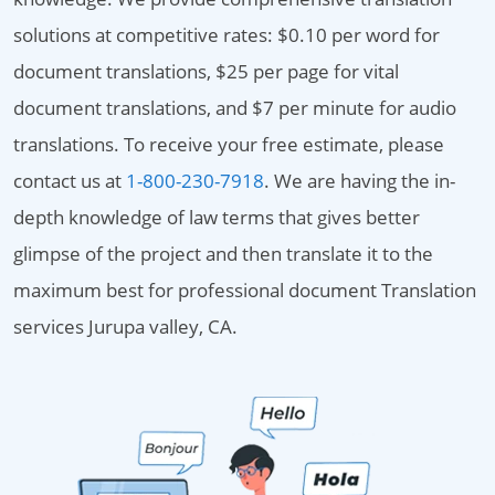
solutions at competitive rates: $0.10 per word for
document translations, $25 per page for vital
document translations, and $7 per minute for audio
translations. To receive your free estimate, please
contact us at
1-800-230-7918
. We are having the in-
depth knowledge of law terms that gives better
glimpse of the project and then translate it to the
maximum best for professional document Translation
services Jurupa valley, CA.