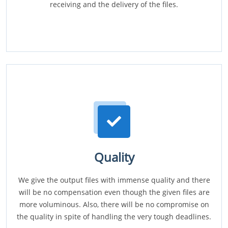
receiving and the delivery of the files.
Quality
We give the output files with immense quality and there
will be no compensation even though the given files are
more voluminous. Also, there will be no compromise on
the quality in spite of handling the very tough deadlines.