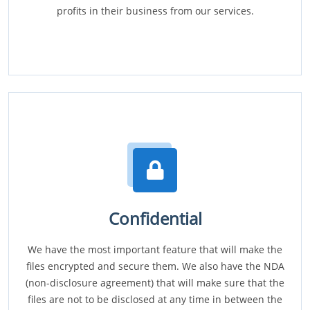
profits in their business from our services.
Confidential
We have the most important feature that will make the
files encrypted and secure them. We also have the NDA
(non-disclosure agreement) that will make sure that the
files are not to be disclosed at any time in between the