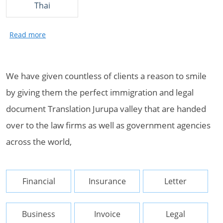
Thai
We have given countless of clients a reason to smile
by giving them the perfect immigration and legal
document Translation Jurupa valley that are handed
over to the law firms as well as government agencies
across the world,
Financial
Insurance
Letter
Business
Invoice
Legal