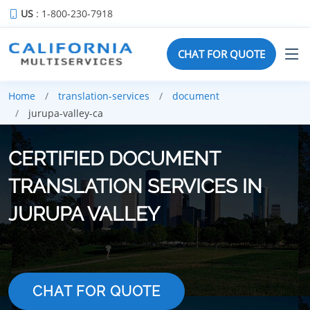
US
: 1-800-230-7918
CHAT FOR QUOTE
Home
translation-services
document
jurupa-valley-ca
CERTIFIED DOCUMENT
TRANSLATION SERVICES IN
JURUPA VALLEY
CHAT FOR QUOTE