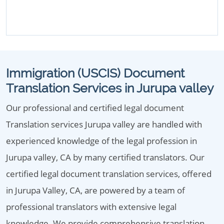
Immigration (USCIS) Document
Translation Services in Jurupa valley
Our professional and certified legal document
Translation services Jurupa valley are handled with
experienced knowledge of the legal profession in
Jurupa valley, CA by many certified translators. Our
certified legal document translation services, offered
in Jurupa Valley, CA, are powered by a team of
professional translators with extensive legal
knowledge. We provide comprehensive translation