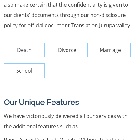
also make certain that the confidentiality is given to
our clients’ documents through our non-disclosure
policy for official document Translation Jurupa valley.
Death
Divorce
Marriage
School
Our Unique Features
We have victoriously delivered all our services with
the additional features such as
Rapid, Same Day, Fast, Quality, 24-hour translation,