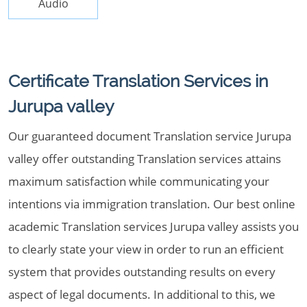
Audio
Certificate Translation Services in
Jurupa valley
Our guaranteed document Translation service Jurupa
valley offer outstanding Translation services attains
maximum satisfaction while communicating your
intentions via immigration translation. Our best online
academic Translation services Jurupa valley assists you
to clearly state your view in order to run an efficient
system that provides outstanding results on every
aspect of legal documents. In additional to this, we