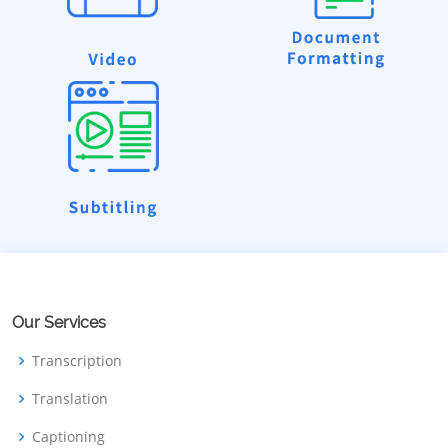
Our Services
Transcription
Translation
Captioning