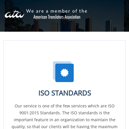
ISO STANDARDS
Our service is one of the few services which are ISO
9001:2015 Standards. The ISO standards is the
important feature in an organization to maintain the
quality, so that our clients will be having the maximum