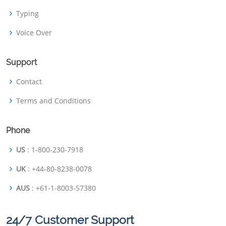
Typing
Voice Over
Support
Contact
Terms and Conditions
Phone
US
: 1-800-230-7918
UK
: +44-80-8238-0078
AUS
: +61-1-8003-57380
24/7 Customer Support