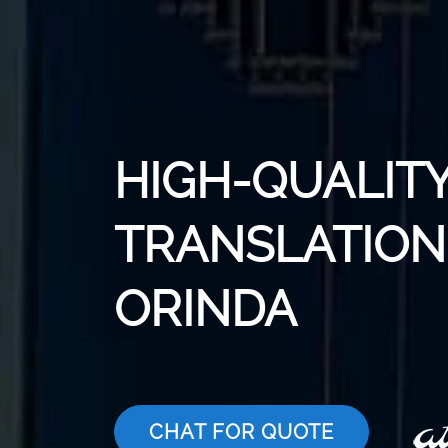
HIGH-QUALITY
TRANSLATION 
ORINDA
CHAT FOR QUOTE