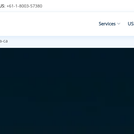
US
: +61-1-8003-57380
Services
US
a-ca