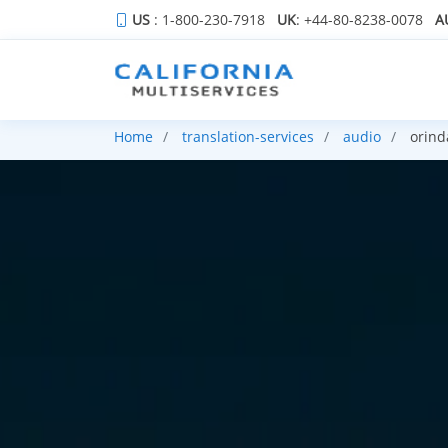
US
: 1-800-230-7918
UK
: +44-80-8238-0078
A
Home
translation-services
audio
orind