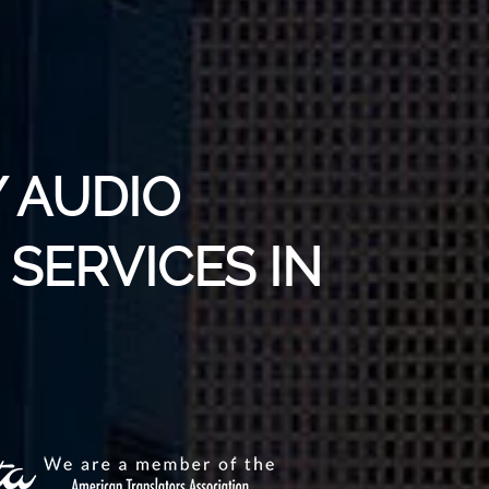
 AUDIO
SERVICES IN