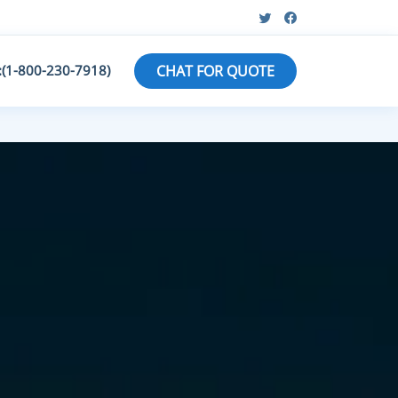
:(1-800-230-7918)
CHAT FOR QUOTE